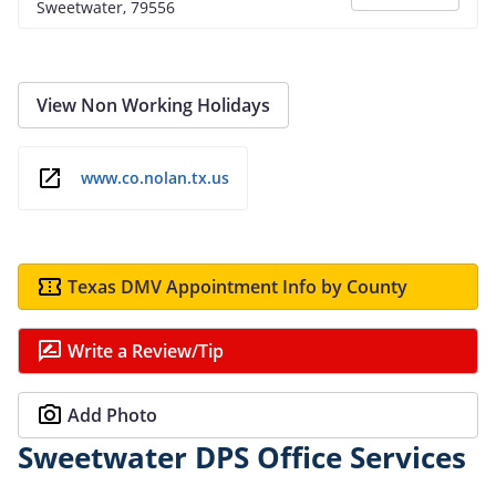
Sweetwater, 79556
View Non Working Holidays
www.co.nolan.tx.us
Texas DMV Appointment Info by County
Write a Review/Tip
Add Photo
Sweetwater DPS Office Services