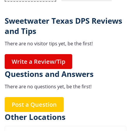
Sweetwater Texas DPS Reviews
and Tips
There are no visitor tips yet, be the first!
Write a Review/Tip
Questions and Answers
There are no questions yet, be the first!
Post a Question
Other Locations