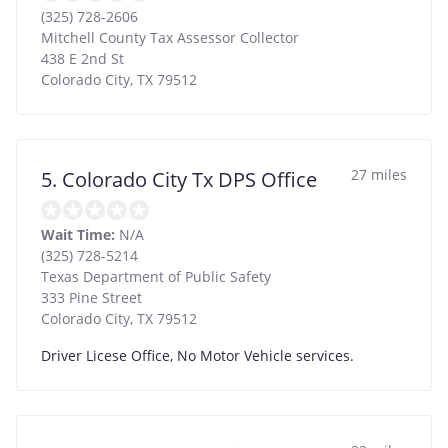
(325) 728-2606
Mitchell County Tax Assessor Collector
438 E 2nd St
Colorado City
,
TX
79512
27 miles
5. Colorado City Tx DPS Office
Wait Time:
N/A
(325) 728-5214
Texas Department of Public Safety
333 Pine Street
Colorado City
,
TX
79512
Driver Licese Office, No Motor Vehicle services.