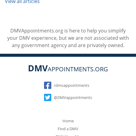
View all articles
DMVAppointments.org is here to help you simplify
your DMV experience, but we are not associated with
any government agency and are privately owned.
DMV
APPOINTMENTS.ORG
Social
/dmvappointments
@DMVappointments
Home
Find a DMV