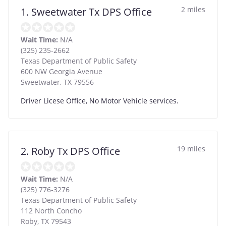
2 miles
1. Sweetwater Tx DPS Office
Wait Time:
N/A
(325) 235-2662
Texas Department of Public Safety
600 NW Georgia Avenue
Sweetwater
,
TX
79556
Driver Licese Office, No Motor Vehicle services.
19 miles
2. Roby Tx DPS Office
Wait Time:
N/A
(325) 776-3276
Texas Department of Public Safety
112 North Concho
Roby
,
TX
79543