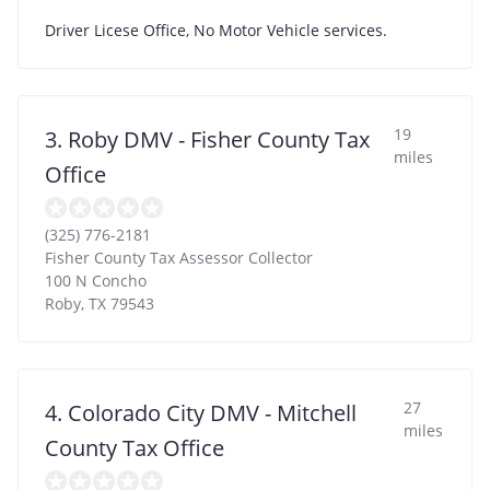
Driver Licese Office, No Motor Vehicle services.
19
3. Roby DMV - Fisher County Tax
miles
Office
(325) 776-2181
Fisher County Tax Assessor Collector
100 N Concho
Roby
,
TX
79543
27
4. Colorado City DMV - Mitchell
miles
County Tax Office