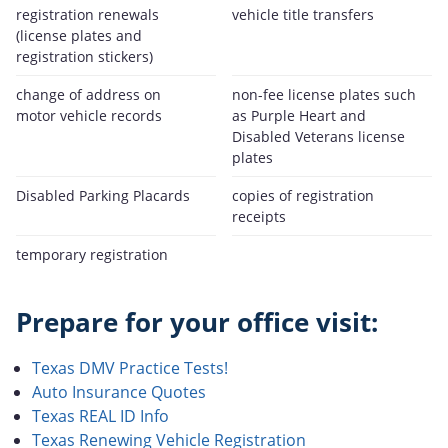
registration renewals
vehicle title transfers
(license plates and
registration stickers)
change of address on
non-fee license plates such
motor vehicle records
as Purple Heart and
Disabled Veterans license
plates
Disabled Parking Placards
copies of registration
receipts
temporary registration
Prepare for your office visit:
Texas DMV Practice Tests!
Auto Insurance Quotes
Texas REAL ID Info
Texas Renewing Vehicle Registration