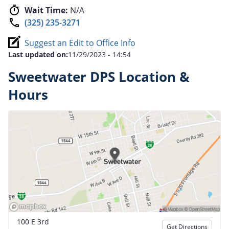
Wait Time:
N/A
(325) 235-3271
Suggest an Edit to Office Info
Last updated on:
11/29/2023 - 14:54
Sweetwater DPS Location &
Hours
100 E 3rd
Get Directions