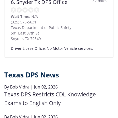
32 miles
6. Snyder Tx DPS Office
Wait Time:
N/A
(325) 573-5631
Texas Department of Public Safety
501 East 37th St
Snyder
,
TX
79549
Driver Licese Office, No Motor Vehicle services.
Texas DPS News
By
Bob Vidra
| Jun 02, 2026
Texas DPS Restricts CDL Knowledge
Exams to English Only
By
Bob Vidra
| Jun 02, 2026