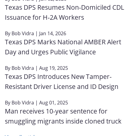
Texas DPS Resumes Non‑Domiciled CDL
Issuance for H‑2A Workers
By
Bob Vidra
| Jan 14, 2026
Texas DPS Marks National AMBER Alert
Day and Urges Public Vigilance
By
Bob Vidra
| Aug 19, 2025
Texas DPS Introduces New Tamper-
Resistant Driver License and ID Design
By
Bob Vidra
| Aug 01, 2025
Man receives 10-year sentence for
smuggling migrants inside cloned truck