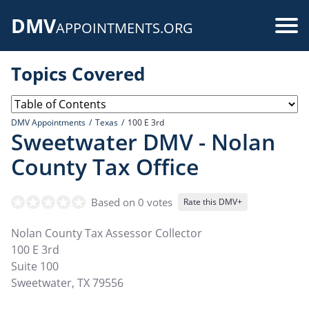
Skip
DMV
to
Use
APPOINTMENTS.ORG
main
acc
content
Topics Covered
me
DMV Appointments
Texas
100 E 3rd
Sweetwater DMV - Nolan
County Tax Office
Based on 0 votes
Rate this DMV+
Nolan County Tax Assessor Collector
100 E 3rd
Suite 100
Sweetwater
,
TX
79556