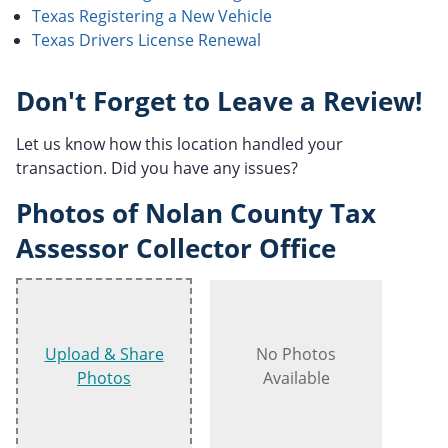
Texas Registering a New Vehicle
Texas Drivers License Renewal
Don't Forget to Leave a Review!
Let us know how this location handled your
transaction. Did you have any issues?
Photos of Nolan County Tax
Assessor Collector Office
Upload & Share
No Photos
Photos
Available