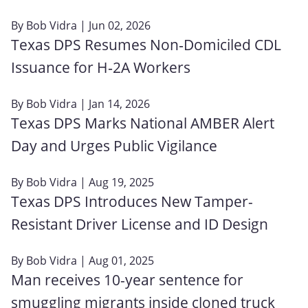
By
Bob Vidra
| Jun 02, 2026
Texas DPS Resumes Non‑Domiciled CDL
Issuance for H‑2A Workers
By
Bob Vidra
| Jan 14, 2026
Texas DPS Marks National AMBER Alert
Day and Urges Public Vigilance
By
Bob Vidra
| Aug 19, 2025
Texas DPS Introduces New Tamper-
Resistant Driver License and ID Design
By
Bob Vidra
| Aug 01, 2025
Man receives 10-year sentence for
smuggling migrants inside cloned truck