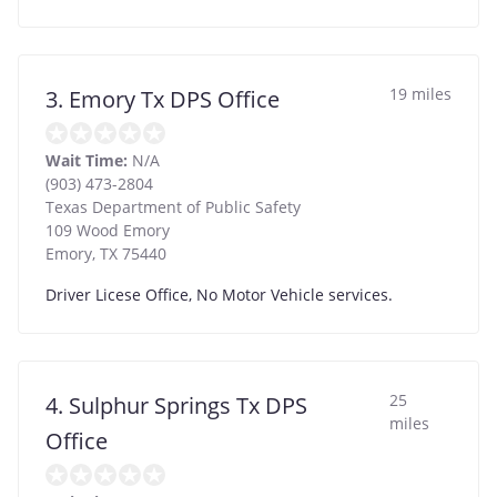
19 miles
3. Emory Tx DPS Office
Wait Time:
N/A
(903) 473-2804
Texas Department of Public Safety
109 Wood Emory
Emory
,
TX
75440
Driver Licese Office, No Motor Vehicle services.
25
4. Sulphur Springs Tx DPS
miles
Office