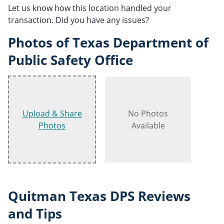
Let us know how this location handled your
transaction. Did you have any issues?
Photos of Texas Department of
Public Safety Office
Upload & Share
No Photos
Photos
Available
Quitman Texas DPS Reviews
and Tips