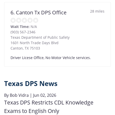
28 miles
6. Canton Tx DPS Office
Wait Time:
N/A
(903) 567-2346
Texas Department of Public Safety
1601 North Trade Days Blvd
Canton
,
TX
75103
Driver Licese Office, No Motor Vehicle services.
Texas DPS News
By
Bob Vidra
| Jun 02, 2026
Texas DPS Restricts CDL Knowledge
Exams to English Only