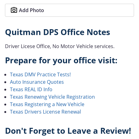
Add Photo
Quitman DPS Office Notes
Driver Licese Office, No Motor Vehicle services.
Prepare for your office visit:
Texas DMV Practice Tests!
Auto Insurance Quotes
Texas REAL ID Info
Texas Renewing Vehicle Registration
Texas Registering a New Vehicle
Texas Drivers License Renewal
Don't Forget to Leave a Review!