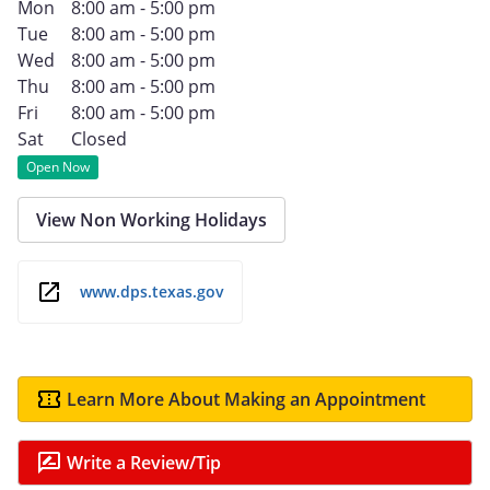
Mon
8:00 am - 5:00 pm
Tue
8:00 am - 5:00 pm
Wed
8:00 am - 5:00 pm
Thu
8:00 am - 5:00 pm
Fri
8:00 am - 5:00 pm
Sat
Closed
Open Now
View Non Working Holidays
www.dps.texas.gov
Learn More About Making an Appointment
Write a Review/Tip