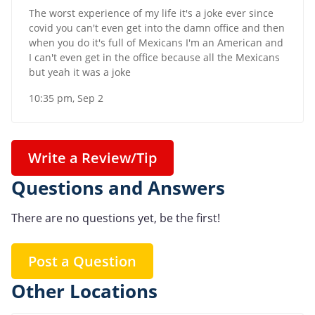
The worst experience of my life it's a joke ever since
covid you can't even get into the damn office and then
when you do it's full of Mexicans I'm an American and
I can't even get in the office because all the Mexicans
but yeah it was a joke
10:35 pm, Sep 2
Write a Review/Tip
Questions and Answers
There are no questions yet, be the first!
Post a Question
Other Locations