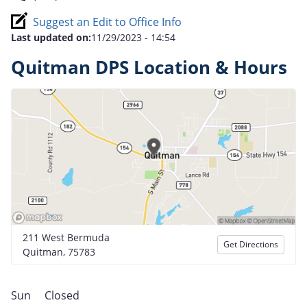
Suggest an Edit to Office Info
Last updated on:
11/29/2023 - 14:54
Quitman DPS Location & Hours
211 West Bermuda
Get Directions
Quitman, 75783
Sun
Closed