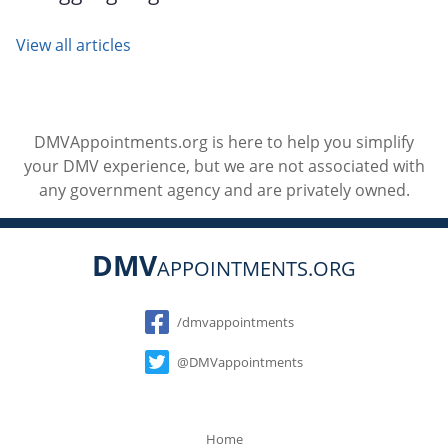
View all articles
DMVAppointments.org is here to help you simplify
your DMV experience, but we are not associated with
any government agency and are privately owned.
DMV
APPOINTMENTS.ORG
Social
/dmvappointments
@DMVappointments
Home