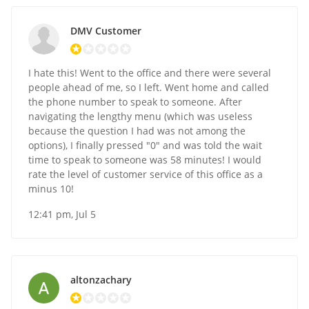
DMV Customer
I hate this! Went to the office and there were several
people ahead of me, so I left. Went home and called
the phone number to speak to someone. After
navigating the lengthy menu (which was useless
because the question I had was not among the
options), I finally pressed "0" and was told the wait
time to speak to someone was 58 minutes! I would
rate the level of customer service of this office as a
minus 10!
12:41 pm, Jul 5
altonzachary