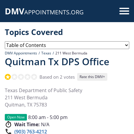
Skip
DMV
to
Use
APPOINTMENTS.ORG
main
acc
content
Topics Covered
me
DMV Appointments
Texas
211 West Bermuda
Quitman Tx DPS Office
Based on 2 votes
Rate this DMV+
Texas Department of Public Safety
211 West Bermuda
Quitman
,
TX
75783
8:00 am - 5:00 pm
Open Now
Wait Time:
N/A
(903) 763-4212