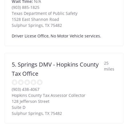
Wait Time:
N/A
(903) 885-1825
Texas Department of Public Safety
1528 East Shannon Road
Sulphur Springs
,
TX
75482
Driver Licese Office, No Motor Vehicle services.
25
5. Springs DMV - Hopkins County
miles
Tax Office
(903) 438-4067
Hopkins County Tax Assessor Collector
128 Jefferson Street
Suite D
Sulphur Springs
,
TX
75482