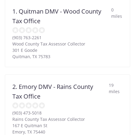
0
1. Quitman DMV - Wood County
miles
Tax Office
(903) 763-2261
Wood County Tax Assessor Collector
301 E Goode
Quitman
,
TX
75783
19
2. Emory DMV - Rains County
miles
Tax Office
(903) 473-5018
Rains County Tax Assessor Collector
167 E Quitman St
Emory
,
TX
75440