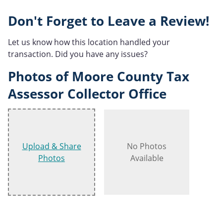
Don't Forget to Leave a Review!
Let us know how this location handled your
transaction. Did you have any issues?
Photos of Moore County Tax
Assessor Collector Office
Upload & Share
No Photos
Photos
Available