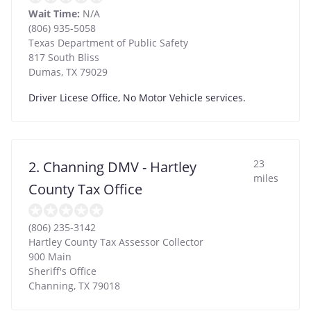
Wait Time:
N/A
(806) 935-5058
Texas Department of Public Safety
817 South Bliss
Dumas
,
TX
79029
Driver Licese Office, No Motor Vehicle services.
23
2. Channing DMV - Hartley
miles
County Tax Office
(806) 235-3142
Hartley County Tax Assessor Collector
900 Main
Sheriff's Office
Channing
,
TX
79018