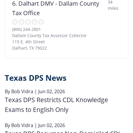
34
6. Dalhart DMV - Dallam County
miles
Tax Office
(806) 244-2801
Dallam County Tax Assessor Collector
115 E. 4th Street
Dalhart
,
TX
79022
Texas DPS News
By
Bob Vidra
| Jun 02, 2026
Texas DPS Restricts CDL Knowledge
Exams to English Only
By
Bob Vidra
| Jun 02, 2026