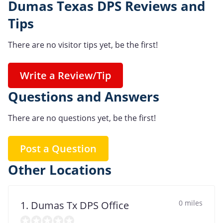
Dumas Texas DPS Reviews and
Tips
There are no visitor tips yet, be the first!
Write a Review/Tip
Questions and Answers
There are no questions yet, be the first!
Post a Question
Other Locations
0 miles
1. Dumas Tx DPS Office