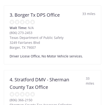
33 miles
3. Borger Tx DPS Office
Wait Time:
N/A
(806) 273-2453
Texas Department of Public Safety
3249 Fairlanes Blvd
Borger
,
TX
79007
Driver Licese Office, No Motor Vehicle services.
33
4. Stratford DMV - Sherman
miles
County Tax Office
(806) 366-2150
Sherman County Tax Assessor Collector