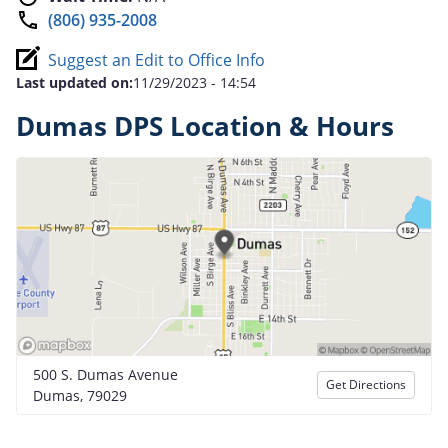
(806) 935-2008
Suggest an Edit to Office Info
Last updated on:
11/29/2023 - 14:54
Dumas DPS Location & Hours
500 S. Dumas Avenue
Get Directions
Dumas, 79029