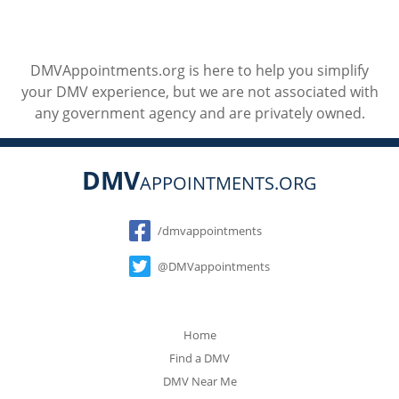
DMVAppointments.org is here to help you simplify
your DMV experience, but we are not associated with
any government agency and are privately owned.
DMV
APPOINTMENTS.ORG
Social
/dmvappointments
@DMVappointments
Home
Find a DMV
DMV Near Me