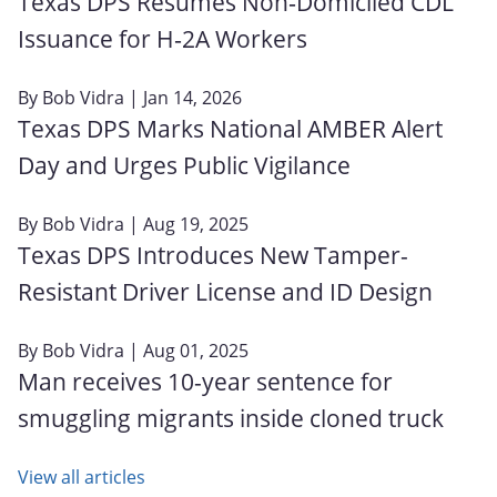
Texas DPS Resumes Non‑Domiciled CDL
Issuance for H‑2A Workers
By
Bob Vidra
| Jan 14, 2026
Texas DPS Marks National AMBER Alert
Day and Urges Public Vigilance
By
Bob Vidra
| Aug 19, 2025
Texas DPS Introduces New Tamper-
Resistant Driver License and ID Design
By
Bob Vidra
| Aug 01, 2025
Man receives 10-year sentence for
smuggling migrants inside cloned truck
View all articles