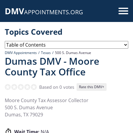
Skip
DMV
to
Use
APPOINTMENTS.ORG
main
acc
content
Topics Covered
me
DMV Appointments
Texas
500 S. Dumas Avenue
Dumas DMV - Moore
County Tax Office
Based on 0 votes
Rate this DMV+
Moore County Tax Assessor Collector
500 S. Dumas Avenue
Dumas
,
TX
79029
Wait Time:
N/A