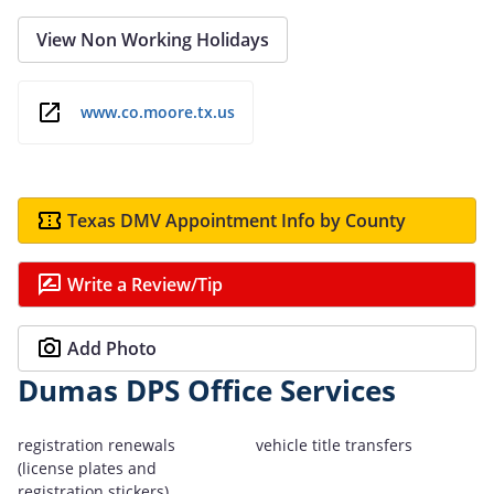
View Non Working Holidays
www.co.moore.tx.us
Texas DMV Appointment Info by County
Write a Review/Tip
Add Photo
Dumas DPS Office Services
registration renewals
vehicle title transfers
(license plates and
registration stickers)