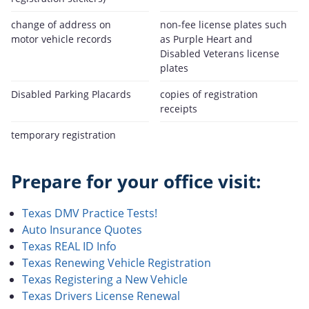
change of address on
non-fee license plates such
motor vehicle records
as Purple Heart and
Disabled Veterans license
plates
Disabled Parking Placards
copies of registration
receipts
temporary registration
Prepare for your office visit:
Texas DMV Practice Tests!
Auto Insurance Quotes
Texas REAL ID Info
Texas Renewing Vehicle Registration
Texas Registering a New Vehicle
Texas Drivers License Renewal