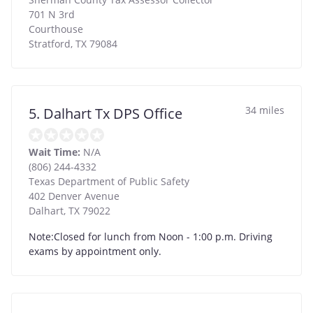
701 N 3rd
Courthouse
Stratford
,
TX
79084
34 miles
5. Dalhart Tx DPS Office
Wait Time:
N/A
(806) 244-4332
Texas Department of Public Safety
402 Denver Avenue
Dalhart
,
TX
79022
Note:Closed for lunch from Noon - 1:00 p.m. Driving
exams by appointment only.