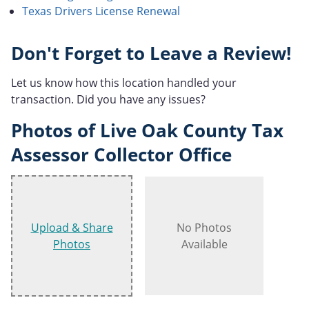
Texas Drivers License Renewal
Don't Forget to Leave a Review!
Let us know how this location handled your
transaction. Did you have any issues?
Photos of Live Oak County Tax
Assessor Collector Office
Upload & Share
No Photos
Photos
Available