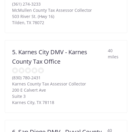
(361) 274-3233
McMullen County Tax Assessor Collector
503 River St. (Hwy 16)
Tilden
,
TX
78072
40
5. Karnes City DMV - Karnes
miles
County Tax Office
(830) 780-2431
Karnes County Tax Assessor Collector
200 E Calvert Ave
Suite 3
Karnes City
,
TX
78118
40
6. San Diego DMV - Duval County