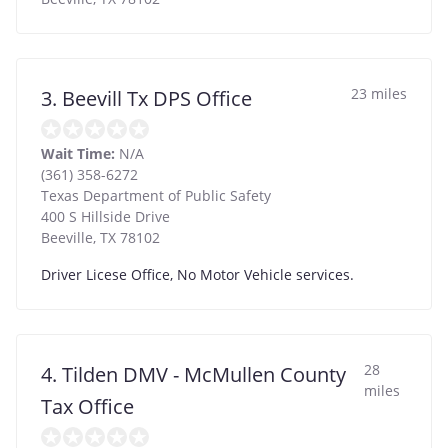
23 miles
3. Beevill Tx DPS Office
Wait Time:
N/A
(361) 358-6272
Texas Department of Public Safety
400 S Hillside Drive
Beeville
,
TX
78102
Driver Licese Office, No Motor Vehicle services.
28
4. Tilden DMV - McMullen County
miles
Tax Office