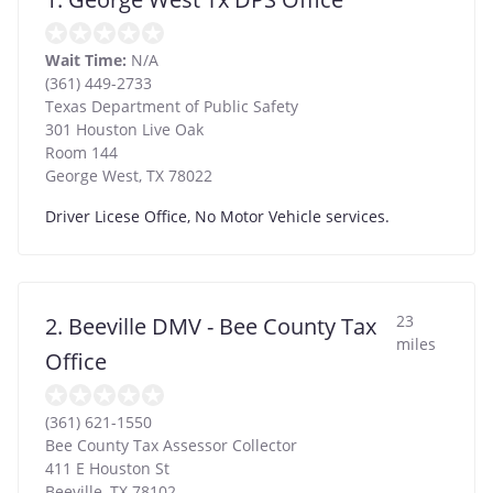
Wait Time:
N/A
(361) 449-2733
Texas Department of Public Safety
301 Houston Live Oak
Room 144
George West
,
TX
78022
Driver Licese Office, No Motor Vehicle services.
23
2. Beeville DMV - Bee County Tax
miles
Office
(361) 621-1550
Bee County Tax Assessor Collector
411 E Houston St
Beeville
,
TX
78102