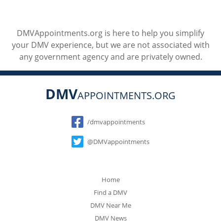
DMVAppointments.org is here to help you simplify
your DMV experience, but we are not associated with
any government agency and are privately owned.
DMV
APPOINTMENTS.ORG
Social
/dmvappointments
@DMVappointments
Home
Find a DMV
DMV Near Me
DMV News