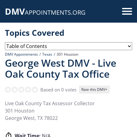
Skip
DMV
to
Use
APPOINTMENTS.ORG
main
acc
content
Topics Covered
me
DMV Appointments
Texas
301 Houston
George West DMV - Live
Oak County Tax Office
Based on 0 votes
Rate this DMV+
Live Oak County Tax Assessor Collector
301 Houston
George West
,
TX
78022
Wait Time:
N/A