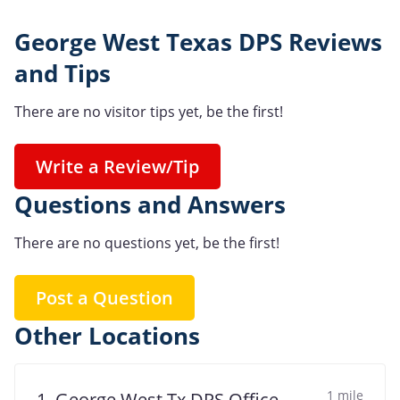
George West Texas DPS Reviews
and Tips
There are no visitor tips yet, be the first!
Write a Review/Tip
Questions and Answers
There are no questions yet, be the first!
Post a Question
Other Locations
1 mile
1. George West Tx DPS Office