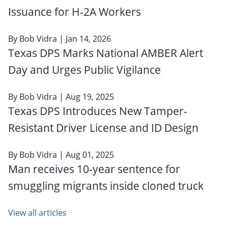
Issuance for H‑2A Workers
By
Bob Vidra
| Jan 14, 2026
Texas DPS Marks National AMBER Alert
Day and Urges Public Vigilance
By
Bob Vidra
| Aug 19, 2025
Texas DPS Introduces New Tamper-
Resistant Driver License and ID Design
By
Bob Vidra
| Aug 01, 2025
Man receives 10-year sentence for
smuggling migrants inside cloned truck
View all articles