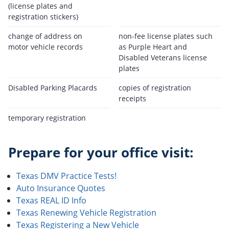
(license plates and
registration stickers)
change of address on
non-fee license plates such
motor vehicle records
as Purple Heart and
Disabled Veterans license
plates
Disabled Parking Placards
copies of registration
receipts
temporary registration
Prepare for your office visit:
Texas DMV Practice Tests!
Auto Insurance Quotes
Texas REAL ID Info
Texas Renewing Vehicle Registration
Texas Registering a New Vehicle