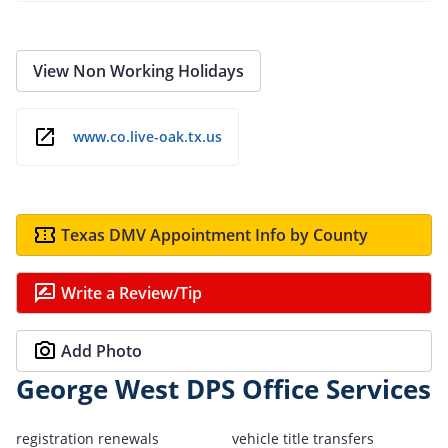
View Non Working Holidays
www.co.live-oak.tx.us
Texas DMV Appointment Info by County
Write a Review/Tip
Add Photo
George West DPS Office Services
registration renewals
vehicle title transfers