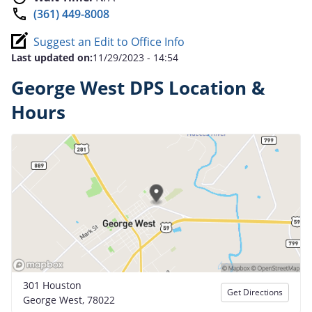
(361) 449-8008
Suggest an Edit to Office Info
Last updated on:
11/29/2023 - 14:54
George West DPS Location &
Hours
301 Houston
Get Directions
George West, 78022