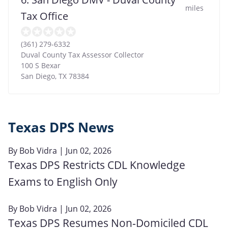
miles
Tax Office
(361) 279-6332
Duval County Tax Assessor Collector
100 S Bexar
San Diego
,
TX
78384
Texas DPS News
By
Bob Vidra
| Jun 02, 2026
Texas DPS Restricts CDL Knowledge
Exams to English Only
By
Bob Vidra
| Jun 02, 2026
Texas DPS Resumes Non‑Domiciled CDL