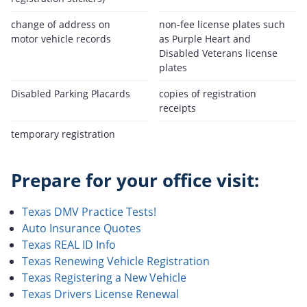
change of address on
non-fee license plates such
motor vehicle records
as Purple Heart and
Disabled Veterans license
plates
Disabled Parking Placards
copies of registration
receipts
temporary registration
Prepare for your office visit:
Texas DMV Practice Tests!
Auto Insurance Quotes
Texas REAL ID Info
Texas Renewing Vehicle Registration
Texas Registering a New Vehicle
Texas Drivers License Renewal