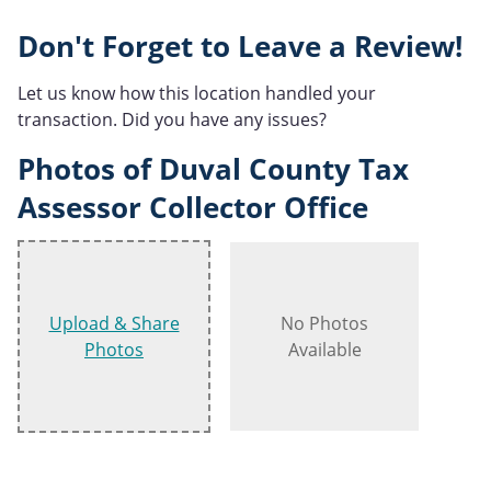
Don't Forget to Leave a Review!
Let us know how this location handled your
transaction. Did you have any issues?
Photos of Duval County Tax
Assessor Collector Office
Upload & Share
No Photos
Photos
Available