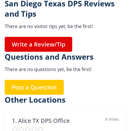
San Diego Texas DPS Reviews
and Tips
There are no visitor tips yet, be the first!
Write a Review/Tip
Questions and Answers
There are no questions yet, be the first!
Post a Question
Other Locations
9 miles
1. Alice TX DPS Office