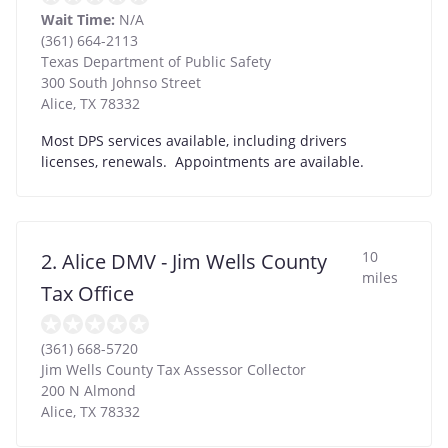
Wait Time:
N/A
(361) 664-2113
Texas Department of Public Safety
300 South Johnso Street
Alice
,
TX
78332
Most DPS services available, including drivers
licenses, renewals. Appointments are available.
10
2. Alice DMV - Jim Wells County
miles
Tax Office
(361) 668-5720
Jim Wells County Tax Assessor Collector
200 N Almond
Alice
,
TX
78332