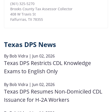
(361) 325-5270
Brooks County Tax Assessor Collector
408 W Travis St
Falfurrias
,
TX
78355
Texas DPS News
By
Bob Vidra
| Jun 02, 2026
Texas DPS Restricts CDL Knowledge
Exams to English Only
By
Bob Vidra
| Jun 02, 2026
Texas DPS Resumes Non‑Domiciled CDL
Issuance for H‑2A Workers