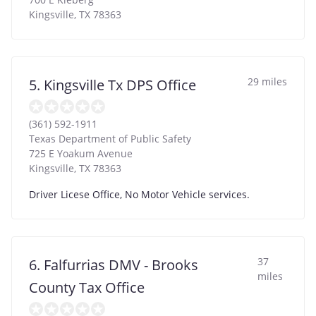
Kingsville
,
TX
78363
29 miles
5. Kingsville Tx DPS Office
(361) 592-1911
Texas Department of Public Safety
725 E Yoakum Avenue
Kingsville
,
TX
78363
Driver Licese Office, No Motor Vehicle services.
37
6. Falfurrias DMV - Brooks
miles
County Tax Office