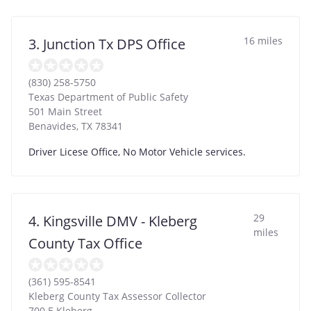
16 miles
3. Junction Tx DPS Office
(830) 258-5750
Texas Department of Public Safety
501 Main Street
Benavides
,
TX
78341
Driver Licese Office, No Motor Vehicle services.
29
4. Kingsville DMV - Kleberg
miles
County Tax Office
(361) 595-8541
Kleberg County Tax Assessor Collector
700 E Kleberg