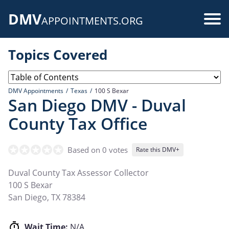
Skip
DMV
to
Use
APPOINTMENTS.ORG
main
acc
content
Topics Covered
me
DMV Appointments
Texas
100 S Bexar
San Diego DMV - Duval
County Tax Office
Based on 0 votes
Rate this DMV+
Duval County Tax Assessor Collector
100 S Bexar
San Diego
,
TX
78384
Wait Time:
N/A