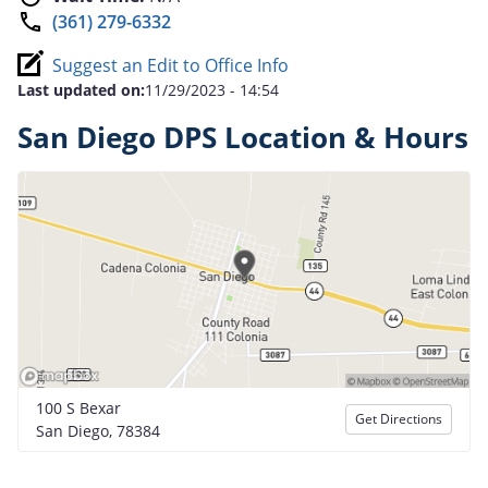
(361) 279-6332
Suggest an Edit to Office Info
Last updated on:
11/29/2023 - 14:54
San Diego DPS Location & Hours
100 S Bexar
Get Directions
San Diego, 78384