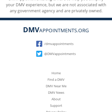
your DMV experience, but we are not associated with
any government agency and are privately owned.
DMV
APPOINTMENTS.ORG
Social
/dmvappointments
@DMVappointments
Home
Find a DMV
DMV Near Me
DMV News
About
Support