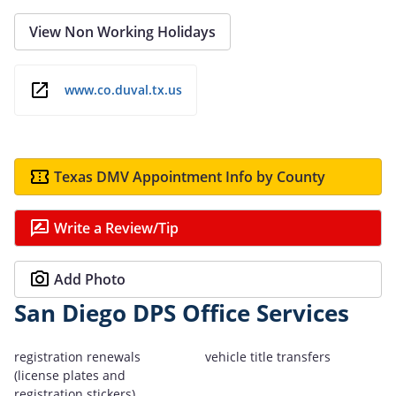
View Non Working Holidays
www.co.duval.tx.us
Texas DMV Appointment Info by County
Write a Review/Tip
Add Photo
San Diego DPS Office Services
registration renewals
vehicle title transfers
(license plates and
registration stickers)