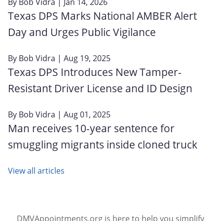
By
Bob Vidra
| Jan 14, 2026
Texas DPS Marks National AMBER Alert
Day and Urges Public Vigilance
By
Bob Vidra
| Aug 19, 2025
Texas DPS Introduces New Tamper-
Resistant Driver License and ID Design
By
Bob Vidra
| Aug 01, 2025
Man receives 10-year sentence for
smuggling migrants inside cloned truck
View all articles
DMVAppointments.org is here to help you simplify