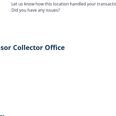
Let us know how this location handled your transacti
Did you have any issues?
sor Collector Office