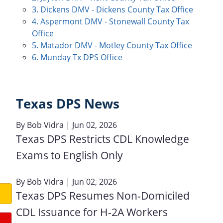
3. Dickens DMV - Dickens County Tax Office
4. Aspermont DMV - Stonewall County Tax
Office
5. Matador DMV - Motley County Tax Office
6. Munday Tx DPS Office
Texas DPS News
By
Bob Vidra
| Jun 02, 2026
Texas DPS Restricts CDL Knowledge
Exams to English Only
By
Bob Vidra
| Jun 02, 2026
Texas DPS Resumes Non‑Domiciled
CDL Issuance for H‑2A Workers