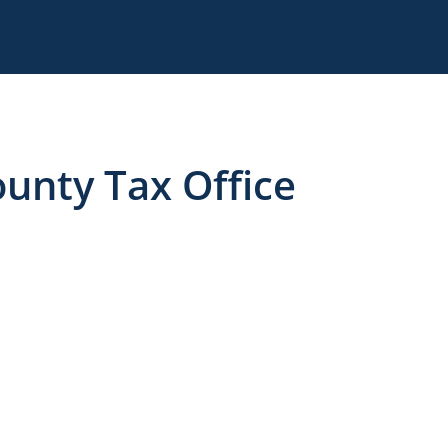
unty Tax Office