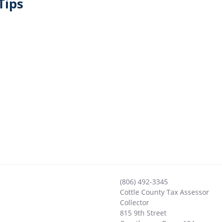
Tips
(806) 492-3345
Cottle County Tax Assessor
Collector
815 9th Street