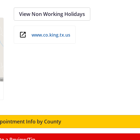
View Non Working Holidays
www.co.king.tx.us
ointment Info by County
te a Review/Tip