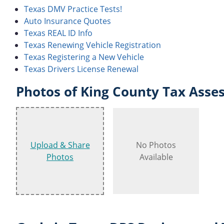
Texas DMV Practice Tests!
Auto Insurance Quotes
Texas REAL ID Info
Texas Renewing Vehicle Registration
Texas Registering a New Vehicle
Texas Drivers License Renewal
Photos of King County Tax Asses
Upload & Share
No Photos
Photos
Available