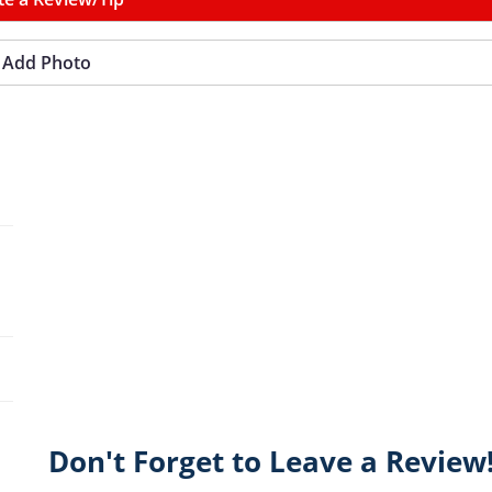
Add Photo
Don't Forget to Leave a Review