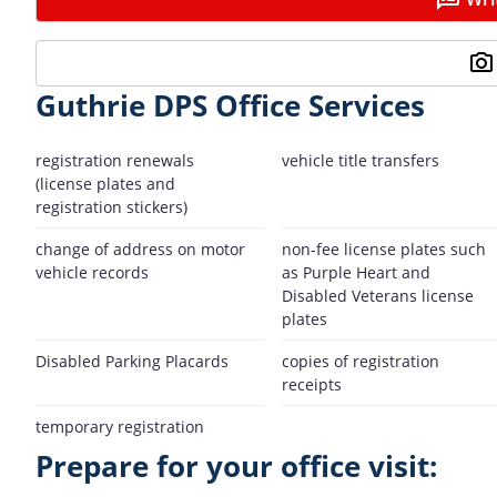
Guthrie DPS Office Services
registration renewals
vehicle title transfers
(license plates and
registration stickers)
change of address on motor
non-fee license plates such
vehicle records
as Purple Heart and
Disabled Veterans license
plates
Disabled Parking Placards
copies of registration
receipts
temporary registration
Prepare for your office visit: