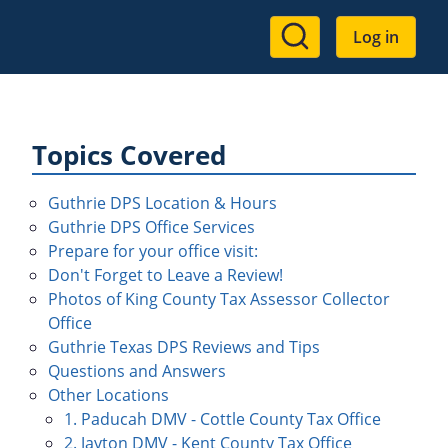
User
Log in
account
menu
Topics Covered
Guthrie DPS Location & Hours
Guthrie DPS Office Services
Prepare for your office visit:
Don't Forget to Leave a Review!
Photos of King County Tax Assessor Collector
Office
Guthrie Texas DPS Reviews and Tips
Questions and Answers
Other Locations
1. Paducah DMV - Cottle County Tax Office
2. Jayton DMV - Kent County Tax Office