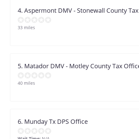
4. Aspermont DMV - Stonewall County Tax
33 miles
5. Matador DMV - Motley County Tax Offic
40 miles
6. Munday Tx DPS Office
Wait Time:
N/A