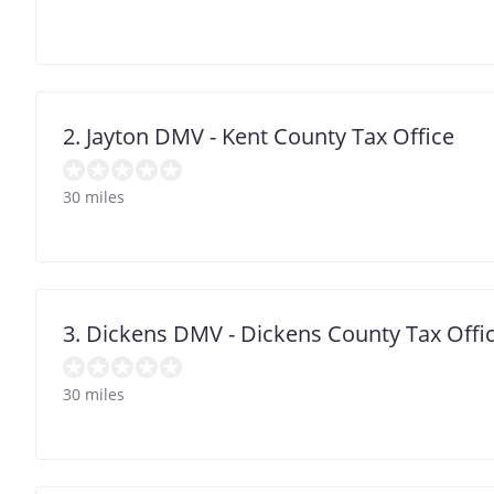
2. Jayton DMV - Kent County Tax Office
30 miles
3. Dickens DMV - Dickens County Tax Offi
30 miles