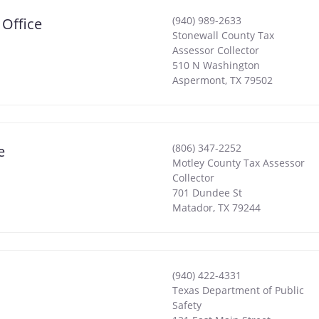
(940) 989-2633
 Office
Stonewall County Tax
Assessor Collector
510 N Washington
Aspermont
,
TX
79502
(806) 347-2252
e
Motley County Tax Assessor
Collector
701 Dundee St
Matador
,
TX
79244
(940) 422-4331
Texas Department of Public
Safety