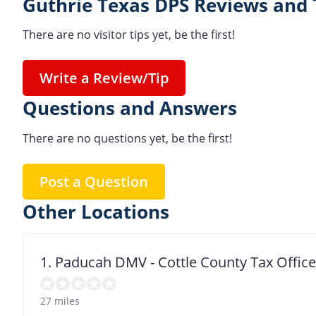
Guthrie Texas DPS Reviews and 
There are no visitor tips yet, be the first!
Write a Review/Tip
Questions and Answers
There are no questions yet, be the first!
Post a Question
Other Locations
1. Paducah DMV - Cottle County Tax Office
27 miles