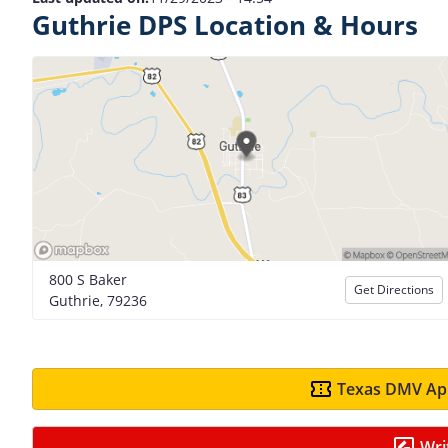
Guthrie DPS Location & Hours
800 S Baker
Get Directions
Guthrie, 79236
Texas DMV App
Wri