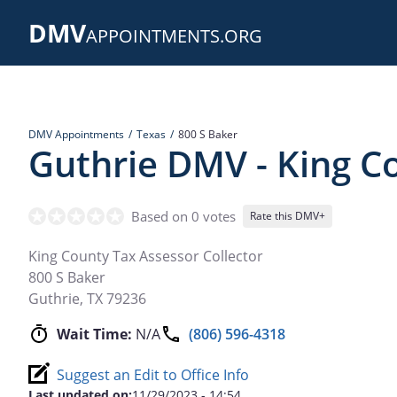
Skip
DMV
to
APPOINTMENTS.ORG
main
content
DMV Appointments
Texas
800 S Baker
Guthrie DMV - King Co
Based on 0 votes
Rate this DMV+
King County Tax Assessor Collector
800 S Baker
Guthrie
,
TX
79236
Wait Time:
N/A
(806) 596-4318
Suggest an Edit to Office Info
Last updated on:
11/29/2023 - 14:54