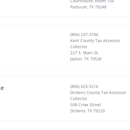
Courthouse, Room 104
Paducah
,
TX
79248
(806) 237-3746
Kent County Tax Assessor
Collector
227 S. Main St.
Jayton
,
TX
79528
(806) 623-5216
ce
Dickens County Tax Assessor
Collector
508 Crow Street
Dickens
,
TX
79229