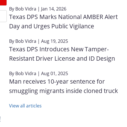
By
Bob Vidra
| Jan 14, 2026
Texas DPS Marks National AMBER Alert
Day and Urges Public Vigilance
By
Bob Vidra
| Aug 19, 2025
Texas DPS Introduces New Tamper-
Resistant Driver License and ID Design
By
Bob Vidra
| Aug 01, 2025
Man receives 10-year sentence for
smuggling migrants inside cloned truck
View all articles
!