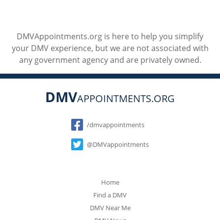
DMVAppointments.org is here to help you simplify
your DMV experience, but we are not associated with
any government agency and are privately owned.
DMV
APPOINTMENTS.ORG
Social
/dmvappointments
@DMVappointments
Home
Find a DMV
DMV Near Me