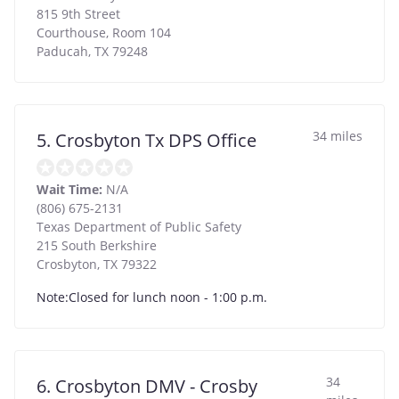
815 9th Street
Courthouse, Room 104
Paducah
,
TX
79248
34 miles
5. Crosbyton Tx DPS Office
Wait Time:
N/A
(806) 675-2131
Texas Department of Public Safety
215 South Berkshire
Crosbyton
,
TX
79322
Note:Closed for lunch noon - 1:00 p.m.
34
6. Crosbyton DMV - Crosby