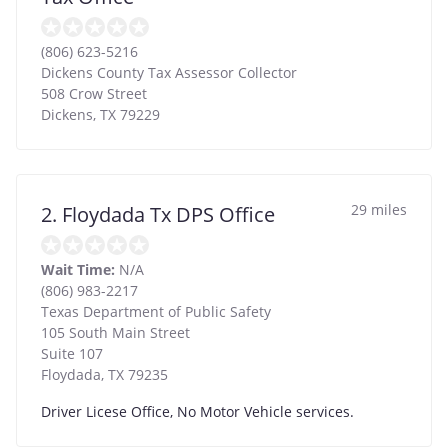
(806) 623-5216
Dickens County Tax Assessor Collector
508 Crow Street
Dickens
,
TX
79229
29 miles
2. Floydada Tx DPS Office
Wait Time:
N/A
(806) 983-2217
Texas Department of Public Safety
105 South Main Street
Suite 107
Floydada
,
TX
79235
Driver Licese Office, No Motor Vehicle services.