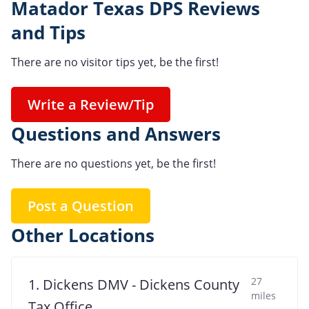
Matador Texas DPS Reviews
and Tips
There are no visitor tips yet, be the first!
Write a Review/Tip
Questions and Answers
There are no questions yet, be the first!
Post a Question
Other Locations
27
1. Dickens DMV - Dickens County
miles
Tax Office