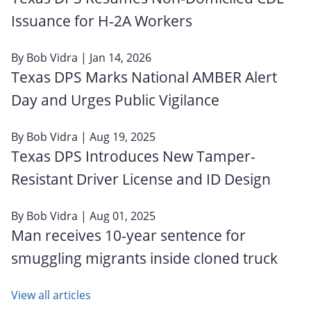
Issuance for H‑2A Workers
By
Bob Vidra
| Jan 14, 2026
Texas DPS Marks National AMBER Alert
Day and Urges Public Vigilance
By
Bob Vidra
| Aug 19, 2025
Texas DPS Introduces New Tamper-
Resistant Driver License and ID Design
By
Bob Vidra
| Aug 01, 2025
Man receives 10-year sentence for
smuggling migrants inside cloned truck
View all articles