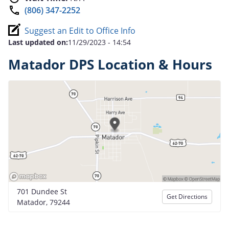
(806) 347-2252
Suggest an Edit to Office Info
Last updated on:
11/29/2023 - 14:54
Matador DPS Location & Hours
701 Dundee St
Get Directions
Matador, 79244