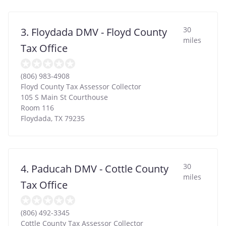
30
3. Floydada DMV - Floyd County
miles
Tax Office
(806) 983-4908
Floyd County Tax Assessor Collector
105 S Main St Courthouse
Room 116
Floydada
,
TX
79235
30
4. Paducah DMV - Cottle County
miles
Tax Office
(806) 492-3345
Cottle County Tax Assessor Collector