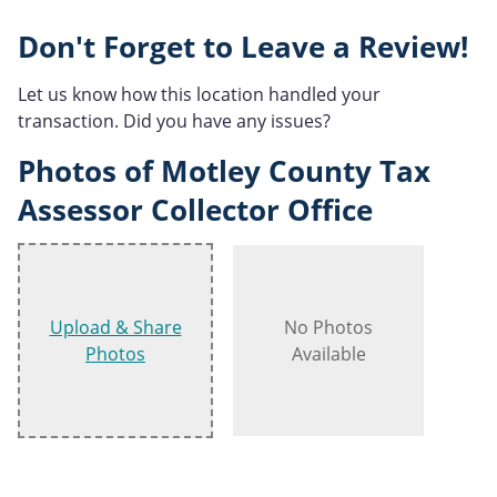
Don't Forget to Leave a Review!
Let us know how this location handled your
transaction. Did you have any issues?
Photos of Motley County Tax
Assessor Collector Office
Upload & Share
No Photos
Photos
Available