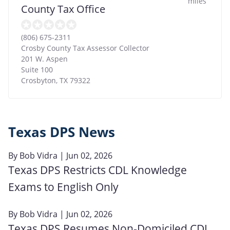
miles
County Tax Office
(806) 675-2311
Crosby County Tax Assessor Collector
201 W. Aspen
Suite 100
Crosbyton
,
TX
79322
Texas DPS News
By
Bob Vidra
| Jun 02, 2026
Texas DPS Restricts CDL Knowledge
Exams to English Only
By
Bob Vidra
| Jun 02, 2026
Texas DPS Resumes Non‑Domiciled CDL