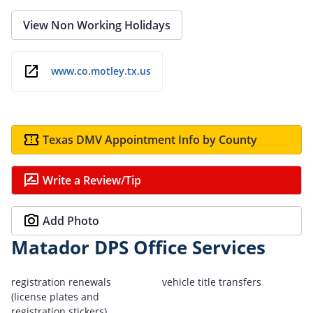
View Non Working Holidays
www.co.motley.tx.us
Texas DMV Appointment Info by County
Write a Review/Tip
Add Photo
Matador DPS Office Services
registration renewals
vehicle title transfers
(license plates and
registration stickers)