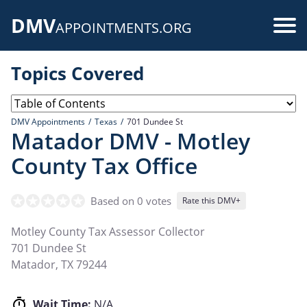
Skip
DMV
to
Use
APPOINTMENTS.ORG
main
acc
content
Topics Covered
me
DMV Appointments
Texas
701 Dundee St
Matador DMV - Motley
County Tax Office
Based on 0 votes
Rate this DMV+
Motley County Tax Assessor Collector
701 Dundee St
Matador
,
TX
79244
Wait Time:
N/A