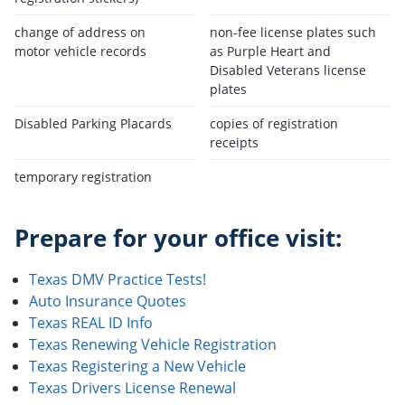
change of address on
non-fee license plates such
motor vehicle records
as Purple Heart and
Disabled Veterans license
plates
Disabled Parking Placards
copies of registration
receipts
temporary registration
Prepare for your office visit:
Texas DMV Practice Tests!
Auto Insurance Quotes
Texas REAL ID Info
Texas Renewing Vehicle Registration
Texas Registering a New Vehicle
Texas Drivers License Renewal