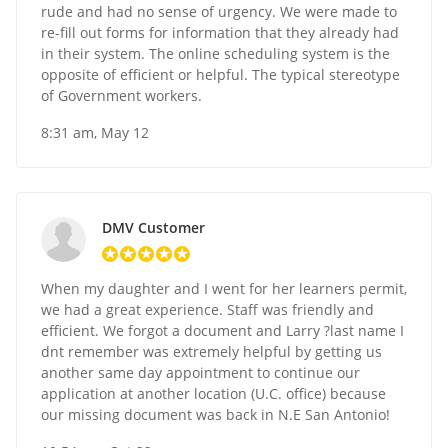
rude and had no sense of urgency. We were made to
re-fill out forms for information that they already had
in their system. The online scheduling system is the
opposite of efficient or helpful. The typical stereotype
of Government workers.
8:31 am, May 12
DMV Customer
When my daughter and I went for her learners permit,
we had a great experience. Staff was friendly and
efficient. We forgot a document and Larry ?last name I
dnt remember was extremely helpful by getting us
another same day appointment to continue our
application at another location (U.C. office) because
our missing document was back in N.E San Antonio!