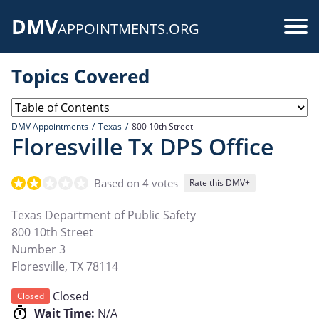
Skip
DMV
to
Use
APPOINTMENTS.ORG
main
acc
content
Topics Covered
me
DMV Appointments
Texas
800 10th Street
Floresville Tx DPS Office
Based on 4 votes
Rate this DMV+
Texas Department of Public Safety
800 10th Street
Number 3
Floresville
,
TX
78114
Closed
Closed
Wait Time:
N/A