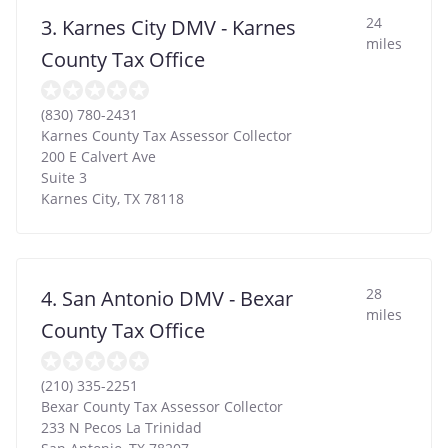
24
3. Karnes City DMV - Karnes
miles
County Tax Office
(830) 780-2431
Karnes County Tax Assessor Collector
200 E Calvert Ave
Suite 3
Karnes City
,
TX
78118
28
4. San Antonio DMV - Bexar
miles
County Tax Office
(210) 335-2251
Bexar County Tax Assessor Collector
233 N Pecos La Trinidad