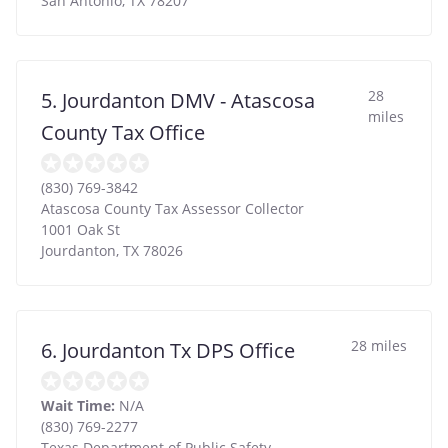
San Antonio
,
TX
78207
28
5. Jourdanton DMV - Atascosa
miles
County Tax Office
(830) 769-3842
Atascosa County Tax Assessor Collector
1001 Oak St
Jourdanton
,
TX
78026
28 miles
6. Jourdanton Tx DPS Office
Wait Time:
N/A
(830) 769-2277
Texas Department of Public Safety