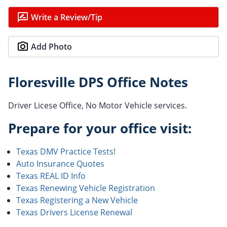
Write a Review/Tip
Add Photo
Floresville DPS Office Notes
Driver Licese Office, No Motor Vehicle services.
Prepare for your office visit:
Texas DMV Practice Tests!
Auto Insurance Quotes
Texas REAL ID Info
Texas Renewing Vehicle Registration
Texas Registering a New Vehicle
Texas Drivers License Renewal