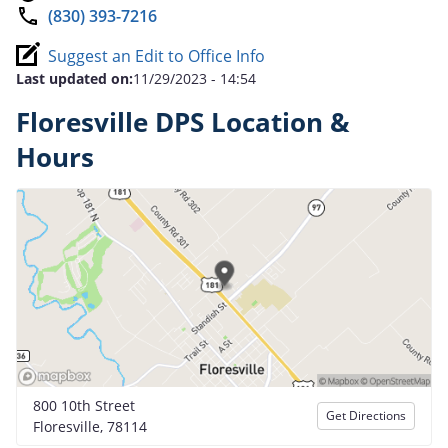
(830) 393-7216
Suggest an Edit to Office Info
Last updated on:
11/29/2023 - 14:54
Floresville DPS Location &
Hours
800 10th Street
Get Directions
Floresville, 78114