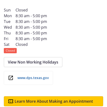
Sun
Closed
Mon
8:30 am - 5:00 pm
Tue
8:30 am - 5:00 pm
Wed
8:30 am - 5:00 pm
Thu
8:30 am - 5:00 pm
Fri
8:30 am - 5:00 pm
Sat
Closed
Closed
View Non Working Holidays
www.dps.texas.gov
Learn More About Making an Appointment