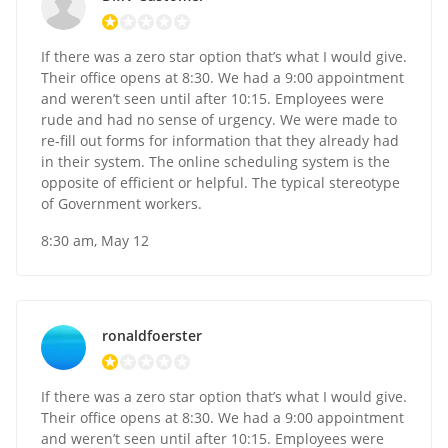
If there was a zero star option that’s what I would give.
Their office opens at 8:30. We had a 9:00 appointment
and weren’t seen until after 10:15. Employees were
rude and had no sense of urgency. We were made to
re-fill out forms for information that they already had
in their system. The online scheduling system is the
opposite of efficient or helpful. The typical stereotype
of Government workers.
8:30 am, May 12
ronaldfoerster
If there was a zero star option that’s what I would give.
Their office opens at 8:30. We had a 9:00 appointment
and weren’t seen until after 10:15. Employees were