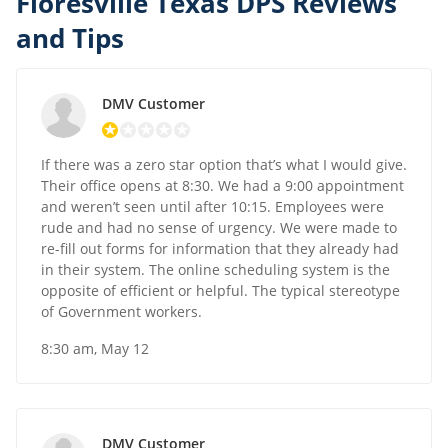
Floresville Texas DPS Reviews
and Tips
DMV Customer
If there was a zero star option that’s what I would give.
Their office opens at 8:30. We had a 9:00 appointment
and weren’t seen until after 10:15. Employees were
rude and had no sense of urgency. We were made to
re-fill out forms for information that they already had
in their system. The online scheduling system is the
opposite of efficient or helpful. The typical stereotype
of Government workers.
8:30 am, May 12
DMV Customer