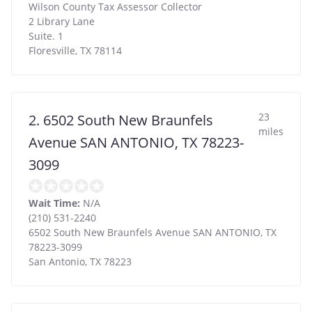
Wilson County Tax Assessor Collector
2 Library Lane
Suite. 1
Floresville
,
TX
78114
23
2. 6502 South New Braunfels
miles
Avenue SAN ANTONIO, TX 78223-
3099
Wait Time:
N/A
(210) 531-2240
6502 South New Braunfels Avenue SAN ANTONIO, TX
78223-3099
San Antonio
,
TX
78223