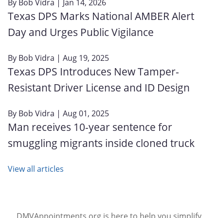
By
Bob Vidra
| Jan 14, 2026
Texas DPS Marks National AMBER Alert
Day and Urges Public Vigilance
By
Bob Vidra
| Aug 19, 2025
Texas DPS Introduces New Tamper-
Resistant Driver License and ID Design
By
Bob Vidra
| Aug 01, 2025
Man receives 10-year sentence for
smuggling migrants inside cloned truck
View all articles
DMVAppointments.org is here to help you simplify