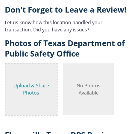
Don't Forget to Leave a Review!
Let us know how this location handled your
transaction. Did you have any issues?
Photos of Texas Department of
Public Safety Office
Upload & Share
No Photos
Photos
Available