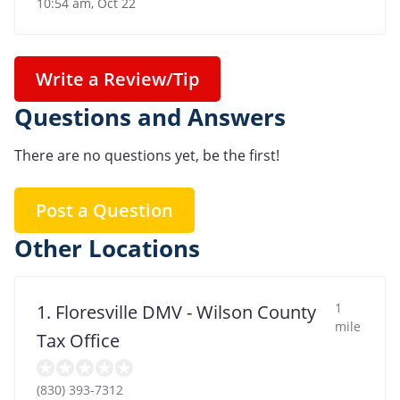
10:54 am, Oct 22
Write a Review/Tip
Questions and Answers
There are no questions yet, be the first!
Post a Question
Other Locations
1
1. Floresville DMV - Wilson County
mile
Tax Office
(830) 393-7312