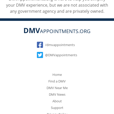
your DMV experience, but we are not associated with
any government agency and are privately owned.
DMV
APPOINTMENTS.ORG
Social
/dmvappointments
@DMVappointments
Home
Find a DMV
DMV Near Me
DMV News
About
Support