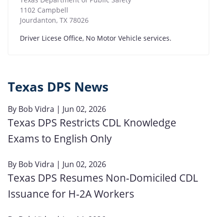
1102 Campbell
Jourdanton
,
TX
78026
Driver Licese Office, No Motor Vehicle services.
Texas DPS News
By
Bob Vidra
| Jun 02, 2026
Texas DPS Restricts CDL Knowledge
Exams to English Only
By
Bob Vidra
| Jun 02, 2026
Texas DPS Resumes Non‑Domiciled CDL
Issuance for H‑2A Workers