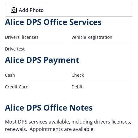
Add Photo
Alice DPS Office Services
Drivers' licenses
Vehicle Registration
Drive test
Alice DPS Payment
Cash
Check
Credit Card
Debit
Alice DPS Office Notes
Most DPS services available, including drivers licenses,
renewals. Appointments are available.