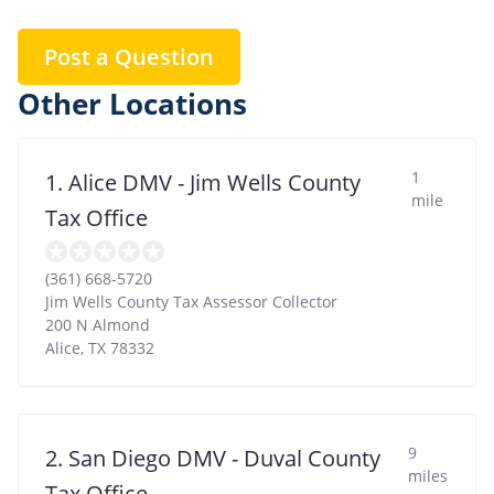
Post a Question
Other Locations
1
1. Alice DMV - Jim Wells County
mile
Tax Office
(361) 668-5720
Jim Wells County Tax Assessor Collector
200 N Almond
Alice
,
TX
78332
9
2. San Diego DMV - Duval County
miles
Tax Office