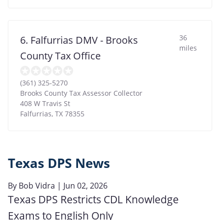
36
6. Falfurrias DMV - Brooks
miles
County Tax Office
(361) 325-5270
Brooks County Tax Assessor Collector
408 W Travis St
Falfurrias
,
TX
78355
Texas DPS News
By
Bob Vidra
| Jun 02, 2026
Texas DPS Restricts CDL Knowledge
Exams to English Only