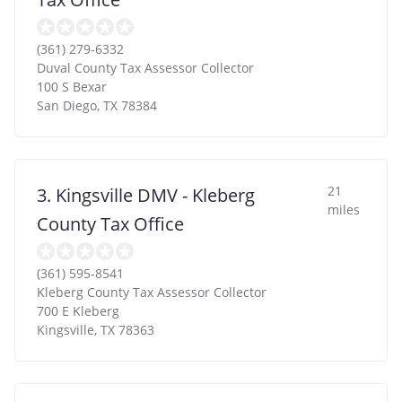
(361) 279-6332
Duval County Tax Assessor Collector
100 S Bexar
San Diego
,
TX
78384
21
3. Kingsville DMV - Kleberg
miles
County Tax Office
(361) 595-8541
Kleberg County Tax Assessor Collector
700 E Kleberg
Kingsville
,
TX
78363