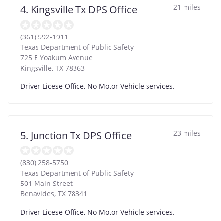
21 miles
4. Kingsville Tx DPS Office
(361) 592-1911
Texas Department of Public Safety
725 E Yoakum Avenue
Kingsville
,
TX
78363
Driver Licese Office, No Motor Vehicle services.
23 miles
5. Junction Tx DPS Office
(830) 258-5750
Texas Department of Public Safety
501 Main Street
Benavides
,
TX
78341
Driver Licese Office, No Motor Vehicle services.