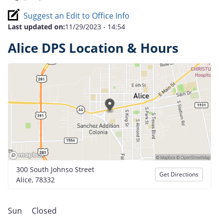
Suggest an Edit to Office Info
Last updated on:
11/29/2023 - 14:54
Alice DPS Location & Hours
300 South Johnso Street
Get Directions
Alice, 78332
Sun
Closed