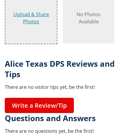
Upload & Share
No Photos
Photos
Available
Alice Texas DPS Reviews and
Tips
There are no visitor tips yet, be the first!
Write a Review/Tip
Questions and Answers
There are no questions yet, be the first!