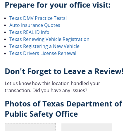
Prepare for your office visit:
Texas DMV Practice Tests!
Auto Insurance Quotes
Texas REAL ID Info
Texas Renewing Vehicle Registration
Texas Registering a New Vehicle
Texas Drivers License Renewal
Don't Forget to Leave a Review!
Let us know how this location handled your
transaction. Did you have any issues?
Photos of Texas Department of
Public Safety Office