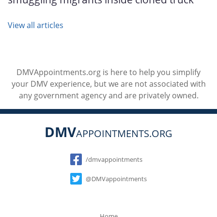
View all articles
DMVAppointments.org is here to help you simplify
your DMV experience, but we are not associated with
any government agency and are privately owned.
DMV
APPOINTMENTS.ORG
Social
/dmvappointments
@DMVappointments
Home