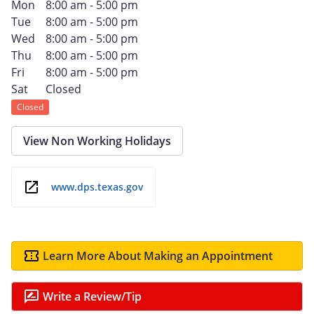
Mon
8:00 am - 5:00 pm
Tue
8:00 am - 5:00 pm
Wed
8:00 am - 5:00 pm
Thu
8:00 am - 5:00 pm
Fri
8:00 am - 5:00 pm
Sat
Closed
Closed
View Non Working Holidays
www.dps.texas.gov
Learn More About Making an Appointment
Write a Review/Tip