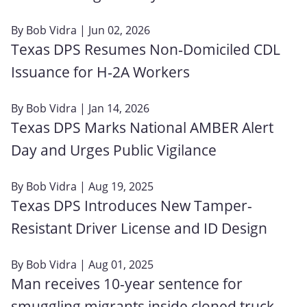
By
Bob Vidra
| Jun 02, 2026
Texas DPS Resumes Non‑Domiciled CDL
Issuance for H‑2A Workers
By
Bob Vidra
| Jan 14, 2026
Texas DPS Marks National AMBER Alert
Day and Urges Public Vigilance
By
Bob Vidra
| Aug 19, 2025
Texas DPS Introduces New Tamper-
Resistant Driver License and ID Design
By
Bob Vidra
| Aug 01, 2025
Man receives 10-year sentence for
smuggling migrants inside cloned truck