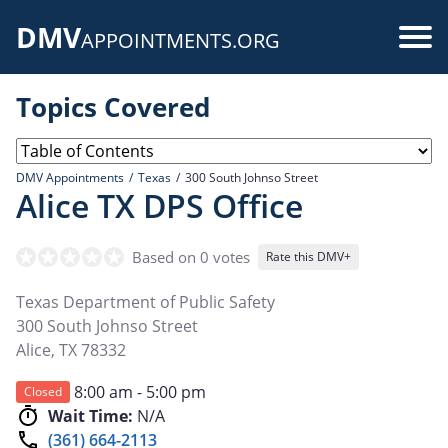
Skip
DMV
to
Use
APPOINTMENTS.ORG
main
acc
content
Topics Covered
me
DMV Appointments
Texas
300 South Johnso Street
Alice TX DPS Office
Based on 0 votes
Rate this DMV+
Texas Department of Public Safety
300 South Johnso Street
Alice
,
TX
78332
8:00 am - 5:00 pm
Closed
Wait Time:
N/A
(361) 664-2113