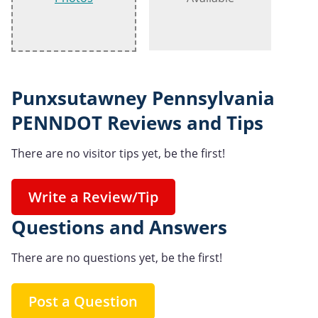
Punxsutawney Pennsylvania
PENNDOT Reviews and Tips
There are no visitor tips yet, be the first!
Write a Review/Tip
Questions and Answers
There are no questions yet, be the first!
Post a Question