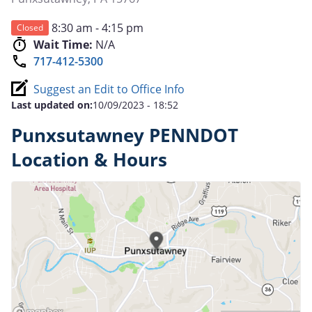
8:30 am - 4:15 pm
Closed
Wait Time:
N/A
717-412-5300
Suggest an Edit to Office Info
Last updated on:
10/09/2023 - 18:52
Punxsutawney PENNDOT
Location & Hours