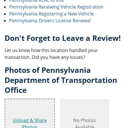
Pennsylvania Renewing Vehicle Registration
Pennsylvania Registering a New Vehicle
Pennsylvania Drivers License Renewal
Don't Forget to Leave a Review!
Let us know how this location handled your
transaction. Did you have any issues?
Photos of Pennsylvania
Department of Transportation
Office
Upload & Share
No Photos
Photos
Available