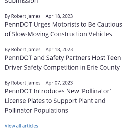
Submission
By
Robert James
| Apr 18, 2023
PennDOT Urges Motorists to Be Cautious
of Slow-Moving Construction Vehicles
By
Robert James
| Apr 18, 2023
PennDOT and Safety Partners Host Teen
Driver Safety Competition in Erie County
By
Robert James
| Apr 07, 2023
PennDOT Introduces New 'Pollinator'
License Plates to Support Plant and
Pollinator Populations
View all articles