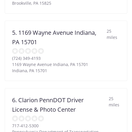
Brookville
,
PA
15825
25
5. 1169 Wayne Avenue Indiana,
miles
PA 15701
(724) 349-4193
1169 Wayne Avenue Indiana, PA 15701
Indiana
,
PA
15701
25
6. Clarion PennDOT Driver
miles
License & Photo Center
717-412-5300
Pennsylvania Department of Transportation