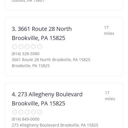
Dubois
,
PA
15801
17
3. 3661 Route 28 North
miles
Brookville, PA 15825
(814) 328-5080
3661 Route 28 North Brookville, PA 15825
Brookville
,
PA
15825
17
4. 273 Allegheny Boulevard
miles
Brookville, PA 15825
(814) 849-0000
273 Allegheny Boulevard Brookville, PA 15825