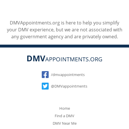
DMVAppointments.org is here to help you simplify
your DMV experience, but we are not associated with
any government agency and are privately owned.
DMV
APPOINTMENTS.ORG
Social
/dmvappointments
@DMVappointments
Home
Find a DMV
DMV Near Me