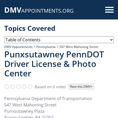
Skip
DMV
to
Use
APPOINTMENTS.ORG
main
acc
content
Topics Covered
me
DMV Appointments
Pennsylvania
547 West Mahoning Street
Punxsutawney PennDOT
Driver License & Photo
Center
Based on 0 votes
Rate this DMV+
Pennsylvania Department of Transportation
547 West Mahoning Street
Punxsutawney Plaza
Punxsutawney
,
PA
15767