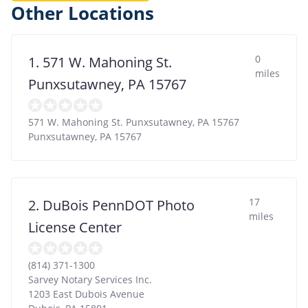
Other Locations
0
1. 571 W. Mahoning St.
miles
Punxsutawney, PA 15767
571 W. Mahoning St. Punxsutawney, PA 15767
Punxsutawney
,
PA
15767
17
2. DuBois PennDOT Photo
miles
License Center
(814) 371-1300
Sarvey Notary Services Inc.
1203 East Dubois Avenue