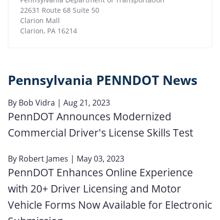
22631 Route 68 Suite 50
Clarion Mall
Clarion
,
PA
16214
Pennsylvania PENNDOT News
By
Bob Vidra
| Aug 21, 2023
PennDOT Announces Modernized
Commercial Driver's License Skills Test
By
Robert James
| May 03, 2023
PennDOT Enhances Online Experience
with 20+ Driver Licensing and Motor
Vehicle Forms Now Available for Electronic