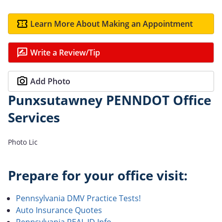
Learn More About Making an Appointment
Write a Review/Tip
Add Photo
Punxsutawney PENNDOT Office
Services
Photo Lic
Prepare for your office visit:
Pennsylvania DMV Practice Tests!
Auto Insurance Quotes
Pennsylvania REAL ID Info