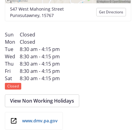
547 West Mahoning Street
Get Directions
Punxsutawney, 15767
Sun
Closed
Mon
Closed
Tue
8:30 am - 4:15 pm
Wed
8:30 am - 4:15 pm
Thu
8:30 am - 4:15 pm
Fri
8:30 am - 4:15 pm
Sat
8:30 am - 4:15 pm
Closed
View Non Working Holidays
www.dmv.pa.gov