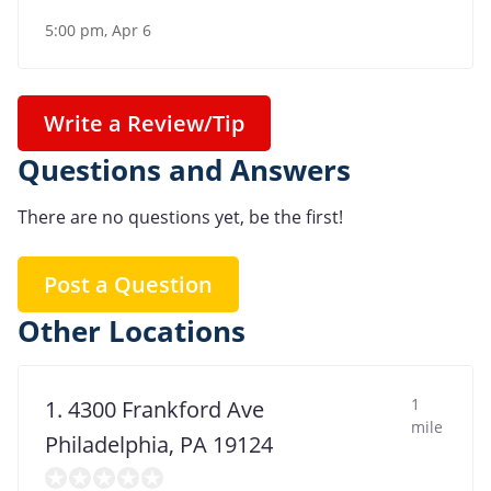
5:00 pm, Apr 6
Write a Review/Tip
Questions and Answers
There are no questions yet, be the first!
Post a Question
Other Locations
1
1. 4300 Frankford Ave
mile
Philadelphia, PA 19124