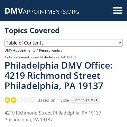
Skip
DMV
to
Use
APPOINTMENTS.ORG
main
acc
content
Topics Covered
me
DMV Appointments
Pennsylvania
4219 Richmond Street Philadelphia, PA 19137
Philadelphia DMV Office:
4219 Richmond Street
Philadelphia, PA 19137
Based on 1 vote
Rate this DMV+
4219 Richmond Street Philadelphia, PA 19137
Philadelphia
,
PA
19137