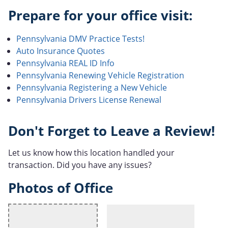
Prepare for your office visit:
Pennsylvania DMV Practice Tests!
Auto Insurance Quotes
Pennsylvania REAL ID Info
Pennsylvania Renewing Vehicle Registration
Pennsylvania Registering a New Vehicle
Pennsylvania Drivers License Renewal
Don't Forget to Leave a Review!
Let us know how this location handled your
transaction. Did you have any issues?
Photos of Office