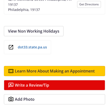
19137
Get Directions
Philadelphia, 19137
View Non Working Holidays
dot33.state.pa.us
Learn More About Making an Appointment
Write a Review/Tip
Add Photo