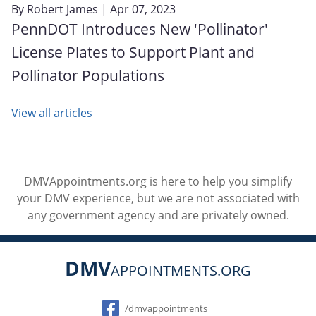
By
Robert James
| Apr 07, 2023
PennDOT Introduces New 'Pollinator'
License Plates to Support Plant and
Pollinator Populations
View all articles
DMVAppointments.org is here to help you simplify
your DMV experience, but we are not associated with
any government agency and are privately owned.
DMV
APPOINTMENTS.ORG
Social
/dmvappointments