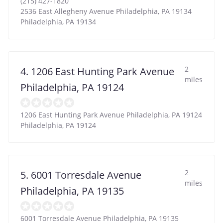
(215) 427-1820
2536 East Allegheny Avenue Philadelphia, PA 19134
Philadelphia
,
PA
19134
2
4. 1206 East Hunting Park Avenue
miles
Philadelphia, PA 19124
1206 East Hunting Park Avenue Philadelphia, PA 19124
Philadelphia
,
PA
19124
2
5. 6001 Torresdale Avenue
miles
Philadelphia, PA 19135
6001 Torresdale Avenue Philadelphia, PA 19135