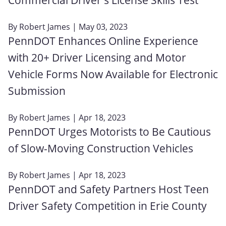
By
Robert James
| May 03, 2023
PennDOT Enhances Online Experience
with 20+ Driver Licensing and Motor
Vehicle Forms Now Available for Electronic
Submission
By
Robert James
| Apr 18, 2023
PennDOT Urges Motorists to Be Cautious
of Slow-Moving Construction Vehicles
By
Robert James
| Apr 18, 2023
PennDOT and Safety Partners Host Teen
Driver Safety Competition in Erie County