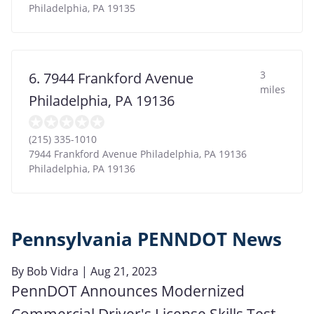
Philadelphia
,
PA
19135
3
6. 7944 Frankford Avenue
miles
Philadelphia, PA 19136
(215) 335-1010
7944 Frankford Avenue Philadelphia, PA 19136
Philadelphia
,
PA
19136
Pennsylvania PENNDOT News
By
Bob Vidra
| Aug 21, 2023
PennDOT Announces Modernized
Commercial Driver's License Skills Test