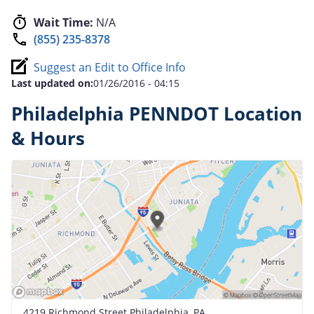
Wait Time:
N/A
(855) 235-8378
Suggest an Edit to Office Info
Last updated on:
01/26/2016 - 04:15
Philadelphia PENNDOT Location
& Hours
4219 Richmond Street Philadelphia, PA