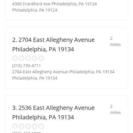
4300 Frankford Ave Philadelphia, PA 19124
Philadelphia
,
PA
19124
2
2. 2704 East Allegheny Avenue
miles
Philadelphia, PA 19134
(215) 739-4711
2704 East Allegheny Avenue Philadelphia, PA 19134
Philadelphia
,
PA
19134
2
3. 2536 East Allegheny Avenue
miles
Philadelphia, PA 19134