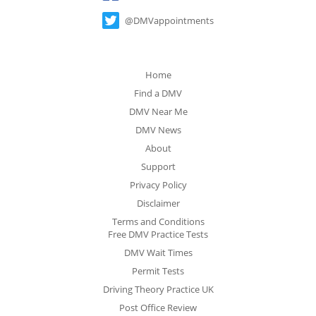
@DMVappointments
Home
Find a DMV
DMV Near Me
DMV News
About
Support
Privacy Policy
Disclaimer
Terms and Conditions
Free DMV Practice Tests
DMV Wait Times
Permit Tests
Driving Theory Practice UK
Post Office Review