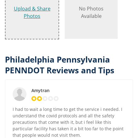
Upload & Share
No Photos
Photos
Available
Philadelphia Pennsylvania
PENNDOT Reviews and Tips
Amytran
I had to wait a long time to get the service i needed. I
understand the covid protocols and all the safety
precautions that come with it, but i feel like this
particular facility has taken it a bit too far to the point
that people would not visit them.