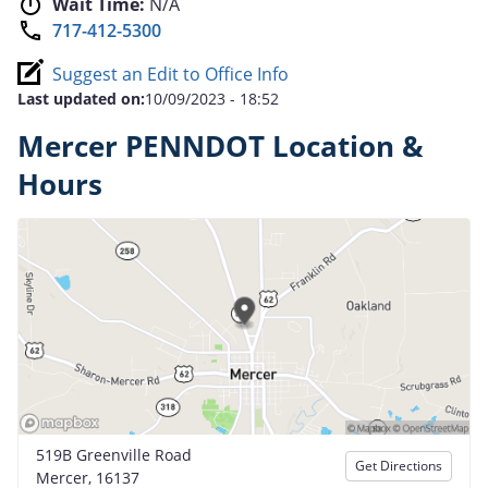
Wait Time:
N/A
717-412-5300
Suggest an Edit to Office Info
Last updated on:
10/09/2023 - 18:52
Mercer PENNDOT Location &
Hours
519B Greenville Road
Get Directions
Mercer, 16137