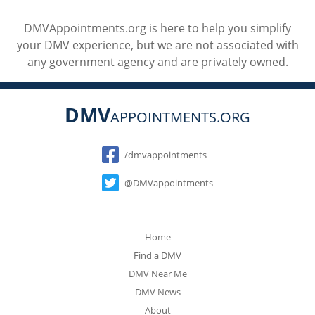
DMVAppointments.org is here to help you simplify
your DMV experience, but we are not associated with
any government agency and are privately owned.
DMV
APPOINTMENTS.ORG
Social
/dmvappointments
@DMVappointments
Home
Find a DMV
DMV Near Me
DMV News
About