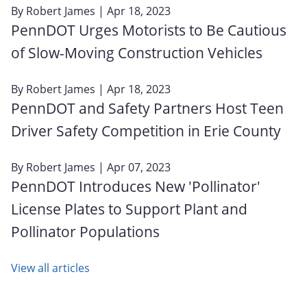
By
Robert James
| Apr 18, 2023
PennDOT Urges Motorists to Be Cautious
of Slow-Moving Construction Vehicles
By
Robert James
| Apr 18, 2023
PennDOT and Safety Partners Host Teen
Driver Safety Competition in Erie County
By
Robert James
| Apr 07, 2023
PennDOT Introduces New 'Pollinator'
License Plates to Support Plant and
Pollinator Populations
View all articles