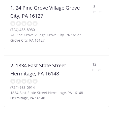
8
1. 24 Pine Grove Village Grove
miles
City, PA 16127
(724) 458-8930
24 Pine Grove Village Grove City, PA 16127
Grove City
,
PA
16127
12
2. 1834 East State Street
miles
Hermitage, PA 16148
(724) 983-0914
1834 East State Street Hermitage, PA 16148
Hermitage
,
PA
16148