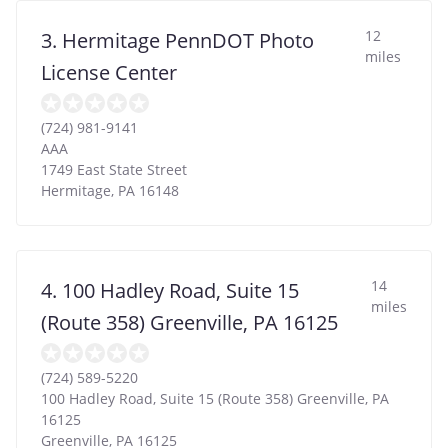
12
3. Hermitage PennDOT Photo
miles
License Center
(724) 981-9141
AAA
1749 East State Street
Hermitage
,
PA
16148
14
4. 100 Hadley Road, Suite 15
miles
(Route 358) Greenville, PA 16125
(724) 589-5220
100 Hadley Road, Suite 15 (Route 358) Greenville, PA
16125
Greenville
,
PA
16125