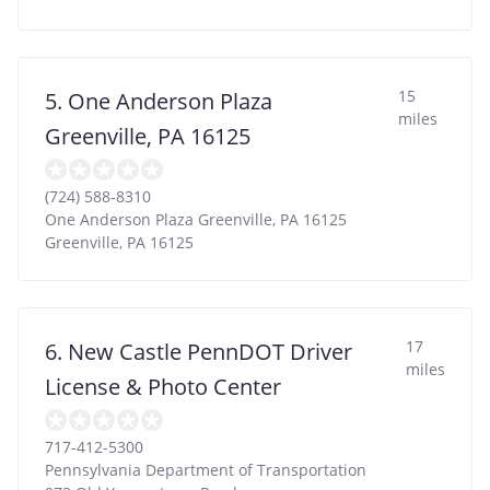
15
5. One Anderson Plaza
miles
Greenville, PA 16125
(724) 588-8310
One Anderson Plaza Greenville, PA 16125
Greenville
,
PA
16125
17
6. New Castle PennDOT Driver
miles
License & Photo Center
717-412-5300
Pennsylvania Department of Transportation