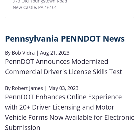
973 Old Youngstown Road
New Castle
,
PA
16101
Pennsylvania PENNDOT News
By
Bob Vidra
| Aug 21, 2023
PennDOT Announces Modernized
Commercial Driver's License Skills Test
By
Robert James
| May 03, 2023
PennDOT Enhances Online Experience
with 20+ Driver Licensing and Motor
Vehicle Forms Now Available for Electronic
Submission