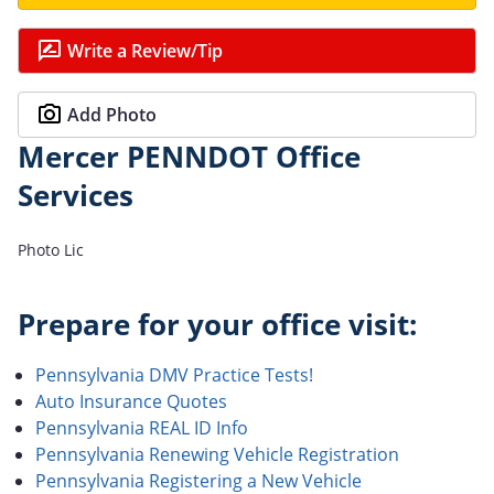
Write a Review/Tip
Add Photo
Mercer PENNDOT Office
Services
Photo Lic
Prepare for your office visit:
Pennsylvania DMV Practice Tests!
Auto Insurance Quotes
Pennsylvania REAL ID Info
Pennsylvania Renewing Vehicle Registration
Pennsylvania Registering a New Vehicle