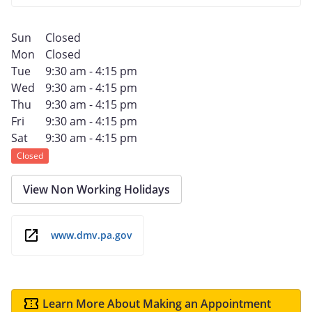
Sun
Closed
Mon
Closed
Tue
9:30 am - 4:15 pm
Wed
9:30 am - 4:15 pm
Thu
9:30 am - 4:15 pm
Fri
9:30 am - 4:15 pm
Sat
9:30 am - 4:15 pm
Closed
View Non Working Holidays
www.dmv.pa.gov
Learn More About Making an Appointment