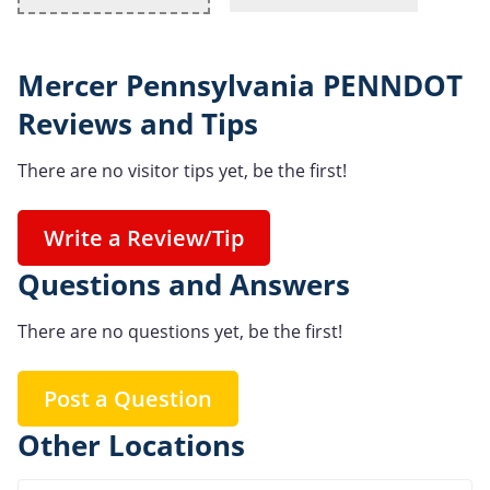
Mercer Pennsylvania PENNDOT
Reviews and Tips
There are no visitor tips yet, be the first!
Write a Review/Tip
Questions and Answers
There are no questions yet, be the first!
Post a Question
Other Locations