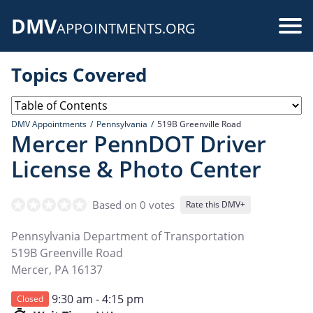
Skip
DMV
to
Use
APPOINTMENTS.ORG
main
acc
content
Topics Covered
me
DMV Appointments
Pennsylvania
519B Greenville Road
Mercer PennDOT Driver
License & Photo Center
Based on 0 votes
Rate this DMV+
Pennsylvania Department of Transportation
519B Greenville Road
Mercer
,
PA
16137
9:30 am - 4:15 pm
Closed