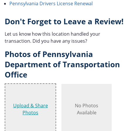
Pennsylvania Drivers License Renewal
Don't Forget to Leave a Review!
Let us know how this location handled your
transaction. Did you have any issues?
Photos of Pennsylvania
Department of Transportation
Office
Upload & Share
No Photos
Photos
Available