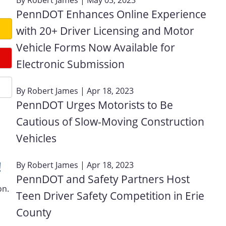
PennDOT Enhances Online Experience
with 20+ Driver Licensing and Motor
Vehicle Forms Now Available for
Electronic Submission
By
Robert James
| Apr 18, 2023
PennDOT Urges Motorists to Be
Cautious of Slow-Moving Construction
Vehicles
!
By
Robert James
| Apr 18, 2023
PennDOT and Safety Partners Host
on.
Teen Driver Safety Competition in Erie
County