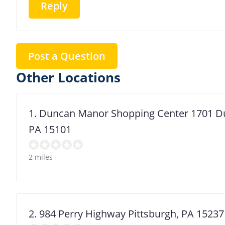
Reply
Post a Question
Other Locations
1. Duncan Manor Shopping Center 1701 Du
PA 15101
2 miles
2. 984 Perry Highway Pittsburgh, PA 15237