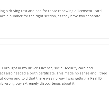
ing a driving test and one for those renewing a license/ID card.
take a number for the right section, as they have two separate
I brought in my driver's license, social security card and
at I also needed a birth certificate. This made no sense and I tried
shut down and told that there was no way I was getting a Real ID
nly wrong buy extremely discourteous about it.