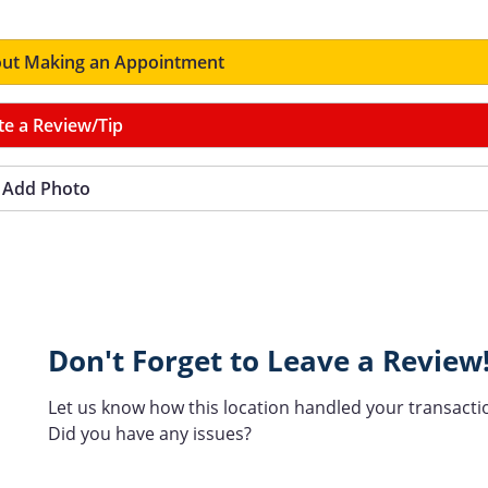
ut Making an Appointment
te a Review/Tip
Add Photo
Don't Forget to Leave a Review
Let us know how this location handled your transacti
Did you have any issues?