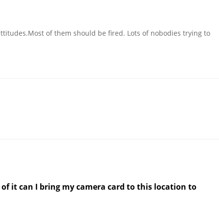
titudes.Most of them should be fired. Lots of nobodies trying to
 of it can I bring my camera card to this location to