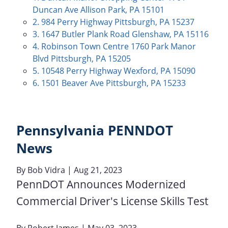
Duncan Ave Allison Park, PA 15101
2. 984 Perry Highway Pittsburgh, PA 15237
3. 1647 Butler Plank Road Glenshaw, PA 15116
4. Robinson Town Centre 1760 Park Manor
Blvd Pittsburgh, PA 15205
5. 10548 Perry Highway Wexford, PA 15090
6. 1501 Beaver Ave Pittsburgh, PA 15233
Pennsylvania PENNDOT
News
By
Bob Vidra
| Aug 21, 2023
PennDOT Announces Modernized
Commercial Driver's License Skills Test
By
Robert James
| May 03, 2023