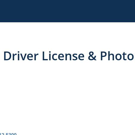
 Driver License & Photo