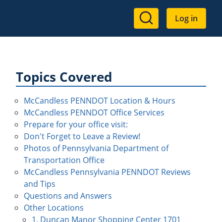
User
Log in
account
menu
Topics Covered
McCandless PENNDOT Location & Hours
McCandless PENNDOT Office Services
Prepare for your office visit:
Don't Forget to Leave a Review!
Photos of Pennsylvania Department of
Transportation Office
McCandless Pennsylvania PENNDOT Reviews
and Tips
Questions and Answers
Other Locations
1. Duncan Manor Shopping Center 1701