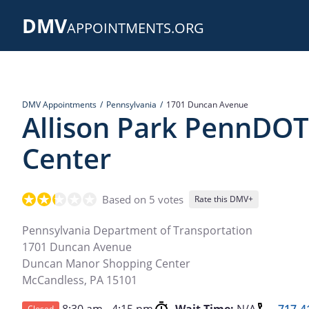
Skip
DMV
to
APPOINTMENTS.ORG
main
content
DMV Appointments
Pennsylvania
1701 Duncan Avenue
Allison Park PennDOT
Center
Based on 5 votes
Rate this DMV+
Pennsylvania Department of Transportation
1701 Duncan Avenue
Duncan Manor Shopping Center
McCandless
,
PA
15101
Closed