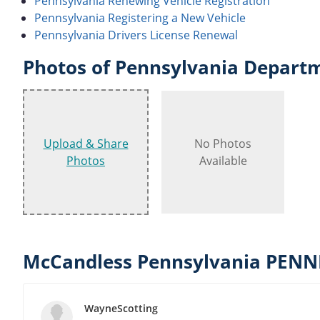
Pennsylvania Renewing Vehicle Registration
Pennsylvania Registering a New Vehicle
Pennsylvania Drivers License Renewal
Photos of Pennsylvania Departm
Upload & Share
No Photos
Photos
Available
McCandless Pennsylvania PENN
WayneScotting