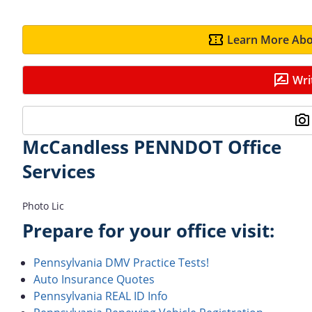
Learn More Abo
Wri
McCandless PENNDOT Office
Services
Photo Lic
Prepare for your office visit:
Pennsylvania DMV Practice Tests!
Auto Insurance Quotes
Pennsylvania REAL ID Info