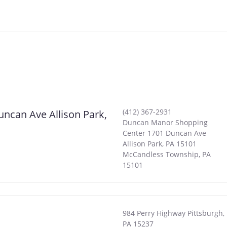
(412) 367-2931
ncan Ave Allison Park,
Duncan Manor Shopping
Center 1701 Duncan Ave
Allison Park, PA 15101
McCandless Township
,
PA
15101
984 Perry Highway Pittsburgh,
PA 15237