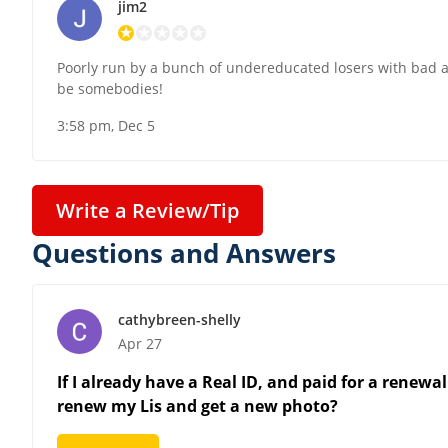
jim2
Poorly run by a bunch of undereducated losers with bad at
be somebodies!
3:58 pm, Dec 5
Write a Review/Tip
Questions and Answers
cathybreen-shelly
Apr 27
If I already have a Real ID, and paid for a renewal
renew my Lis and get a new photo?