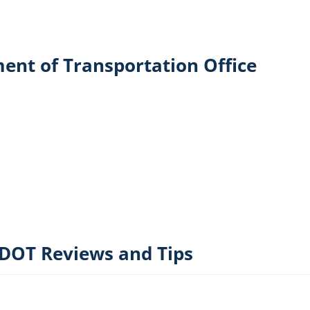
ent of Transportation Office
DOT Reviews and Tips