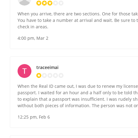
When you arrive, there are two sections. One for those tak
You have to take a number at arrival and wait. Be sure to 
check in areas.
4:00 pm, Mar 2
traceeimai
When the Real ID came out, I was due to renew my license. 
passport. I waited for an hour and a half only to be told th
to explain that a passport was insufficient. I was rudely 
without both pieces of information. The person was not o
12:25 pm, Feb 6