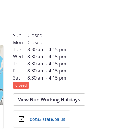
Sun
Closed
Mon
Closed
Tue
8:30 am - 4:15 pm
Wed
8:30 am - 4:15 pm
Thu
8:30 am - 4:15 pm
Fri
8:30 am - 4:15 pm
Sat
8:30 am - 4:15 pm
Closed
View Non Working Holidays
dot33.state.pa.us