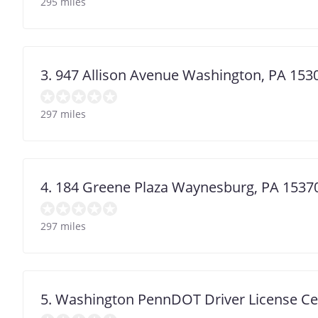
295 miles
3. 947 Allison Avenue Washington, PA 153
297 miles
4. 184 Greene Plaza Waynesburg, PA 1537
297 miles
5. Washington PennDOT Driver License Ce