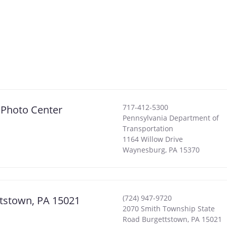
717-412-5300
 Photo Center
Pennsylvania Department of
Transportation
1164 Willow Drive
Waynesburg
,
PA
15370
(724) 947-9720
ttstown, PA 15021
2070 Smith Township State
Road Burgettstown, PA 15021