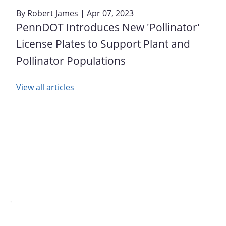
By
Robert James
| Apr 07, 2023
PennDOT Introduces New 'Pollinator'
License Plates to Support Plant and
Pollinator Populations
View all articles