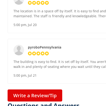
The location is in a space off by itself. It is easy to find a
maintained. The staff is friendly and knowledgeable. There 
5:00 pm, Jul 20
pyroboPennsylvania
The building is easy to find. It is set off by itself. You ar
walk in and plenty of seating where you wait until they ca
5:00 pm, Jul 21
Write a Review/Tip
Questions and Answers