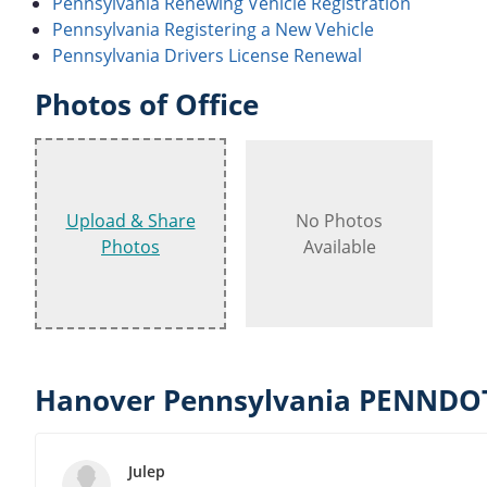
Pennsylvania Renewing Vehicle Registration
Pennsylvania Registering a New Vehicle
Pennsylvania Drivers License Renewal
Photos of Office
Upload & Share
No Photos
Photos
Available
Hanover Pennsylvania PENNDOT
Julep