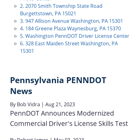
2. 2070 Smith Township State Road
Burgettstown, PA 15021
3. 947 Allison Avenue Washington, PA 15301
4. 184 Greene Plaza Waynesburg, PA 15370
5. Washington PennDOT Driver License Center
6. 328 East Maiden Street Washington, PA
15301
Pennsylvania PENNDOT
News
By
Bob Vidra
| Aug 21, 2023
PennDOT Announces Modernized
Commercial Driver's License Skills Test
By
Robert James
| May 03, 2023