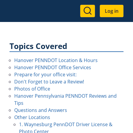
User
Log in
account
menu
Topics Covered
Hanover PENNDOT Location & Hours
Hanover PENNDOT Office Services
Prepare for your office visit:
Don't Forget to Leave a Review!
Photos of Office
Hanover Pennsylvania PENNDOT Reviews and
Tips
Questions and Answers
Other Locations
1. Waynesburg PennDOT Driver License &
Photo Center