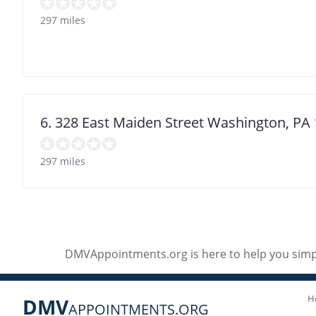
297 miles
6. 328 East Maiden Street Washington, PA
297 miles
DMVAppointments.org is here to help you simpl
H
DMV
APPOINTMENTS.ORG