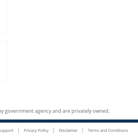
any government agency and are privately owned.
Support
Privacy Policy
Disclaimer
Terms and Conditions