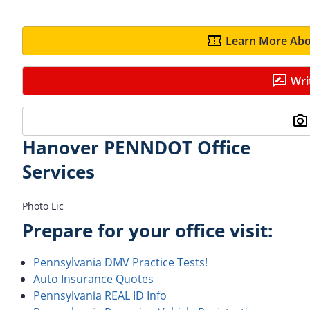
Learn More Abo
Wri
Hanover PENNDOT Office
Services
Photo Lic
Prepare for your office visit:
Pennsylvania DMV Practice Tests!
Auto Insurance Quotes
Pennsylvania REAL ID Info