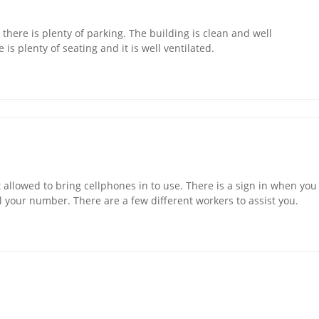
nd there is plenty of parking. The building is clean and well
is plenty of seating and it is well ventilated.
en't allowed to bring cellphones in to use. There is a sign in when you
ll your number. There are a few different workers to assist you.