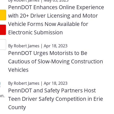
PennDOT Enhances Online Experience
with 20+ Driver Licensing and Motor
Vehicle Forms Now Available for
Electronic Submission
By
Robert James
| Apr 18, 2023
PennDOT Urges Motorists to Be
Cautious of Slow-Moving Construction
Vehicles
!
By
Robert James
| Apr 18, 2023
PennDOT and Safety Partners Host
on.
Teen Driver Safety Competition in Erie
County