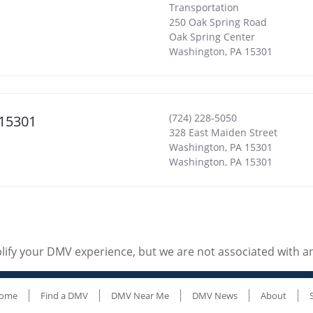
Transportation
250 Oak Spring Road
Oak Spring Center
Washington
,
PA
15301
(724) 228-5050
 15301
328 East Maiden Street
Washington, PA 15301
Washington
,
PA
15301
ify your DMV experience, but we are not associated with 
ome
Find a DMV
DMV Near Me
DMV News
About