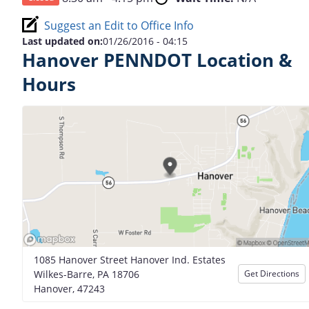
Suggest an Edit to Office Info
Last updated on:
01/26/2016 - 04:15
Hanover PENNDOT Location &
Hours
1085 Hanover Street Hanover Ind. Estates
Wilkes-Barre, PA 18706
Get Directions
Hanover, 47243