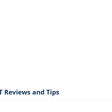
 Reviews and Tips