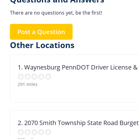
There are no questions yet, be the first!
Post a Question
Other Locations
1. Waynesburg PennDOT Driver License &
291 miles
2. 2070 Smith Township State Road Burge