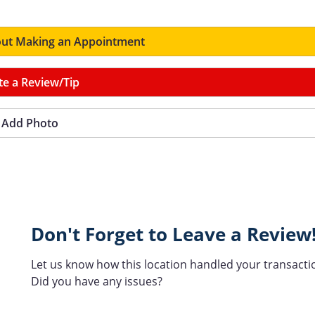
ut Making an Appointment
te a Review/Tip
Add Photo
Don't Forget to Leave a Review
Let us know how this location handled your transacti
Did you have any issues?