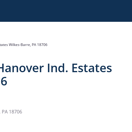
tates Wilkes-Barre, PA 18706
Hanover Ind. Estates
06
, PA 18706