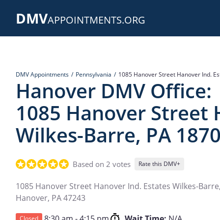
Skip
DMV
to
APPOINTMENTS.ORG
main
content
DMV Appointments
Pennsylvania
1085 Hanover Street Hanover Ind. Es
Hanover DMV Office:
1085 Hanover Street 
Wilkes-Barre, PA 187
Based on 2 votes
Rate this DMV+
1085 Hanover Street Hanover Ind. Estates Wilkes-Barre
Hanover
,
PA
47243
8:30 am - 4:15 pm
Wait Time:
N/A
Closed