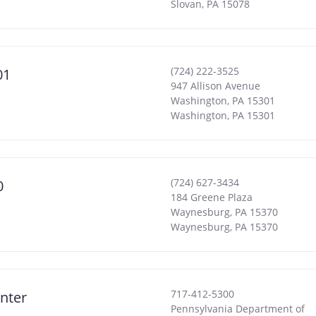
Slovan
,
PA
15078
(724) 222-3525
01
947 Allison Avenue
Washington, PA 15301
Washington
,
PA
15301
(724) 627-3434
0
184 Greene Plaza
Waynesburg, PA 15370
Waynesburg
,
PA
15370
717-412-5300
nter
Pennsylvania Department of