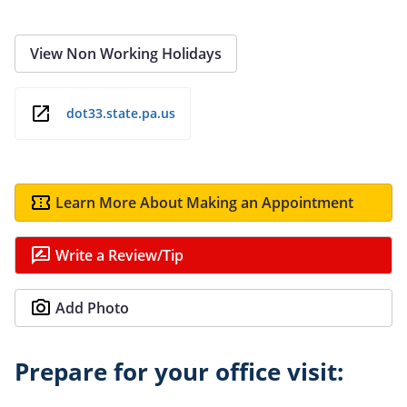
View Non Working Holidays
dot33.state.pa.us
Learn More About Making an Appointment
Write a Review/Tip
Add Photo
Prepare for your office visit: