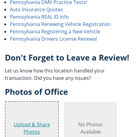
Pennsylvania DMV Practice Tests!
Auto Insurance Quotes
Pennsylvania REAL ID Info
Pennsylvania Renewing Vehicle Registration
Pennsylvania Registering a New Vehicle
Pennsylvania Drivers License Renewal
Don't Forget to Leave a Review!
Let us know how this location handled your
transaction. Did you have any issues?
Photos of Office
Upload & Share
No Photos
Photos
Available