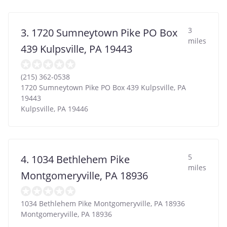
3
3. 1720 Sumneytown Pike PO Box
miles
439 Kulpsville, PA 19443
(215) 362-0538
1720 Sumneytown Pike PO Box 439 Kulpsville, PA
19443
Kulpsville
,
PA
19446
5
4. 1034 Bethlehem Pike
miles
Montgomeryville, PA 18936
1034 Bethlehem Pike Montgomeryville, PA 18936
Montgomeryville
,
PA
18936