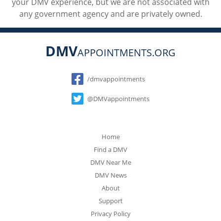
your DMV experience, but we are not associated with
any government agency and are privately owned.
DMV
APPOINTMENTS.ORG
Social
/dmvappointments
@DMVappointments
Home
Find a DMV
DMV Near Me
DMV News
About
Support
Privacy Policy