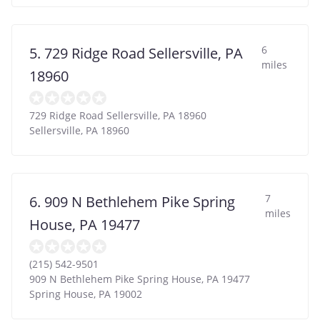
6
5. 729 Ridge Road Sellersville, PA
miles
18960
729 Ridge Road Sellersville, PA 18960
Sellersville
,
PA
18960
7
6. 909 N Bethlehem Pike Spring
miles
House, PA 19477
(215) 542-9501
909 N Bethlehem Pike Spring House, PA 19477
Spring House
,
PA
19002