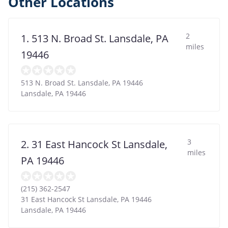
Other Locations
2
1. 513 N. Broad St. Lansdale, PA
miles
19446
513 N. Broad St. Lansdale, PA 19446
Lansdale
,
PA
19446
3
2. 31 East Hancock St Lansdale,
miles
PA 19446
(215) 362-2547
31 East Hancock St Lansdale, PA 19446
Lansdale
,
PA
19446