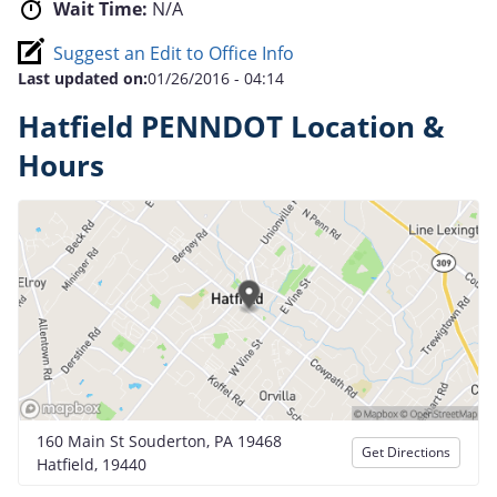
Wait Time:
N/A
Suggest an Edit to Office Info
Last updated on:
01/26/2016 - 04:14
Hatfield PENNDOT Location &
Hours
160 Main St Souderton, PA 19468
Get Directions
Hatfield, 19440