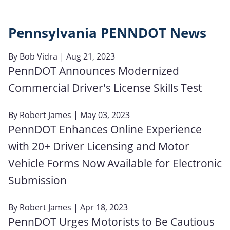
Pennsylvania PENNDOT News
By
Bob Vidra
| Aug 21, 2023
PennDOT Announces Modernized
Commercial Driver's License Skills Test
By
Robert James
| May 03, 2023
PennDOT Enhances Online Experience
with 20+ Driver Licensing and Motor
Vehicle Forms Now Available for Electronic
Submission
By
Robert James
| Apr 18, 2023
PennDOT Urges Motorists to Be Cautious