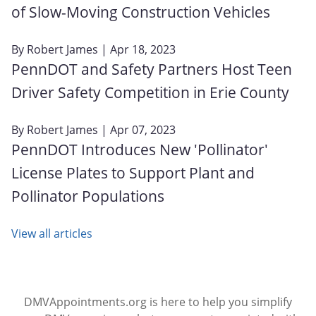
of Slow-Moving Construction Vehicles
By
Robert James
| Apr 18, 2023
PennDOT and Safety Partners Host Teen
Driver Safety Competition in Erie County
By
Robert James
| Apr 07, 2023
PennDOT Introduces New 'Pollinator'
License Plates to Support Plant and
Pollinator Populations
View all articles
DMVAppointments.org is here to help you simplify