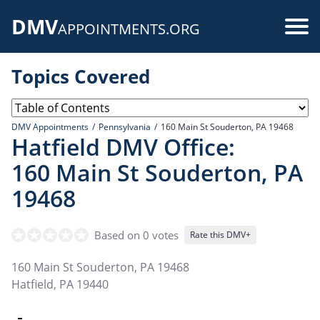
Skip
DMV
to
Use
APPOINTMENTS.ORG
main
acc
content
Topics Covered
me
DMV Appointments
Pennsylvania
160 Main St Souderton, PA 19468
Hatfield DMV Office:
160 Main St Souderton, PA
19468
Based on 0 votes
Rate this DMV+
160 Main St Souderton, PA 19468
Hatfield
,
PA
19440