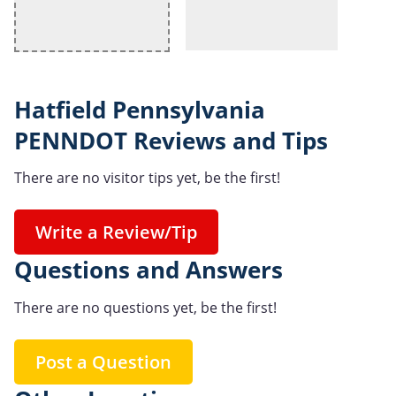
Hatfield Pennsylvania
PENNDOT Reviews and Tips
There are no visitor tips yet, be the first!
Write a Review/Tip
Questions and Answers
There are no questions yet, be the first!
Post a Question