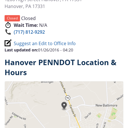
Hanover
,
PA
17331
Closed
Closed
Wait Time:
N/A
(717) 812-9292
Suggest an Edit to Office Info
Last updated on:
01/26/2016 - 04:20
Hanover PENNDOT Location &
Hours