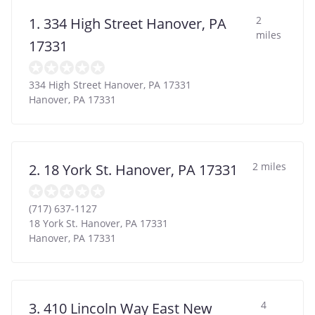
2
1. 334 High Street Hanover, PA
miles
17331
334 High Street Hanover, PA 17331
Hanover
,
PA
17331
2 miles
2. 18 York St. Hanover, PA 17331
(717) 637-1127
18 York St. Hanover, PA 17331
Hanover
,
PA
17331
4
3. 410 Lincoln Way East New