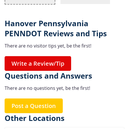
Hanover Pennsylvania
PENNDOT Reviews and Tips
There are no visitor tips yet, be the first!
Write a Review/Tip
Questions and Answers
There are no questions yet, be the first!
Post a Question
Other Locations