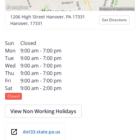
1206 High Street Hanover, PA 17331
Get Directions
Hanover, 17331
Sun
Closed
Mon
9:00 am - 7:00 pm
Tue
9:00 am - 7:00 pm
Wed
9:00 am - 7:00 pm
Thu
9:00 am - 7:00 pm
Fri
9:00 am - 7:00 pm
Sat
9:00 am - 2:00 pm
Closed
View Non Working Holidays
dot33.state.pa.us