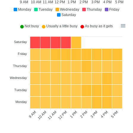
9 AM
10 AM
11 AM
12 PM
1 PM
2 PM
3 PM
4 PM
5 PM
Monday
Tuesday
Wednesday
Thursday
Friday
Saturday
Not busy
Usually a little busy
As busy as it gets
Saturday
Friday
Thursday
Wednesday
Tuesday
Monday
9 AM
10 AM
11 AM
12 PM
2 PM
3 PM
4 PM
5 PM
1 PM