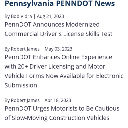
Pennsylvania PENNDOT News
By
Bob Vidra
| Aug 21, 2023
PennDOT Announces Modernized
Commercial Driver's License Skills Test
By
Robert James
| May 03, 2023
PennDOT Enhances Online Experience
with 20+ Driver Licensing and Motor
Vehicle Forms Now Available for Electronic
Submission
By
Robert James
| Apr 18, 2023
PennDOT Urges Motorists to Be Cautious
of Slow-Moving Construction Vehicles