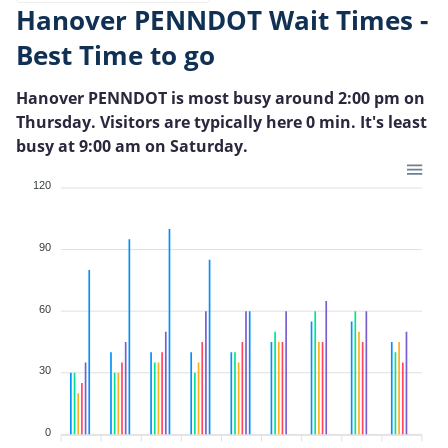
Hanover PENNDOT Wait Times -
Best Time to go
Hanover PENNDOT is most busy around 2:00 pm on
Thursday. Visitors are typically here 0 min. It's least
busy at 9:00 am on Saturday.
120
90
60
30
0