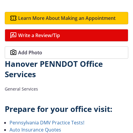
Learn More About Making an Appointment
Write a Review/Tip
Add Photo
Hanover PENNDOT Office
Services
General Services
Prepare for your office visit:
Pennsylvania DMV Practice Tests!
Auto Insurance Quotes