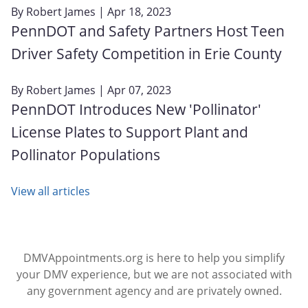
By
Robert James
| Apr 18, 2023
PennDOT and Safety Partners Host Teen
Driver Safety Competition in Erie County
By
Robert James
| Apr 07, 2023
PennDOT Introduces New 'Pollinator'
License Plates to Support Plant and
Pollinator Populations
View all articles
DMVAppointments.org is here to help you simplify
your DMV experience, but we are not associated with
any government agency and are privately owned.