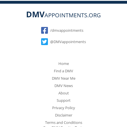
DMV
APPOINTMENTS.ORG
Social
/dmvappointments
@DMVappointments
Home
Find a DMV
DMV Near Me
DMV News
About
Support
Privacy Policy
Disclaimer
Terms and Conditions