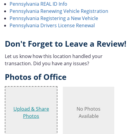
Pennsylvania REAL ID Info
Pennsylvania Renewing Vehicle Registration
Pennsylvania Registering a New Vehicle
Pennsylvania Drivers License Renewal
Don't Forget to Leave a Review!
Let us know how this location handled your
transaction. Did you have any issues?
Photos of Office
Upload & Share
No Photos
Photos
Available