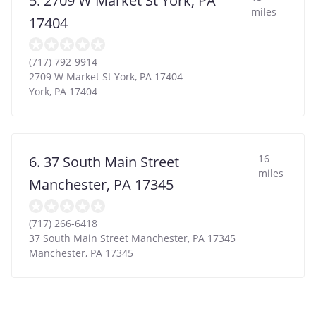
5. 2709 W Market St York, PA
miles
17404
(717) 792-9914
2709 W Market St York, PA 17404
York
,
PA
17404
16
6. 37 South Main Street
miles
Manchester, PA 17345
(717) 266-6418
37 South Main Street Manchester, PA 17345
Manchester
,
PA
17345