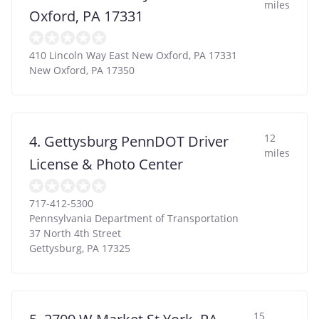
miles
Oxford, PA 17331
410 Lincoln Way East New Oxford, PA 17331
New Oxford
,
PA
17350
12
4. Gettysburg PennDOT Driver
miles
License & Photo Center
717-412-5300
Pennsylvania Department of Transportation
37 North 4th Street
Gettysburg
,
PA
17325
15