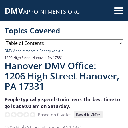
Skip
DMV
to
Use
APPOINTMENTS.ORG
main
acc
content
Topics Covered
me
DMV Appointments
Pennsylvania
1206 High Street Hanover, PA 17331
Hanover DMV Office:
1206 High Street Hanover,
PA 17331
People typically spend 0 min here. The best time to
go is at 9:00 am on Saturday.
Based on 0 votes
Rate this DMV+
1206 High Street Hanover, PA 17331