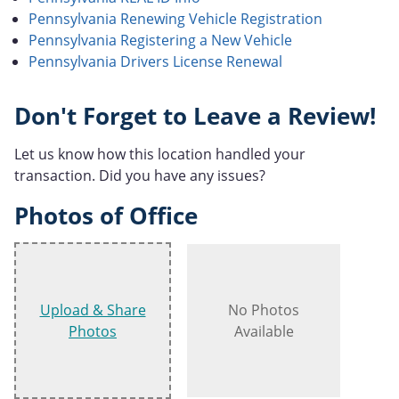
Pennsylvania Renewing Vehicle Registration
Pennsylvania Registering a New Vehicle
Pennsylvania Drivers License Renewal
Don't Forget to Leave a Review!
Let us know how this location handled your
transaction. Did you have any issues?
Photos of Office
Upload & Share
No Photos
Photos
Available