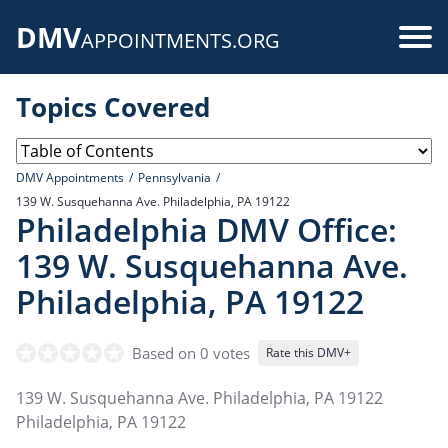
Skip
DMV
to
Use
APPOINTMENTS.ORG
main
acc
content
Topics Covered
me
DMV Appointments
Pennsylvania
139 W. Susquehanna Ave. Philadelphia, PA 19122
Philadelphia DMV Office:
139 W. Susquehanna Ave.
Philadelphia, PA 19122
Based on 0 votes
Rate this DMV+
139 W. Susquehanna Ave. Philadelphia, PA 19122
Philadelphia
,
PA
19122