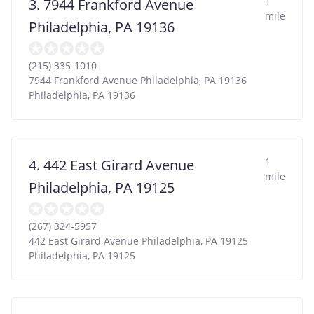
1
3. 7944 Frankford Avenue
mile
Philadelphia, PA 19136
(215) 335-1010
7944 Frankford Avenue Philadelphia, PA 19136
Philadelphia
,
PA
19136
1
4. 442 East Girard Avenue
mile
Philadelphia, PA 19125
(267) 324-5957
442 East Girard Avenue Philadelphia, PA 19125
Philadelphia
,
PA
19125