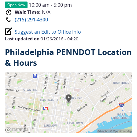
10:00 am - 5:00 pm
Open Now
Wait Time:
N/A
(215) 291-4300
Suggest an Edit to Office Info
Last updated on:
01/26/2016 - 04:20
Philadelphia PENNDOT Location
& Hours