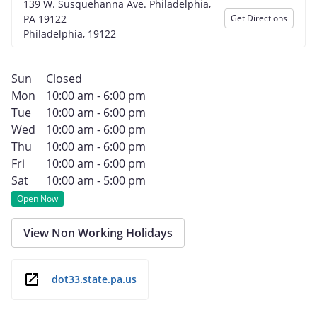
139 W. Susquehanna Ave. Philadelphia,
PA 19122
Get Directions
Philadelphia, 19122
Sun
Closed
Mon
10:00 am - 6:00 pm
Tue
10:00 am - 6:00 pm
Wed
10:00 am - 6:00 pm
Thu
10:00 am - 6:00 pm
Fri
10:00 am - 6:00 pm
Sat
10:00 am - 5:00 pm
Open Now
View Non Working Holidays
dot33.state.pa.us