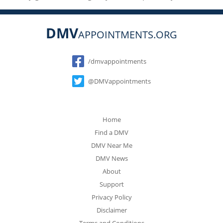
DMV
APPOINTMENTS.ORG
Social
/dmvappointments
@DMVappointments
Home
Find a DMV
DMV Near Me
DMV News
About
Support
Privacy Policy
Disclaimer