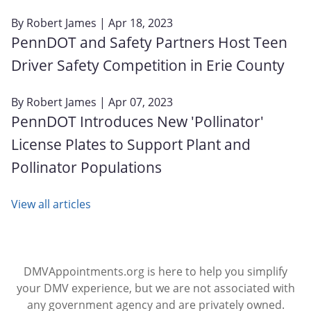
By
Robert James
| Apr 18, 2023
PennDOT and Safety Partners Host Teen
Driver Safety Competition in Erie County
By
Robert James
| Apr 07, 2023
PennDOT Introduces New 'Pollinator'
License Plates to Support Plant and
Pollinator Populations
View all articles
DMVAppointments.org is here to help you simplify
your DMV experience, but we are not associated with
any government agency and are privately owned.