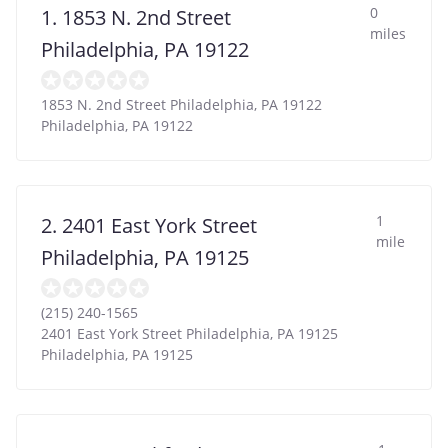
0
1. 1853 N. 2nd Street
miles
Philadelphia, PA 19122
1853 N. 2nd Street Philadelphia, PA 19122
Philadelphia
,
PA
19122
1
2. 2401 East York Street
mile
Philadelphia, PA 19125
(215) 240-1565
2401 East York Street Philadelphia, PA 19125
Philadelphia
,
PA
19125