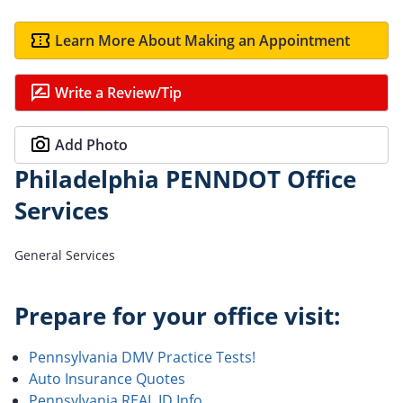
Learn More About Making an Appointment
Write a Review/Tip
Add Photo
Philadelphia PENNDOT Office
Services
General Services
Prepare for your office visit:
Pennsylvania DMV Practice Tests!
Auto Insurance Quotes
Pennsylvania REAL ID Info