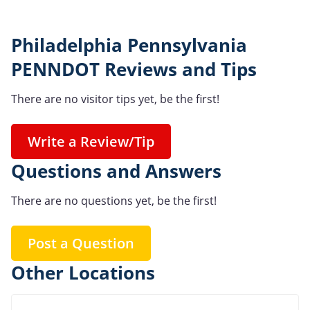
Philadelphia Pennsylvania
PENNDOT Reviews and Tips
There are no visitor tips yet, be the first!
Write a Review/Tip
Questions and Answers
There are no questions yet, be the first!
Post a Question
Other Locations