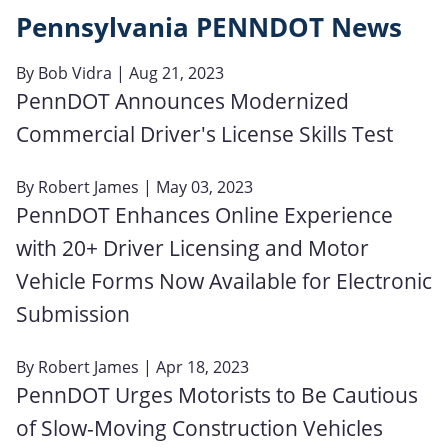
Pennsylvania PENNDOT News
By
Bob Vidra
| Aug 21, 2023
PennDOT Announces Modernized
Commercial Driver's License Skills Test
By
Robert James
| May 03, 2023
PennDOT Enhances Online Experience
with 20+ Driver Licensing and Motor
Vehicle Forms Now Available for Electronic
Submission
By
Robert James
| Apr 18, 2023
PennDOT Urges Motorists to Be Cautious
of Slow-Moving Construction Vehicles