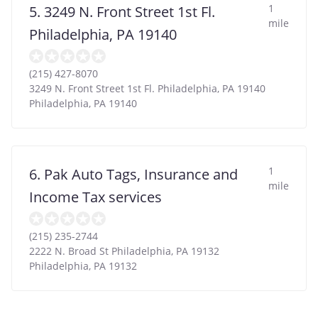
1
5. 3249 N. Front Street 1st Fl.
mile
Philadelphia, PA 19140
(215) 427-8070
3249 N. Front Street 1st Fl. Philadelphia, PA 19140
Philadelphia
,
PA
19140
1
6. Pak Auto Tags, Insurance and
mile
Income Tax services
(215) 235-2744
2222 N. Broad St Philadelphia, PA 19132
Philadelphia
,
PA
19132