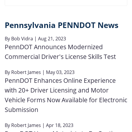
Pennsylvania PENNDOT News
By
Bob Vidra
| Aug 21, 2023
PennDOT Announces Modernized
Commercial Driver's License Skills Test
By
Robert James
| May 03, 2023
PennDOT Enhances Online Experience
with 20+ Driver Licensing and Motor
Vehicle Forms Now Available for Electronic
Submission
By
Robert James
| Apr 18, 2023