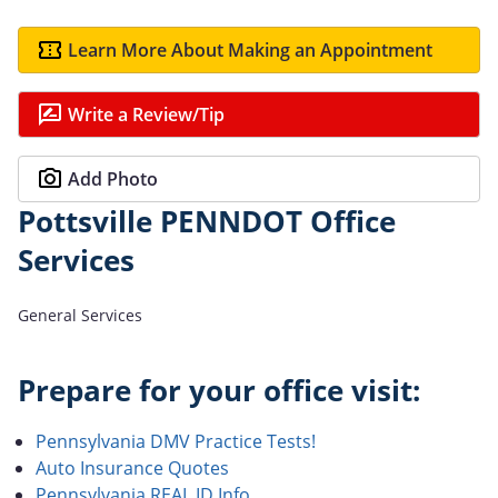
Learn More About Making an Appointment
Write a Review/Tip
Add Photo
Pottsville PENNDOT Office
Services
General Services
Prepare for your office visit:
Pennsylvania DMV Practice Tests!
Auto Insurance Quotes
Pennsylvania REAL ID Info