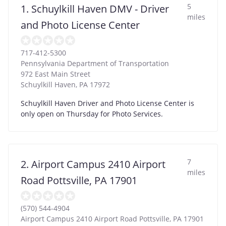
5
1. Schuylkill Haven DMV - Driver
miles
and Photo License Center
717-412-5300
Pennsylvania Department of Transportation
972 East Main Street
Schuylkill Haven
,
PA
17972
Schuylkill Haven Driver and Photo License Center is
only open on Thursday for Photo Services.
7
2. Airport Campus 2410 Airport
miles
Road Pottsville, PA 17901
(570) 544-4904
Airport Campus 2410 Airport Road Pottsville, PA 17901