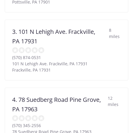
Pottsville
,
PA
17901
8
3. 101 N Lehigh Ave. Frackville,
miles
PA 17931
(570) 874-0531
101 N Lehigh Ave. Frackville, PA 17931
Frackville
,
PA
17931
12
4. 78 Suedberg Road Pine Grove,
miles
PA 17963
(570) 345-2556
78 Suedberg Road Pine Grove, PA 17963