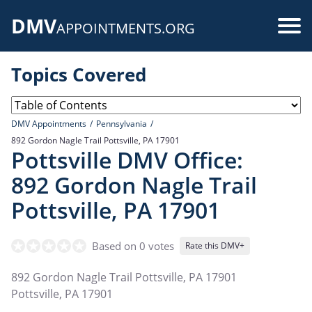
Skip
DMV
to
Use
APPOINTMENTS.ORG
main
acc
content
Topics Covered
me
DMV Appointments
Pennsylvania
892 Gordon Nagle Trail Pottsville, PA 17901
Pottsville DMV Office:
892 Gordon Nagle Trail
Pottsville, PA 17901
Based on 0 votes
Rate this DMV+
892 Gordon Nagle Trail Pottsville, PA 17901
Pottsville
,
PA
17901