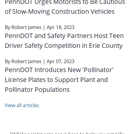
PennDOT Urges Motorists to Be Cautious
of Slow-Moving Construction Vehicles
By
Robert James
| Apr 18, 2023
PennDOT and Safety Partners Host Teen
Driver Safety Competition in Erie County
By
Robert James
| Apr 07, 2023
PennDOT Introduces New 'Pollinator'
License Plates to Support Plant and
Pollinator Populations
View all articles