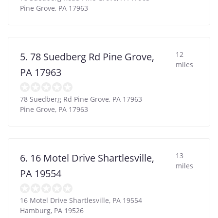
Pine Grove
,
PA
17963
12
5. 78 Suedberg Rd Pine Grove,
miles
PA 17963
78 Suedberg Rd Pine Grove, PA 17963
Pine Grove
,
PA
17963
13
6. 16 Motel Drive Shartlesville,
miles
PA 19554
16 Motel Drive Shartlesville, PA 19554
Hamburg
,
PA
19526