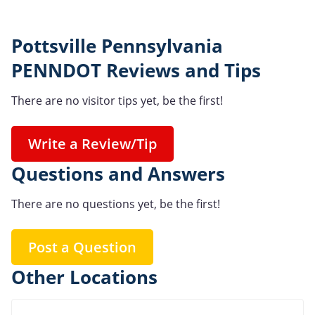
Pottsville Pennsylvania
PENNDOT Reviews and Tips
There are no visitor tips yet, be the first!
Write a Review/Tip
Questions and Answers
There are no questions yet, be the first!
Post a Question
Other Locations