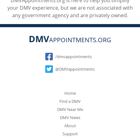
DMVAppointments.org is here to help you simplify
your DMV experience, but we are not associated with
any government agency and are privately owned.
DMV
APPOINTMENTS.ORG
Social
/dmvappointments
@DMVappointments
Home
Find a DMV
DMV Near Me
DMV News
About
Support