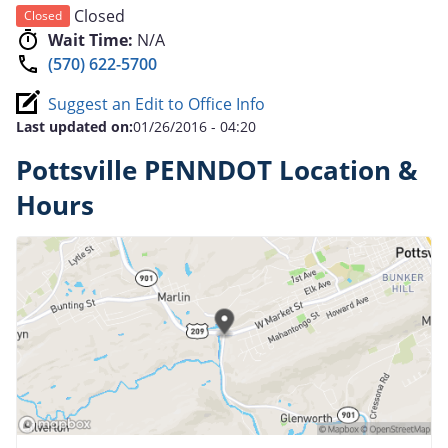
Closed
Closed
Wait Time:
N/A
(570) 622-5700
Suggest an Edit to Office Info
Last updated on:
01/26/2016 - 04:20
Pottsville PENNDOT Location &
Hours