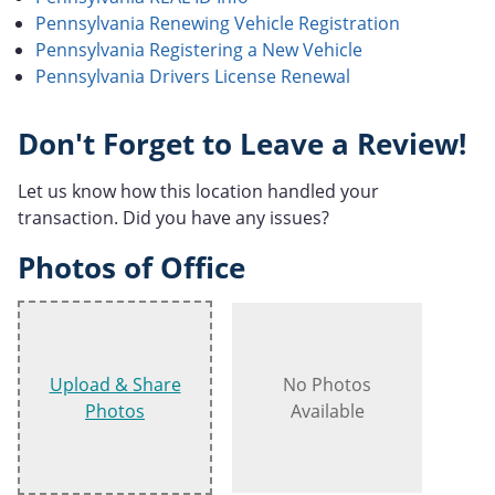
Pennsylvania Renewing Vehicle Registration
Pennsylvania Registering a New Vehicle
Pennsylvania Drivers License Renewal
Don't Forget to Leave a Review!
Let us know how this location handled your
transaction. Did you have any issues?
Photos of Office
Upload & Share
No Photos
Photos
Available