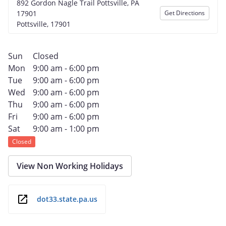
892 Gordon Nagle Trail Pottsville, PA
17901
Get Directions
Pottsville, 17901
Sun
Closed
Mon
9:00 am - 6:00 pm
Tue
9:00 am - 6:00 pm
Wed
9:00 am - 6:00 pm
Thu
9:00 am - 6:00 pm
Fri
9:00 am - 6:00 pm
Sat
9:00 am - 1:00 pm
Closed
View Non Working Holidays
dot33.state.pa.us