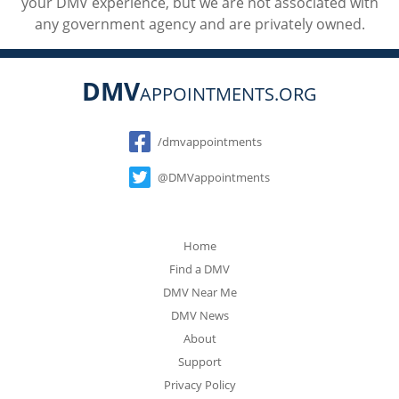
your DMV experience, but we are not associated with
any government agency and are privately owned.
DMV
APPOINTMENTS.ORG
Social
/dmvappointments
@DMVappointments
Home
Find a DMV
DMV Near Me
DMV News
About
Support
Privacy Policy