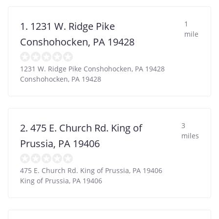
1
1. 1231 W. Ridge Pike
mile
Conshohocken, PA 19428
1231 W. Ridge Pike Conshohocken, PA 19428
Conshohocken
,
PA
19428
3
2. 475 E. Church Rd. King of
miles
Prussia, PA 19406
475 E. Church Rd. King of Prussia, PA 19406
King of Prussia
,
PA
19406