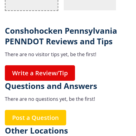
Conshohocken Pennsylvania
PENNDOT Reviews and Tips
There are no visitor tips yet, be the first!
Write a Review/Tip
Questions and Answers
There are no questions yet, be the first!
Post a Question
Other Locations