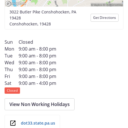
3022 Butler Pike Conshohocken, PA
19428
Get Directions
Conshohocken, 19428
Sun
Closed
Mon
9:00 am - 8:00 pm
Tue
9:00 am - 8:00 pm
Wed
9:00 am - 8:00 pm
Thu
9:00 am - 8:00 pm
Fri
9:00 am - 8:00 pm
Sat
9:00 am - 4:00 pm
Closed
View Non Working Holidays
dot33.state.pa.us