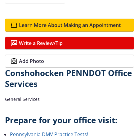
Learn More About Making an Appointment
Write a Review/Tip
Add Photo
Conshohocken PENNDOT Office
Services
General Services
Prepare for your office visit:
Pennsylvania DMV Practice Tests!