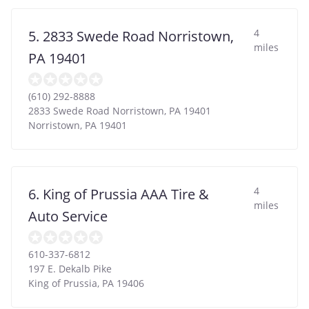
4
5. 2833 Swede Road Norristown,
miles
PA 19401
(610) 292-8888
2833 Swede Road Norristown, PA 19401
Norristown
,
PA
19401
4
6. King of Prussia AAA Tire &
miles
Auto Service
610-337-6812
197 E. Dekalb Pike
King of Prussia
,
PA
19406