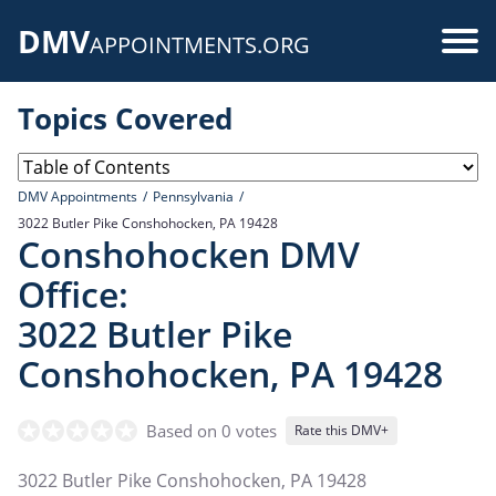
Skip
DMV
to
Use
APPOINTMENTS.ORG
main
acc
content
Topics Covered
me
DMV Appointments
Pennsylvania
3022 Butler Pike Conshohocken, PA 19428
Conshohocken DMV
Office:
3022 Butler Pike
Conshohocken, PA 19428
Based on 0 votes
Rate this DMV+
3022 Butler Pike Conshohocken, PA 19428