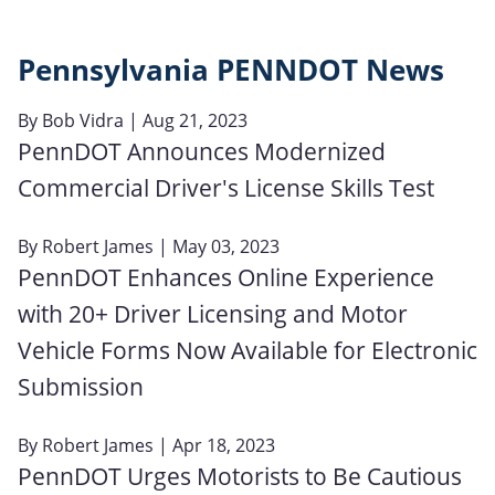
Pennsylvania PENNDOT News
By
Bob Vidra
| Aug 21, 2023
PennDOT Announces Modernized
Commercial Driver's License Skills Test
By
Robert James
| May 03, 2023
PennDOT Enhances Online Experience
with 20+ Driver Licensing and Motor
Vehicle Forms Now Available for Electronic
Submission
By
Robert James
| Apr 18, 2023
PennDOT Urges Motorists to Be Cautious