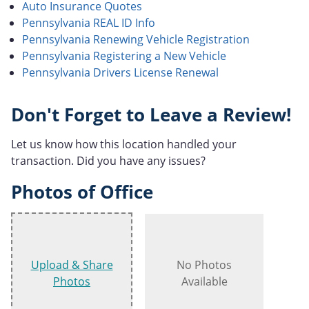
Auto Insurance Quotes
Pennsylvania REAL ID Info
Pennsylvania Renewing Vehicle Registration
Pennsylvania Registering a New Vehicle
Pennsylvania Drivers License Renewal
Don't Forget to Leave a Review!
Let us know how this location handled your
transaction. Did you have any issues?
Photos of Office
Upload & Share
No Photos
Photos
Available