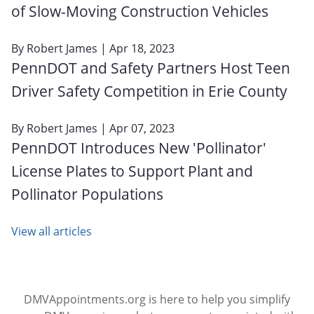
of Slow-Moving Construction Vehicles
By
Robert James
| Apr 18, 2023
PennDOT and Safety Partners Host Teen
Driver Safety Competition in Erie County
By
Robert James
| Apr 07, 2023
PennDOT Introduces New 'Pollinator'
License Plates to Support Plant and
Pollinator Populations
View all articles
DMVAppointments.org is here to help you simplify