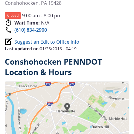
Conshohocken
,
PA
19428
9:00 am - 8:00 pm
Closed
Wait Time:
N/A
(610) 834-2900
Suggest an Edit to Office Info
Last updated on:
01/26/2016 - 04:19
Conshohocken PENNDOT
Location & Hours