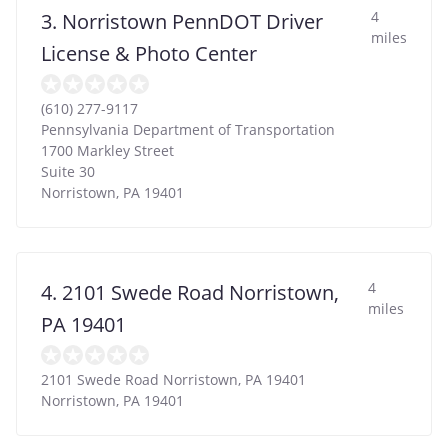
4
3. Norristown PennDOT Driver
miles
License & Photo Center
(610) 277-9117
Pennsylvania Department of Transportation
1700 Markley Street
Suite 30
Norristown
,
PA
19401
4
4. 2101 Swede Road Norristown,
miles
PA 19401
2101 Swede Road Norristown, PA 19401
Norristown
,
PA
19401