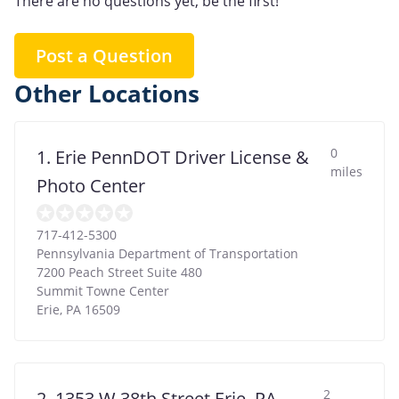
There are no questions yet, be the first!
Post a Question
Other Locations
0
1. Erie PennDOT Driver License &
miles
Photo Center
717-412-5300
Pennsylvania Department of Transportation
7200 Peach Street Suite 480
Summit Towne Center
Erie
,
PA
16509
2
2. 1353 W 38th Street Erie, PA