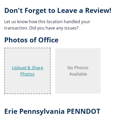
Don't Forget to Leave a Review!
Let us know how this location handled your
transaction. Did you have any issues?
Photos of Office
Upload & Share
No Photos
Photos
Available
Erie Pennsylvania PENNDOT