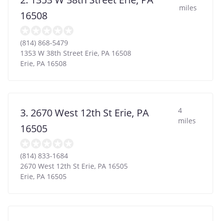
miles
16508
(814) 868-5479
1353 W 38th Street Erie, PA 16508
Erie
,
PA
16508
4
3. 2670 West 12th St Erie, PA
miles
16505
(814) 833-1684
2670 West 12th St Erie, PA 16505
Erie
,
PA
16505