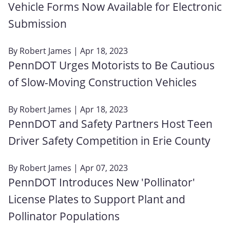
Vehicle Forms Now Available for Electronic
Submission
By
Robert James
| Apr 18, 2023
PennDOT Urges Motorists to Be Cautious
of Slow-Moving Construction Vehicles
By
Robert James
| Apr 18, 2023
PennDOT and Safety Partners Host Teen
Driver Safety Competition in Erie County
By
Robert James
| Apr 07, 2023
PennDOT Introduces New 'Pollinator'
License Plates to Support Plant and
Pollinator Populations