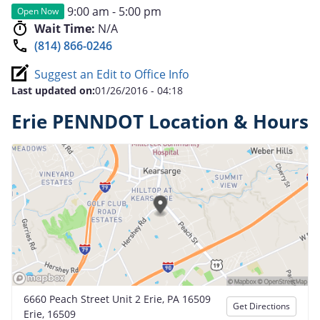
9:00 am - 5:00 pm
Open Now
Wait Time:
N/A
(814) 866-0246
Suggest an Edit to Office Info
Last updated on:
01/26/2016 - 04:18
Erie PENNDOT Location & Hours
6660 Peach Street Unit 2 Erie, PA 16509
Get Directions
Erie, 16509