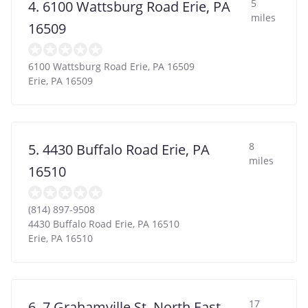
5
4. 6100 Wattsburg Road Erie, PA
miles
16509
6100 Wattsburg Road Erie, PA 16509
Erie
,
PA
16509
8
5. 4430 Buffalo Road Erie, PA
miles
16510
(814) 897-9508
4430 Buffalo Road Erie, PA 16510
Erie
,
PA
16510
17
6. 7 Grahamville St. North East,