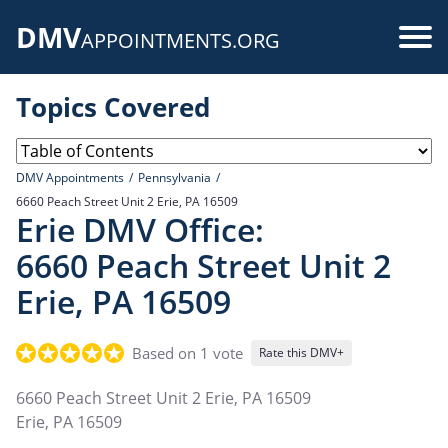
Skip
DMV
to
Use
APPOINTMENTS.ORG
main
acc
content
Topics Covered
me
DMV Appointments
Pennsylvania
6660 Peach Street Unit 2 Erie, PA 16509
Erie DMV Office:
6660 Peach Street Unit 2
Erie, PA 16509
Based on 1 vote
Rate this DMV+
6660 Peach Street Unit 2 Erie, PA 16509
Erie
,
PA
16509