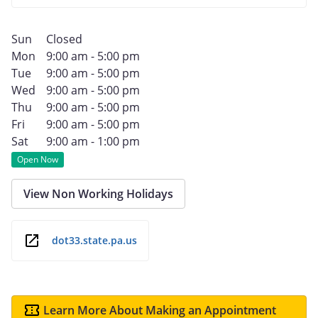
Sun
Closed
Mon
9:00 am - 5:00 pm
Tue
9:00 am - 5:00 pm
Wed
9:00 am - 5:00 pm
Thu
9:00 am - 5:00 pm
Fri
9:00 am - 5:00 pm
Sat
9:00 am - 1:00 pm
Open Now
View Non Working Holidays
dot33.state.pa.us
Learn More About Making an Appointment