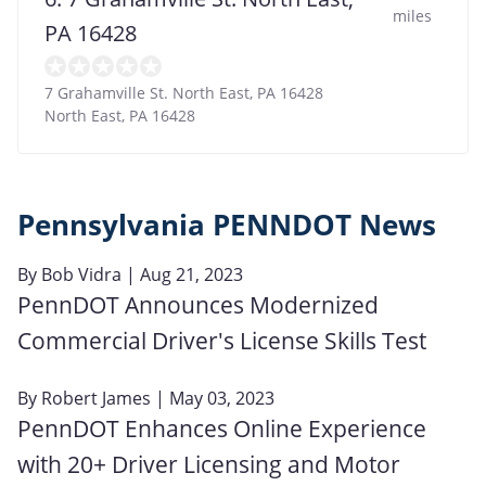
miles
PA 16428
7 Grahamville St. North East, PA 16428
North East
,
PA
16428
Pennsylvania PENNDOT News
By
Bob Vidra
| Aug 21, 2023
PennDOT Announces Modernized
Commercial Driver's License Skills Test
By
Robert James
| May 03, 2023
PennDOT Enhances Online Experience
with 20+ Driver Licensing and Motor