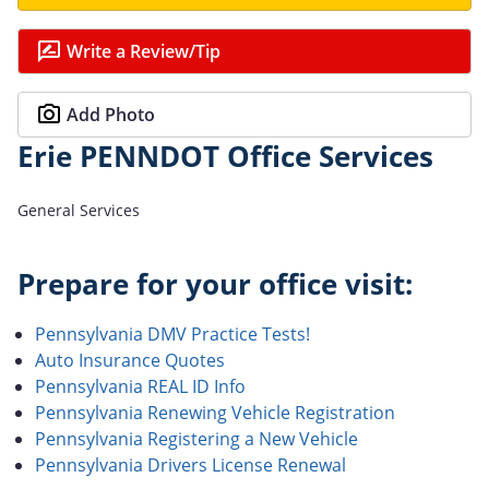
Write a Review/Tip
Add Photo
Erie PENNDOT Office Services
General Services
Prepare for your office visit:
Pennsylvania DMV Practice Tests!
Auto Insurance Quotes
Pennsylvania REAL ID Info
Pennsylvania Renewing Vehicle Registration
Pennsylvania Registering a New Vehicle
Pennsylvania Drivers License Renewal