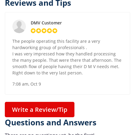
Reviews and Tips
DMV Customer
The people operating this facility are a very
hardworking group of professionals .
I was very impressed how they handled processing
the many people. That were there that afternoon. The
smooth flow of people having their D M V needs met.
Right down to the very last person.
7:08 am, Oct 9
Write a Review/Tip
Questions and Answers