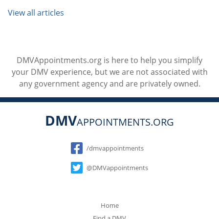
View all articles
DMVAppointments.org is here to help you simplify
your DMV experience, but we are not associated with
any government agency and are privately owned.
DMV
APPOINTMENTS.ORG
Social
/dmvappointments
@DMVappointments
Home
Find a DMV