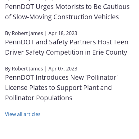
PennDOT Urges Motorists to Be Cautious
of Slow-Moving Construction Vehicles
By
Robert James
| Apr 18, 2023
PennDOT and Safety Partners Host Teen
Driver Safety Competition in Erie County
By
Robert James
| Apr 07, 2023
PennDOT Introduces New 'Pollinator'
License Plates to Support Plant and
Pollinator Populations
View all articles