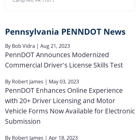
Camp Hill
,
PA
17011
Pennsylvania PENNDOT News
By
Bob Vidra
| Aug 21, 2023
PennDOT Announces Modernized
Commercial Driver's License Skills Test
By
Robert James
| May 03, 2023
PennDOT Enhances Online Experience
with 20+ Driver Licensing and Motor
Vehicle Forms Now Available for Electronic
Submission
By
Robert James
| Apr 18, 2023