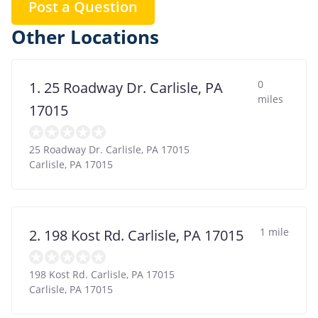
Post a Question
Other Locations
0
1. 25 Roadway Dr. Carlisle, PA
miles
17015
25 Roadway Dr. Carlisle, PA 17015
Carlisle
,
PA
17015
1 mile
2. 198 Kost Rd. Carlisle, PA 17015
198 Kost Rd. Carlisle, PA 17015
Carlisle
,
PA
17015