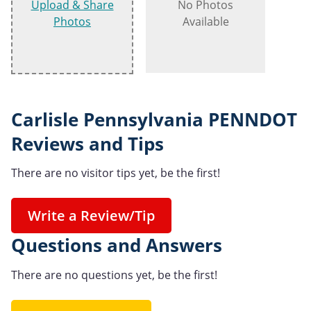
Upload & Share
No Photos
Photos
Available
Carlisle Pennsylvania PENNDOT
Reviews and Tips
There are no visitor tips yet, be the first!
Write a Review/Tip
Questions and Answers
There are no questions yet, be the first!