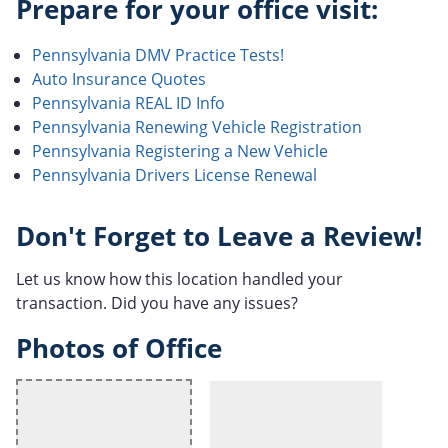
Prepare for your office visit:
Pennsylvania DMV Practice Tests!
Auto Insurance Quotes
Pennsylvania REAL ID Info
Pennsylvania Renewing Vehicle Registration
Pennsylvania Registering a New Vehicle
Pennsylvania Drivers License Renewal
Don't Forget to Leave a Review!
Let us know how this location handled your
transaction. Did you have any issues?
Photos of Office