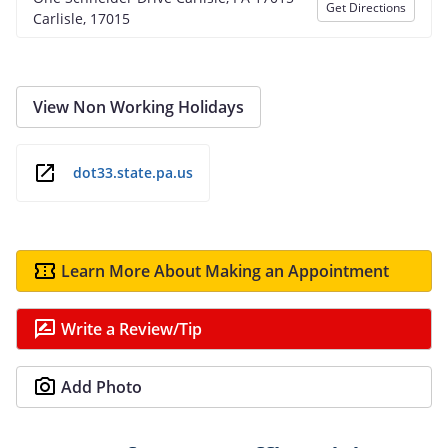
Get Directions
Carlisle, 17015
View Non Working Holidays
dot33.state.pa.us
Learn More About Making an Appointment
Write a Review/Tip
Add Photo