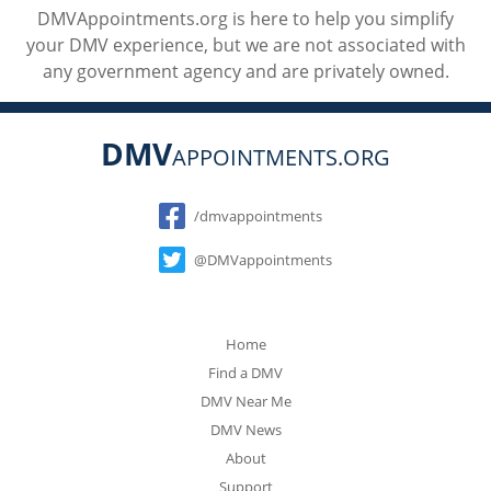
DMVAppointments.org is here to help you simplify
your DMV experience, but we are not associated with
any government agency and are privately owned.
DMV
APPOINTMENTS.ORG
Social
/dmvappointments
@DMVappointments
Home
Find a DMV
DMV Near Me
DMV News
About
Support