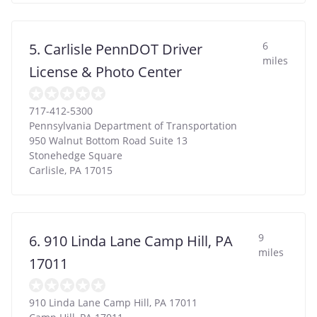
6
5. Carlisle PennDOT Driver
miles
License & Photo Center
717-412-5300
Pennsylvania Department of Transportation
950 Walnut Bottom Road Suite 13
Stonehedge Square
Carlisle
,
PA
17015
9
6. 910 Linda Lane Camp Hill, PA
miles
17011
910 Linda Lane Camp Hill, PA 17011