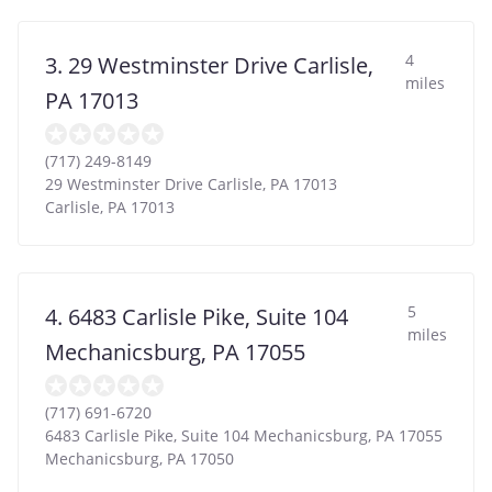
4
3. 29 Westminster Drive Carlisle,
miles
PA 17013
(717) 249-8149
29 Westminster Drive Carlisle, PA 17013
Carlisle
,
PA
17013
5
4. 6483 Carlisle Pike, Suite 104
miles
Mechanicsburg, PA 17055
(717) 691-6720
6483 Carlisle Pike, Suite 104 Mechanicsburg, PA 17055
Mechanicsburg
,
PA
17050