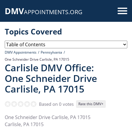
Skip
DMV
to
Use
APPOINTMENTS.ORG
main
acc
content
Topics Covered
me
DMV Appointments
Pennsylvania
One Schneider Drive Carlisle, PA 17015
Carlisle DMV Office:
One Schneider Drive
Carlisle, PA 17015
Based on 0 votes
Rate this DMV+
One Schneider Drive Carlisle, PA 17015
Carlisle
,
PA
17015