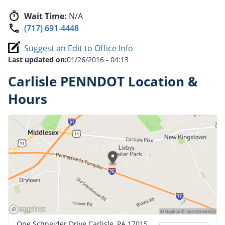
Wait Time:
N/A
(717) 691-4448
Suggest an Edit to Office Info
Last updated on:
01/26/2016 - 04:13
Carlisle PENNDOT Location &
Hours
One Schneider Drive Carlisle, PA 17015