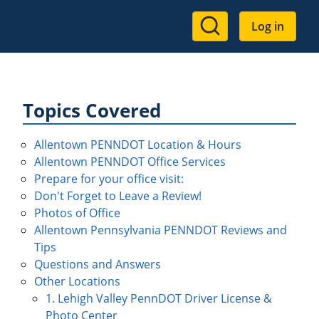
User
Log in
account
menu
Topics Covered
Allentown PENNDOT Location & Hours
Allentown PENNDOT Office Services
Prepare for your office visit:
Don't Forget to Leave a Review!
Photos of Office
Allentown Pennsylvania PENNDOT Reviews and
Tips
Questions and Answers
Other Locations
1. Lehigh Valley PennDOT Driver License &
Photo Center