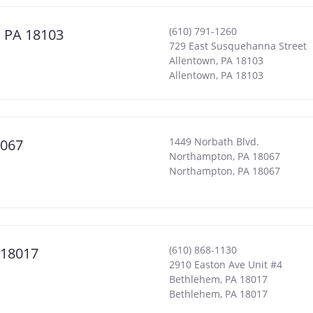
(610) 791-1260
, PA 18103
729 East Susquehanna Street
Allentown, PA 18103
Allentown
,
PA
18103
1449 Norbath Blvd.
8067
Northampton, PA 18067
Northampton
,
PA
18067
(610) 868-1130
 18017
2910 Easton Ave Unit #4
Bethlehem, PA 18017
Bethlehem
,
PA
18017