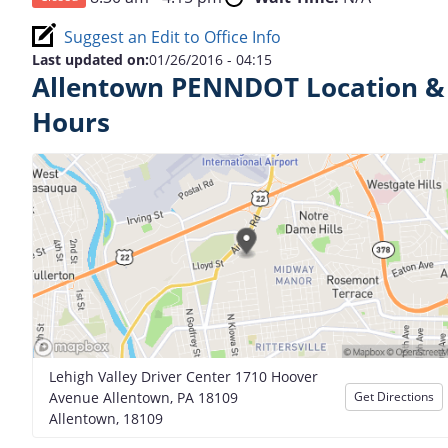
Suggest an Edit to Office Info
Last updated on:
01/26/2016 - 04:15
Allentown PENNDOT Location &
Hours
Lehigh Valley Driver Center 1710 Hoover
Avenue Allentown, PA 18109
Get Directions
Allentown, 18109