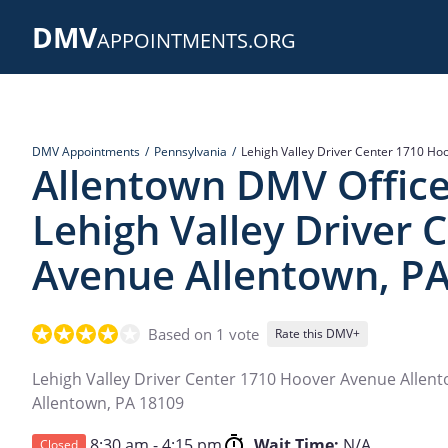
Skip
DMV
to
APPOINTMENTS.ORG
main
content
DMV Appointments
Pennsylvania
Lehigh Valley Driver Center 1710 Ho
Allentown DMV Office
Lehigh Valley Driver 
Avenue Allentown, P
Based on 1 vote
Rate this DMV+
Lehigh Valley Driver Center 1710 Hoover Avenue Allen
Allentown
,
PA
18109
8:30 am - 4:15 pm
Wait Time:
N/A
Closed