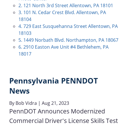
2. 121 North 3rd Street Allentown, PA 18101
3. 101 N. Cedar Crest Blvd. Allentown, PA
18104
4. 729 East Susquehanna Street Allentown, PA
18103
5. 1449 Norbath Blvd. Northampton, PA 18067
6. 2910 Easton Ave Unit #4 Bethlehem, PA
18017
Pennsylvania PENNDOT
News
By
Bob Vidra
| Aug 21, 2023
PennDOT Announces Modernized
Commercial Driver's License Skills Test