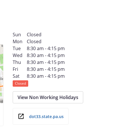
Sun
Closed
Mon
Closed
Tue
8:30 am - 4:15 pm
Wed
8:30 am - 4:15 pm
Thu
8:30 am - 4:15 pm
Fri
8:30 am - 4:15 pm
Sat
8:30 am - 4:15 pm
Closed
View Non Working Holidays
dot33.state.pa.us