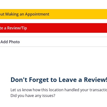
ut Making an Appointment
te a Review/Tip
Add Photo
Don't Forget to Leave a Review
Let us know how this location handled your transacti
Did you have any issues?