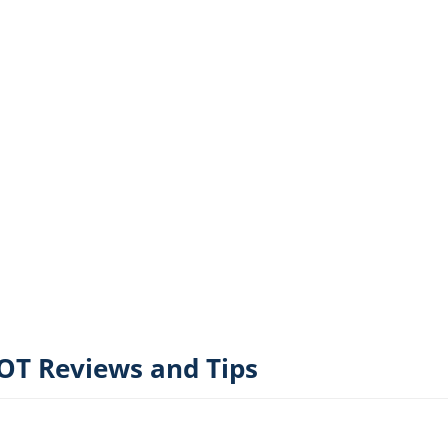
T Reviews and Tips