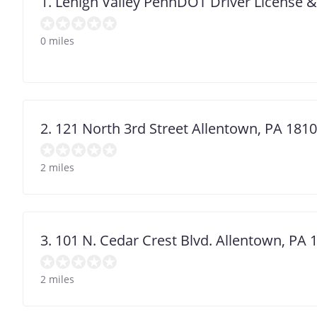
1. Lehigh Valley PennDOT Driver License 
0 miles
2. 121 North 3rd Street Allentown, PA 181
2 miles
3. 101 N. Cedar Crest Blvd. Allentown, PA 
2 miles