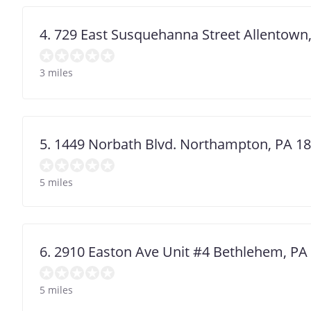
4. 729 East Susquehanna Street Allentown
3 miles
5. 1449 Norbath Blvd. Northampton, PA 1
5 miles
6. 2910 Easton Ave Unit #4 Bethlehem, PA
5 miles