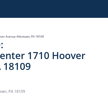
over Avenue Allentown, PA 18109
:
Center 1710 Hoover
A 18109
town, PA 18109