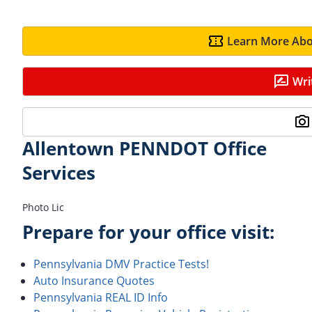
Learn More Abo
Wri
Allentown PENNDOT Office
Services
Photo Lic
Prepare for your office visit:
Pennsylvania DMV Practice Tests!
Auto Insurance Quotes
Pennsylvania REAL ID Info