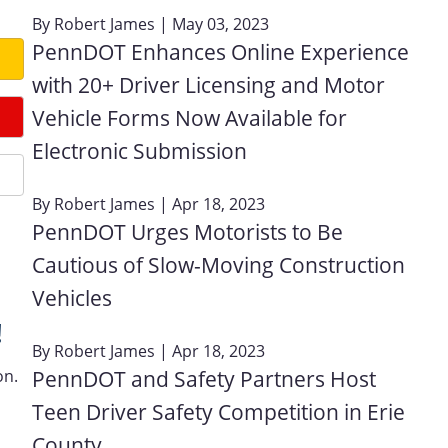
By
Robert James
| May 03, 2023
PennDOT Enhances Online Experience
with 20+ Driver Licensing and Motor
Vehicle Forms Now Available for
Electronic Submission
By
Robert James
| Apr 18, 2023
PennDOT Urges Motorists to Be
Cautious of Slow-Moving Construction
Vehicles
!
By
Robert James
| Apr 18, 2023
on.
PennDOT and Safety Partners Host
Teen Driver Safety Competition in Erie
County