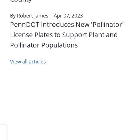
By
Robert James
| Apr 07, 2023
PennDOT Introduces New 'Pollinator'
License Plates to Support Plant and
Pollinator Populations
View all articles