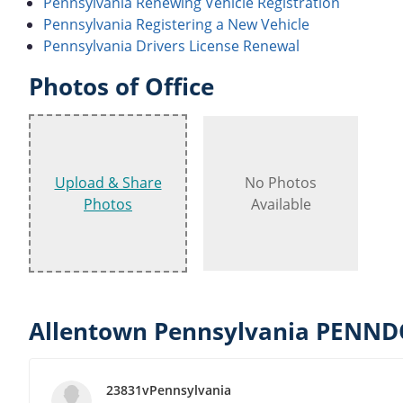
Pennsylvania Renewing Vehicle Registration
Pennsylvania Registering a New Vehicle
Pennsylvania Drivers License Renewal
Photos of Office
Upload & Share
No Photos
Photos
Available
Allentown Pennsylvania PENNDO
23831vPennsylvania