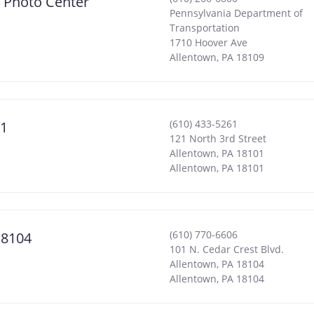
& Photo Center
Pennsylvania Department of
Transportation
1710 Hoover Ave
Allentown
,
PA
18109
(610) 433-5261
01
121 North 3rd Street
Allentown, PA 18101
Allentown
,
PA
18101
(610) 770-6606
18104
101 N. Cedar Crest Blvd.
Allentown, PA 18104
Allentown
,
PA
18104