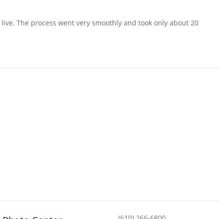
I live. The process went very smoothly and took only about 20
(610) 266-6800