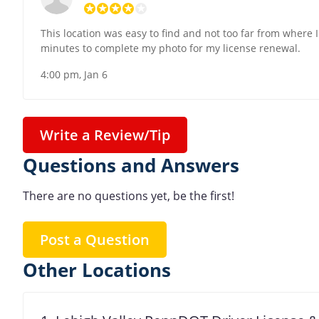
This location was easy to find and not too far from where 
minutes to complete my photo for my license renewal.
4:00 pm, Jan 6
Write a Review/Tip
Questions and Answers
There are no questions yet, be the first!
Post a Question
Other Locations