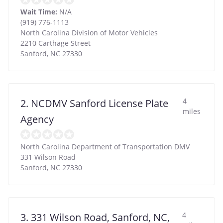
Wait Time:
N/A
(919) 776-1113
North Carolina Division of Motor Vehicles
2210 Carthage Street
Sanford
,
NC
27330
4
2. NCDMV Sanford License Plate
miles
Agency
North Carolina Department of Transportation DMV
331 Wilson Road
Sanford
,
NC
27330
4
3. 331 Wilson Road, Sanford, NC,