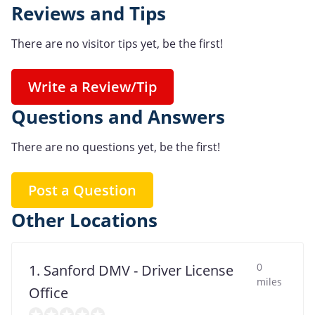
Reviews and Tips
There are no visitor tips yet, be the first!
Write a Review/Tip
Questions and Answers
There are no questions yet, be the first!
Post a Question
Other Locations
0
1. Sanford DMV - Driver License
miles
Office