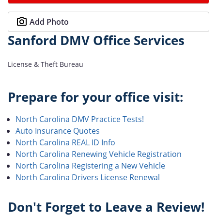
Add Photo
Sanford DMV Office Services
License & Theft Bureau
Prepare for your office visit:
North Carolina DMV Practice Tests!
Auto Insurance Quotes
North Carolina REAL ID Info
North Carolina Renewing Vehicle Registration
North Carolina Registering a New Vehicle
North Carolina Drivers License Renewal
Don't Forget to Leave a Review!