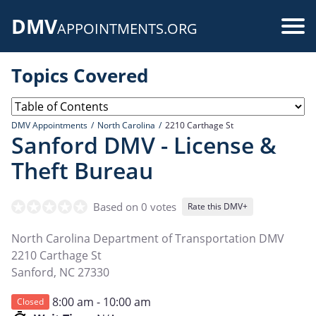
Skip
DMV
to
Use
APPOINTMENTS.ORG
main
acc
content
Topics Covered
me
DMV Appointments
North Carolina
2210 Carthage St
Sanford DMV - License &
Theft Bureau
Based on 0 votes
Rate this DMV+
North Carolina Department of Transportation DMV
2210 Carthage St
Sanford
,
NC
27330
8:00 am - 10:00 am
Closed