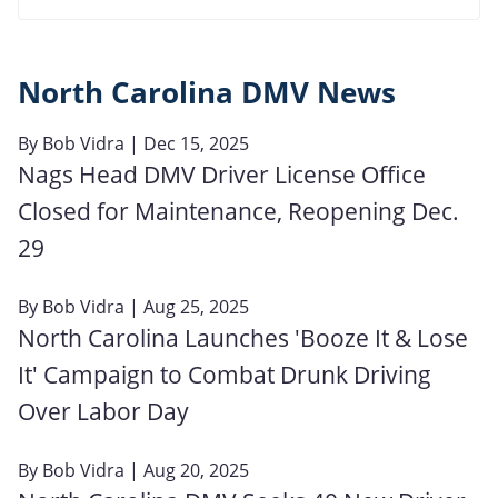
North Carolina DMV News
By
Bob Vidra
| Dec 15, 2025
Nags Head DMV Driver License Office
Closed for Maintenance, Reopening Dec.
29
By
Bob Vidra
| Aug 25, 2025
North Carolina Launches 'Booze It & Lose
It' Campaign to Combat Drunk Driving
Over Labor Day
By
Bob Vidra
| Aug 20, 2025