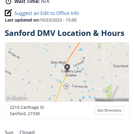
Wait Time:
N/A
Suggest an Edit to Office Info
Last updated on:
10/23/2023 - 15:00
Sanford DMV Location & Hours
2210 Carthage St
Get Directions
Sanford, 27330
Sun
Closed