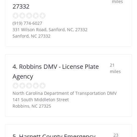
miles
27332
(919) 774-6027
331 Wilson Road, Sanford, NC, 27332
Sanford
,
NC
27332
21
4. Robbins DMV - License Plate
miles
Agency
North Carolina Department of Transportation DMV
141 South Middleton Street
Robbins
,
NC
27325
23
5. Harnett County Emergency