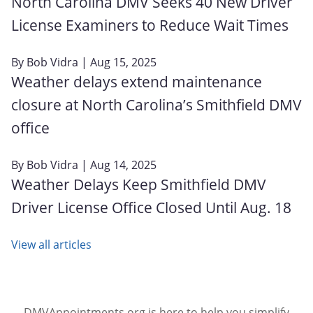
North Carolina DMV Seeks 40 New Driver
License Examiners to Reduce Wait Times
By
Bob Vidra
| Aug 15, 2025
Weather delays extend maintenance
closure at North Carolina’s Smithfield DMV
office
By
Bob Vidra
| Aug 14, 2025
Weather Delays Keep Smithfield DMV
Driver License Office Closed Until Aug. 18
View all articles
DMVAppointments.org is here to help you simplify