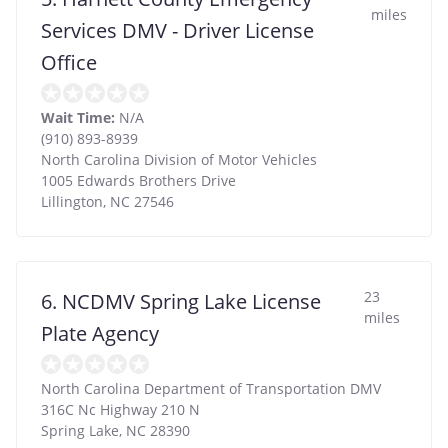
miles
Services DMV - Driver License
Office
Wait Time:
N/A
(910) 893-8939
North Carolina Division of Motor Vehicles
1005 Edwards Brothers Drive
Lillington
,
NC
27546
23
6. NCDMV Spring Lake License
miles
Plate Agency
North Carolina Department of Transportation DMV
316C Nc Highway 210 N
Spring Lake
,
NC
28390