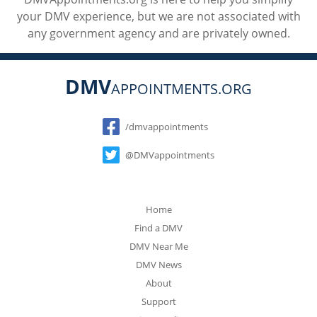
your DMV experience, but we are not associated with
any government agency and are privately owned.
DMV
APPOINTMENTS.ORG
Social
/dmvappointments
@DMVappointments
Home
Find a DMV
DMV Near Me
DMV News
About
Support