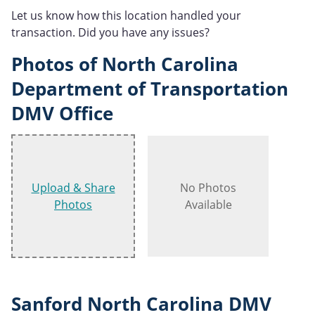
Let us know how this location handled your
transaction. Did you have any issues?
Photos of North Carolina
Department of Transportation
DMV Office
Upload & Share
No Photos
Photos
Available
Sanford North Carolina DMV