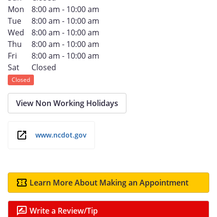
Mon
8:00 am - 10:00 am
Tue
8:00 am - 10:00 am
Wed
8:00 am - 10:00 am
Thu
8:00 am - 10:00 am
Fri
8:00 am - 10:00 am
Sat
Closed
Closed
View Non Working Holidays
www.ncdot.gov
Learn More About Making an Appointment
Write a Review/Tip