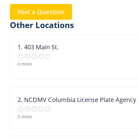
Post a Question
Other Locations
1. 403 Main St.
0 miles
2. NCDMV Columbia License Plate Agency
0 miles