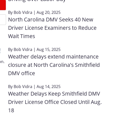
By
Bob Vidra
| Aug 20, 2025
North Carolina DMV Seeks 40 New
Driver License Examiners to Reduce
Wait Times
!
By
Bob Vidra
| Aug 15, 2025
Weather delays extend maintenance
on.
closure at North Carolina’s Smithfield
DMV office
By
Bob Vidra
| Aug 14, 2025
Weather Delays Keep Smithfield DMV
Driver License Office Closed Until Aug.
18