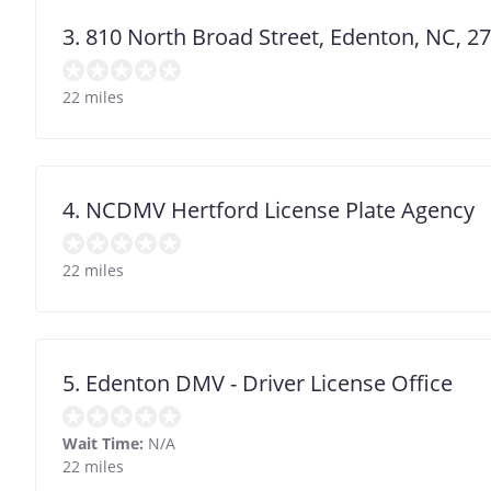
3. 810 North Broad Street, Edenton, NC, 2
22 miles
4. NCDMV Hertford License Plate Agency
22 miles
5. Edenton DMV - Driver License Office
Wait Time:
N/A
22 miles