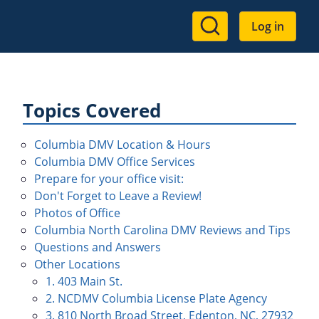
User
Log in
account
menu
Topics Covered
Columbia DMV Location & Hours
Columbia DMV Office Services
Prepare for your office visit:
Don't Forget to Leave a Review!
Photos of Office
Columbia North Carolina DMV Reviews and Tips
Questions and Answers
Other Locations
1. 403 Main St.
2. NCDMV Columbia License Plate Agency
3. 810 North Broad Street, Edenton, NC, 27932