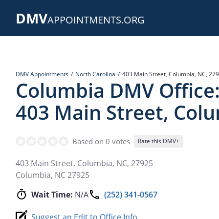
Skip
DMV
to
APPOINTMENTS.ORG
main
content
DMV Appointments
North Carolina
403 Main Street, Columbia, NC, 27
Columbia DMV Office
403 Main Street, Col
Based on 0 votes
Rate this DMV+
403 Main Street, Columbia, NC, 27925
Columbia
,
NC
27925
Wait Time:
N/A
(252) 341-0567
Suggest an Edit to Office Info