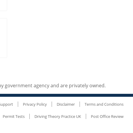
any government agency and are privately owned.
Support
Privacy Policy
Disclaimer
Terms and Conditions
Permit Tests
Driving Theory Practice UK
Post Office Review