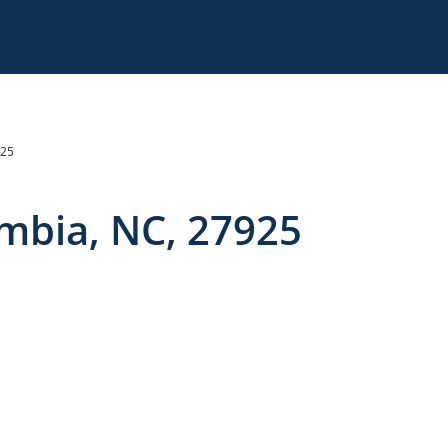
925
:
umbia, NC, 27925