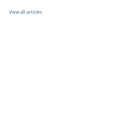
View all articles