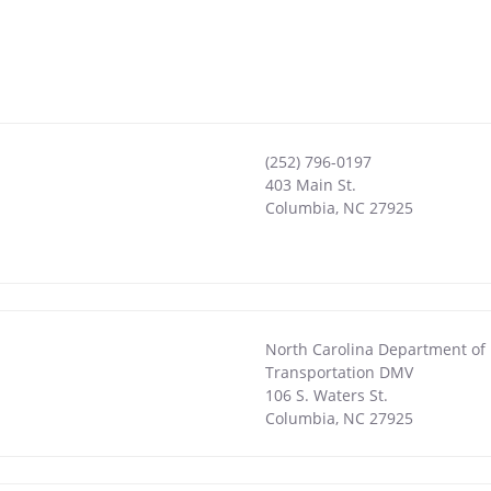
(252) 796-0197
403 Main St.
Columbia
,
NC
27925
North Carolina Department of
Transportation DMV
106 S. Waters St.
Columbia
,
NC
27925