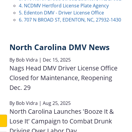
4. NCDMV Hertford License Plate Agency
5. Edenton DMV - Driver License Office
6. 707 N BROAD ST, EDENTON, NC, 27932-1430
North Carolina DMV News
By
Bob Vidra
| Dec 15, 2025
Nags Head DMV Driver License Office
Closed for Maintenance, Reopening
Dec. 29
By
Bob Vidra
| Aug 25, 2025
North Carolina Launches 'Booze It &
Lose It' Campaign to Combat Drunk
Driving Over Labor Day