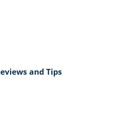
eviews and Tips