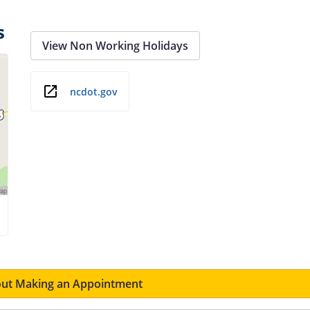
s
View Non Working Holidays
ncdot.gov
ut Making an Appointment