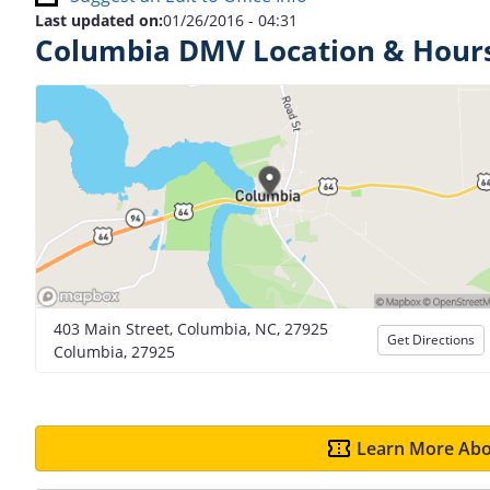
Last updated on:
01/26/2016 - 04:31
Columbia DMV Location & Hour
403 Main Street, Columbia, NC, 27925
Get Directions
Columbia, 27925
Learn More Abo