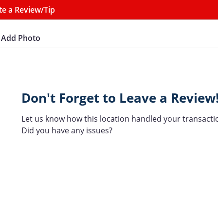
te a Review/Tip
Add Photo
Don't Forget to Leave a Review
Let us know how this location handled your transacti
Did you have any issues?