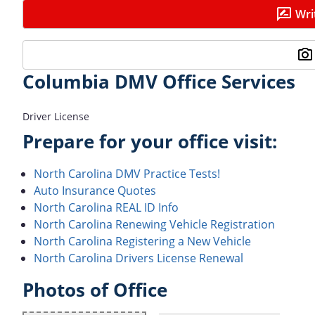
Wri
Columbia DMV Office Services
Driver License
Prepare for your office visit:
North Carolina DMV Practice Tests!
Auto Insurance Quotes
North Carolina REAL ID Info
North Carolina Renewing Vehicle Registration
North Carolina Registering a New Vehicle
North Carolina Drivers License Renewal
Photos of Office