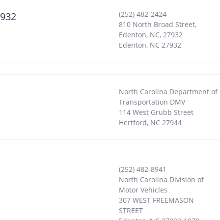
(252) 482-2424
7932
810 North Broad Street,
Edenton, NC, 27932
Edenton
,
NC
27932
North Carolina Department of
Transportation DMV
114 West Grubb Street
Hertford
,
NC
27944
(252) 482-8941
North Carolina Division of
Motor Vehicles
307 WEST FREEMASON
STREET