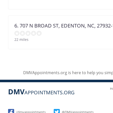
6. 707 N BROAD ST, EDENTON, NC, 27932-
22 miles
DMVAppointments.org is here to help you simpl
H
DMV
APPOINTMENTS.ORG
Social
/dmvappointments
@DMVappointments