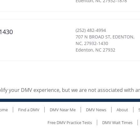
Edenton
,
NC
27932-1878
(252) 482-4994
1430
707 N BROAD ST, EDENTON,
NC, 27932-1430
Edenton
,
NC
27932
ify your DMV experience, but we are not associated with 
ome
Find a DMV
DMV Near Me
DMV News
About
Free DMV Practice Tests
DMV Wait Times