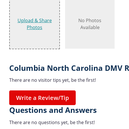
Upload & Share
No Photos
Photos
Available
Columbia North Carolina DMV R
There are no visitor tips yet, be the first!
Write a Review/Tip
Questions and Answers
There are no questions yet, be the first!