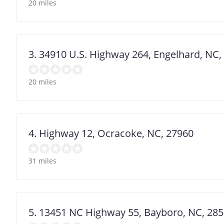
20 miles
3. 34910 U.S. Highway 264, Engelhard, NC,
20 miles
4. Highway 12, Ocracoke, NC, 27960
31 miles
5. 13451 NC Highway 55, Bayboro, NC, 28