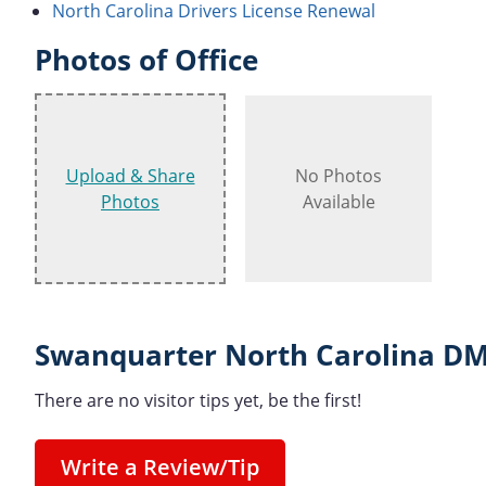
North Carolina Drivers License Renewal
Photos of Office
Upload & Share
No Photos
Photos
Available
Swanquarter North Carolina DM
There are no visitor tips yet, be the first!
Write a Review/Tip