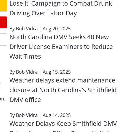
Lose It' Campaign to Combat Drunk
Driving Over Labor Day
By
Bob Vidra
| Aug 20, 2025
North Carolina DMV Seeks 40 New
Driver License Examiners to Reduce
Wait Times
By
Bob Vidra
| Aug 15, 2025
Weather delays extend maintenance
!
closure at North Carolina’s Smithfield
on.
DMV office
By
Bob Vidra
| Aug 14, 2025
Weather Delays Keep Smithfield DMV