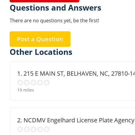
Questions and Answers
There are no questions yet, be the first!
Post a Question
Other Locations
1. 215 E MAIN ST, BELHAVEN, NC, 27810-1
19 miles
2. NCDMV Engelhard License Plate Agency