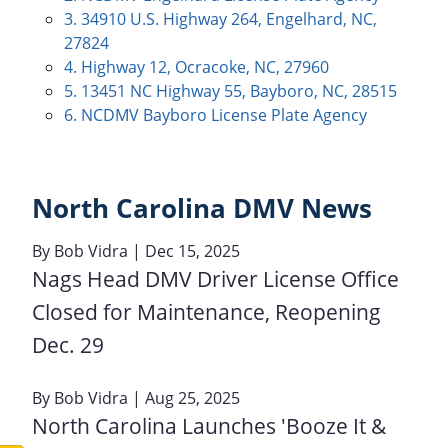
3. 34910 U.S. Highway 264, Engelhard, NC,
27824
4. Highway 12, Ocracoke, NC, 27960
5. 13451 NC Highway 55, Bayboro, NC, 28515
6. NCDMV Bayboro License Plate Agency
North Carolina DMV News
By
Bob Vidra
| Dec 15, 2025
Nags Head DMV Driver License Office
Closed for Maintenance, Reopening
Dec. 29
By
Bob Vidra
| Aug 25, 2025
North Carolina Launches 'Booze It &