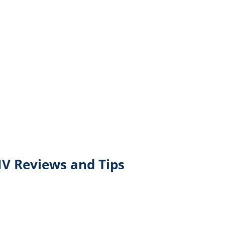
V Reviews and Tips