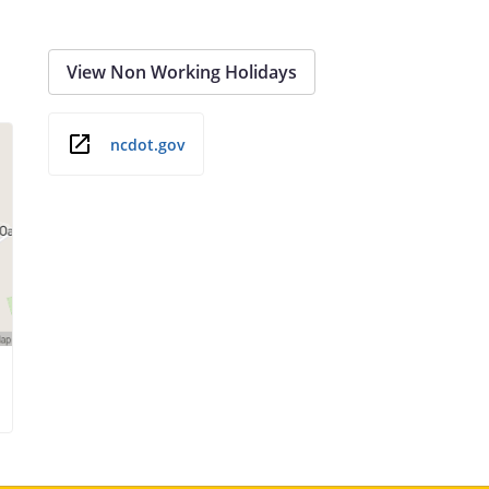
View Non Working Holidays
ncdot.gov