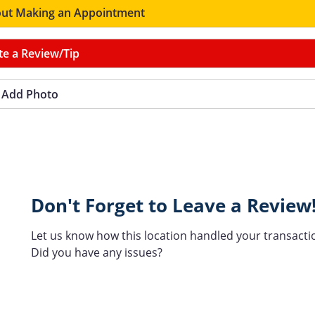
ut Making an Appointment
te a Review/Tip
Add Photo
Don't Forget to Leave a Review
Let us know how this location handled your transacti
Did you have any issues?