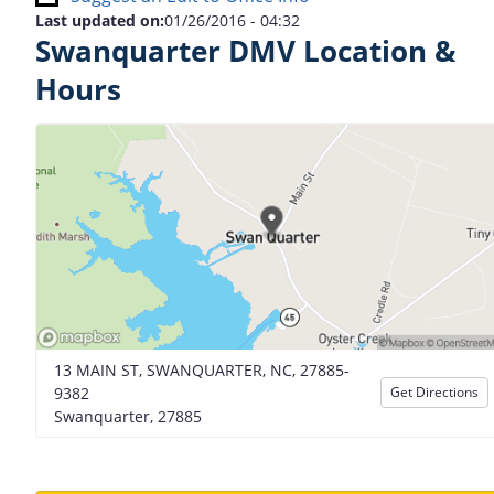
Last updated on:
01/26/2016 - 04:32
Swanquarter DMV Location &
Hours
13 MAIN ST, SWANQUARTER, NC, 27885-
9382
Get Directions
Swanquarter, 27885