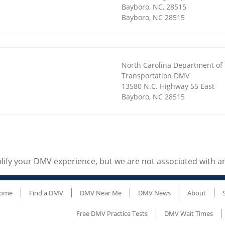
Bayboro, NC, 28515
Bayboro
,
NC
28515
North Carolina Department of
Transportation DMV
13580 N.C. Highway 55 East
Bayboro
,
NC
28515
ify your DMV experience, but we are not associated with 
ome
Find a DMV
DMV Near Me
DMV News
About
Free DMV Practice Tests
DMV Wait Times