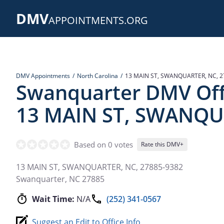
Skip
DMV
to
APPOINTMENTS.ORG
main
content
DMV Appointments
North Carolina
13 MAIN ST, SWANQUARTER, NC, 2
Swanquarter DMV Off
13 MAIN ST, SWANQU
Based on 0 votes
Rate this DMV+
13 MAIN ST, SWANQUARTER, NC, 27885-9382
Swanquarter
,
NC
27885
Wait Time:
N/A
(252) 341-0567
Suggest an Edit to Office Info