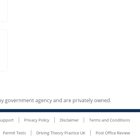
any government agency and are privately owned.
Support
Privacy Policy
Disclaimer
Terms and Conditions
Permit Tests
Driving Theory Practice UK
Post Office Review