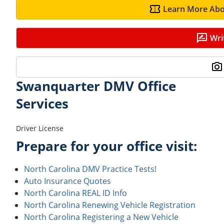
Learn More Abo
Wri
Swanquarter DMV Office
Services
Driver License
Prepare for your office visit:
North Carolina DMV Practice Tests!
Auto Insurance Quotes
North Carolina REAL ID Info
North Carolina Renewing Vehicle Registration
North Carolina Registering a New Vehicle