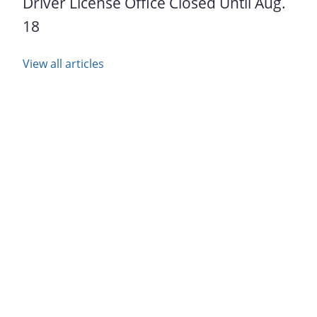
Driver License Office Closed Until Aug.
18
View all articles