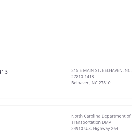
215 E MAIN ST, BELHAVEN, NC,
413
27810-1413
Belhaven
,
NC
27810
North Carolina Department of
Transportation DMV
34910 U.S. Highway 264