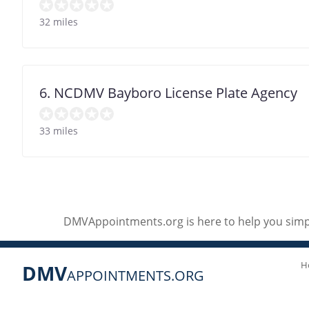
32 miles
6. NCDMV Bayboro License Plate Agency
33 miles
DMVAppointments.org is here to help you simpl
H
DMV
APPOINTMENTS.ORG
Social