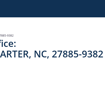
7885-9382
ice:
ARTER, NC, 27885-9382