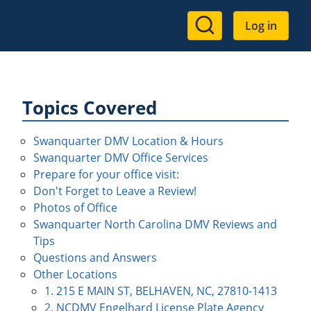
User
Log in
account
menu
Topics Covered
Swanquarter DMV Location & Hours
Swanquarter DMV Office Services
Prepare for your office visit:
Don't Forget to Leave a Review!
Photos of Office
Swanquarter North Carolina DMV Reviews and
Tips
Questions and Answers
Other Locations
1. 215 E MAIN ST, BELHAVEN, NC, 27810-1413
2. NCDMV Engelhard License Plate Agency