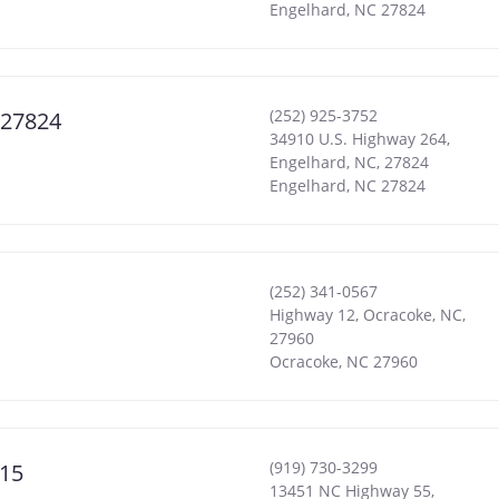
Engelhard
,
NC
27824
(252) 925-3752
 27824
34910 U.S. Highway 264,
Engelhard, NC, 27824
Engelhard
,
NC
27824
(252) 341-0567
Highway 12, Ocracoke, NC,
27960
Ocracoke
,
NC
27960
(919) 730-3299
515
13451 NC Highway 55,