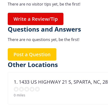
There are no visitor tips yet, be the first!
Write a Review/Tip
Questions and Answers
There are no questions yet, be the first!
Post a Question
Other Locations
1. 1433 US HIGHWAY 21 S, SPARTA, NC, 2
0 miles