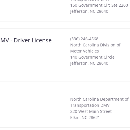
150 Government Cir; Ste 2200
Jefferson
,
NC
28640
(336) 246-4568
MV - Driver License
North Carolina Division of
Motor Vehicles
140 Government Circle
Jefferson
,
NC
28640
North Carolina Department of
Transportation DMV
220 West Main Street
Elkin
,
NC
28621