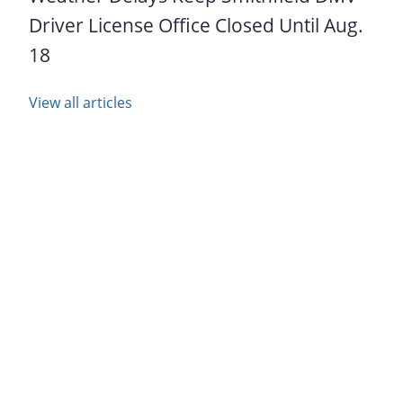
Driver License Office Closed Until Aug.
18
View all articles