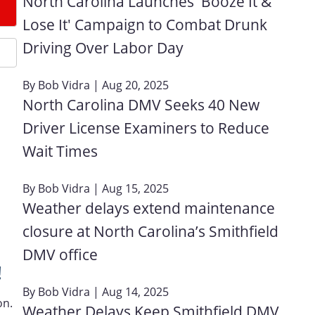
North Carolina Launches 'Booze It &
Lose It' Campaign to Combat Drunk
Driving Over Labor Day
By
Bob Vidra
| Aug 20, 2025
North Carolina DMV Seeks 40 New
Driver License Examiners to Reduce
Wait Times
By
Bob Vidra
| Aug 15, 2025
Weather delays extend maintenance
closure at North Carolina’s Smithfield
DMV office
!
By
Bob Vidra
| Aug 14, 2025
on.
Weather Delays Keep Smithfield DMV