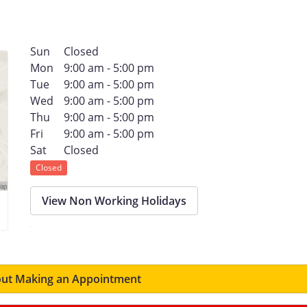
Sun
Closed
Mon
9:00 am - 5:00 pm
Tue
9:00 am - 5:00 pm
Wed
9:00 am - 5:00 pm
Thu
9:00 am - 5:00 pm
Fri
9:00 am - 5:00 pm
Sat
Closed
Closed
View Non Working Holidays
ut Making an Appointment