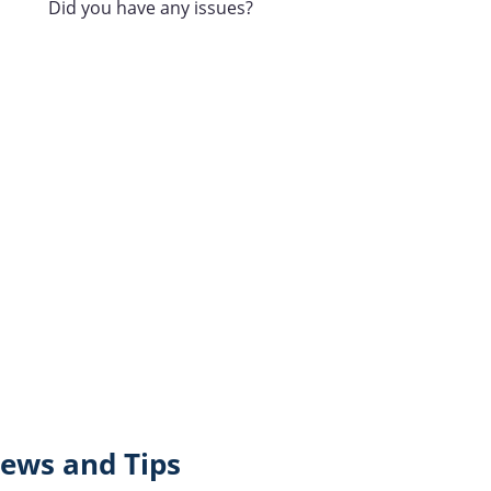
Did you have any issues?
ews and Tips