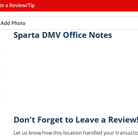
te a Review/Tip
Add Photo
Sparta DMV Office Notes
Don't Forget to Leave a Review
Let us know how this location handled your transacti