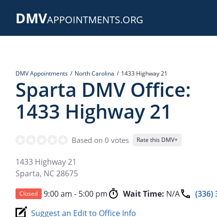
Skip
DMV
to
APPOINTMENTS.ORG
main
content
DMV Appointments
North Carolina
1433 Highway 21
Sparta DMV Office:
1433 Highway 21
Based on 0 votes
Rate this DMV+
1433 Highway 21
Sparta
,
NC
28675
9:00 am - 5:00 pm
Wait Time:
N/A
(336)
Closed
Suggest an Edit to Office Info