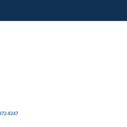
 372-8247