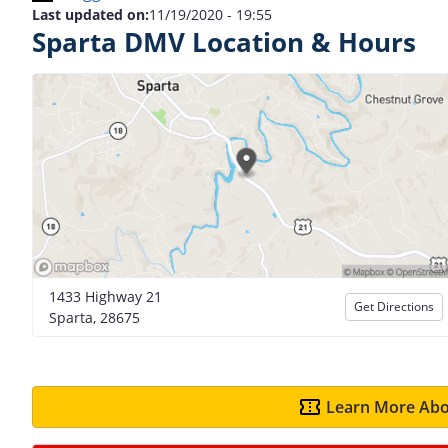
Last updated on:
11/19/2020 - 19:55
Sparta DMV Location & Hours
1433 Highway 21
Get Directions
Sparta, 28675
Learn More Abo