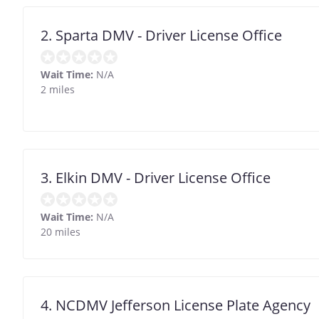
2. Sparta DMV - Driver License Office
Wait Time:
N/A
2 miles
3. Elkin DMV - Driver License Office
Wait Time:
N/A
20 miles
4. NCDMV Jefferson License Plate Agency