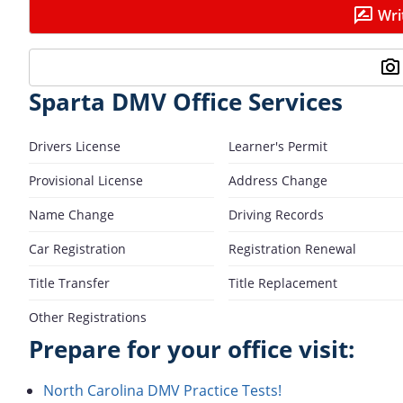
Wri
Sparta DMV Office Services
Drivers License
Learner's Permit
Provisional License
Address Change
Name Change
Driving Records
Car Registration
Registration Renewal
Title Transfer
Title Replacement
Other Registrations
Prepare for your office visit:
North Carolina DMV Practice Tests!