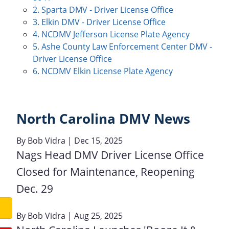
2. Sparta DMV - Driver License Office
3. Elkin DMV - Driver License Office
4. NCDMV Jefferson License Plate Agency
5. Ashe County Law Enforcement Center DMV -
Driver License Office
6. NCDMV Elkin License Plate Agency
North Carolina DMV News
By
Bob Vidra
| Dec 15, 2025
Nags Head DMV Driver License Office
Closed for Maintenance, Reopening
Dec. 29
By
Bob Vidra
| Aug 25, 2025