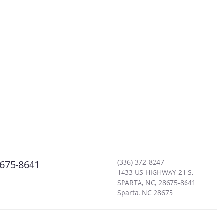
(336) 372-8247
8675-8641
1433 US HIGHWAY 21 S,
SPARTA, NC, 28675-8641
Sparta
,
NC
28675