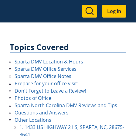
User
Log in
account
menu
Topics Covered
Sparta DMV Location & Hours
Sparta DMV Office Services
Sparta DMV Office Notes
Prepare for your office visit:
Don't Forget to Leave a Review!
Photos of Office
Sparta North Carolina DMV Reviews and Tips
Questions and Answers
Other Locations
1. 1433 US HIGHWAY 21 S, SPARTA, NC, 28675-
8641