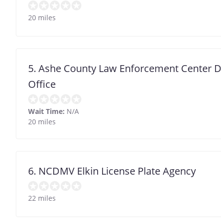
20 miles
5. Ashe County Law Enforcement Center D
Office
Wait Time:
N/A
20 miles
6. NCDMV Elkin License Plate Agency
22 miles