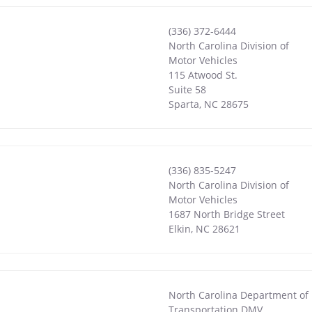
(336) 372-6444
North Carolina Division of
Motor Vehicles
115 Atwood St.
Suite 58
Sparta
,
NC
28675
(336) 835-5247
North Carolina Division of
Motor Vehicles
1687 North Bridge Street
Elkin
,
NC
28621
North Carolina Department of
Transportation DMV