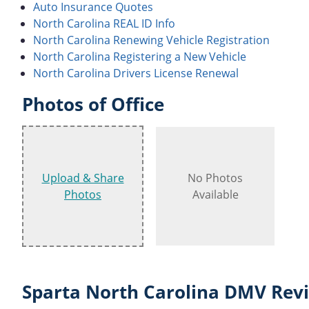
Auto Insurance Quotes
North Carolina REAL ID Info
North Carolina Renewing Vehicle Registration
North Carolina Registering a New Vehicle
North Carolina Drivers License Renewal
Photos of Office
Upload & Share
No Photos
Photos
Available
Sparta North Carolina DMV Revi