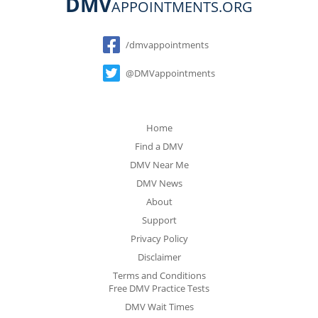
DMV
APPOINTMENTS.ORG
Social
/dmvappointments
@DMVappointments
Home
Find a DMV
DMV Near Me
DMV News
About
Support
Privacy Policy
Disclaimer
Terms and Conditions
Free DMV Practice Tests
DMV Wait Times