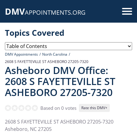
Skip
DMV
to
Use
APPOINTMENTS.ORG
main
acc
content
Topics Covered
me
DMV Appointments
North Carolina
2608 S FAYETTEVILLE ST ASHEBORO 27205-7320
Asheboro DMV Office:
2608 S FAYETTEVILLE ST
ASHEBORO 27205-7320
Based on 0 votes
Rate this DMV+
2608 S FAYETTEVILLE ST ASHEBORO 27205-7320
Asheboro
,
NC
27205