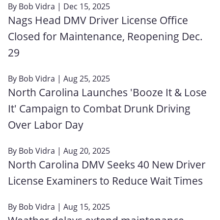
By
Bob Vidra
| Dec 15, 2025
Nags Head DMV Driver License Office
Closed for Maintenance, Reopening Dec.
29
By
Bob Vidra
| Aug 25, 2025
North Carolina Launches 'Booze It & Lose
It' Campaign to Combat Drunk Driving
Over Labor Day
By
Bob Vidra
| Aug 20, 2025
North Carolina DMV Seeks 40 New Driver
License Examiners to Reduce Wait Times
By
Bob Vidra
| Aug 15, 2025