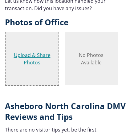
Let us know how this location handled your
transaction. Did you have any issues?
Photos of Office
Upload & Share
No Photos
Photos
Available
Asheboro North Carolina DMV
Reviews and Tips
There are no visitor tips yet, be the first!