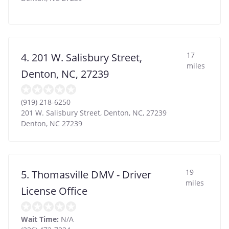
17
4. 201 W. Salisbury Street,
miles
Denton, NC, 27239
(919) 218-6250
201 W. Salisbury Street, Denton, NC, 27239
Denton
,
NC
27239
19
5. Thomasville DMV - Driver
miles
License Office
Wait Time:
N/A