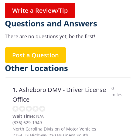
Write a Review/Tip
Questions and Answers
There are no questions yet, be the first!
Post a Question
Other Locations
0
1. Asheboro DMV - Driver License
miles
Office
Wait Time:
N/A
(336) 629-1949
North Carolina Division of Motor Vehicles
2754 US Highway 220 Business South