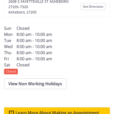
2608 S FAYETTEVILLE ST ASHEBORO
27205-7320
Get Directions
Asheboro, 27205
Sun
Closed
Mon
8:00 am - 10:00 am
Tue
8:00 am - 10:00 am
Wed
8:00 am - 10:00 am
Thu
8:00 am - 10:00 am
Fri
8:00 am - 10:00 am
Sat
Closed
Closed
View Non Working Holidays
Learn More About Making an Appointment