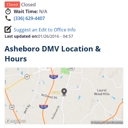
Closed
Closed
Wait Time:
N/A
(336) 629-4407
Suggest an Edit to Office Info
Last updated on:
01/26/2016 - 04:57
Asheboro DMV Location &
Hours