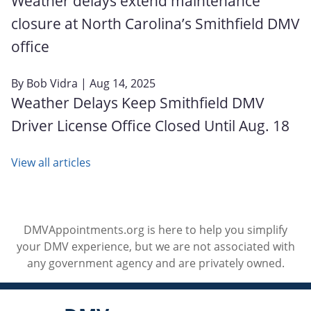
Weather delays extend maintenance
closure at North Carolina’s Smithfield DMV
office
By
Bob Vidra
| Aug 14, 2025
Weather Delays Keep Smithfield DMV
Driver License Office Closed Until Aug. 18
View all articles
DMVAppointments.org is here to help you simplify
your DMV experience, but we are not associated with
any government agency and are privately owned.