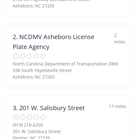
Asheboro
,
NC
27205
2
2. NCDMV Asheboro License
miles
Plate Agency
North Carolina Department of Transportation DMV
338 South Fayetteville Street
Asheboro
,
NC
27203
17 miles
3. 201 W. Salisbury Street
(919) 218-6250
201 W. Salisbury Street
Denton
,
NC
27239