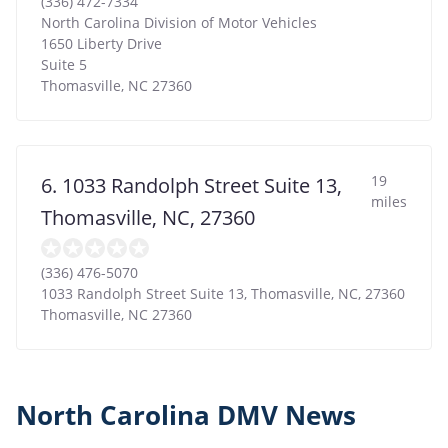
(336) 472-7334
North Carolina Division of Motor Vehicles
1650 Liberty Drive
Suite 5
Thomasville
,
NC
27360
19
6. 1033 Randolph Street Suite 13,
miles
Thomasville, NC, 27360
(336) 476-5070
1033 Randolph Street Suite 13, Thomasville, NC, 27360
Thomasville
,
NC
27360
North Carolina DMV News