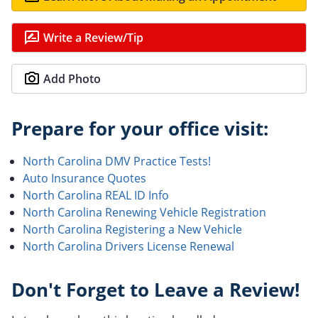
Write a Review/Tip
Add Photo
Prepare for your office visit:
North Carolina DMV Practice Tests!
Auto Insurance Quotes
North Carolina REAL ID Info
North Carolina Renewing Vehicle Registration
North Carolina Registering a New Vehicle
North Carolina Drivers License Renewal
Don't Forget to Leave a Review!