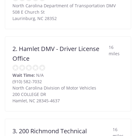
North Carolina Department of Transportation DMV
508 E Church St
Laurinburg
,
NC
28352
16
2. Hamlet DMV - Driver License
miles
Office
Wait Time:
N/A
(910) 582-7032
North Carolina Division of Motor Vehicles
200 COLLEGE DR
Hamlet
,
NC
28345-4637
16
3. 200 Richmond Technical
miles