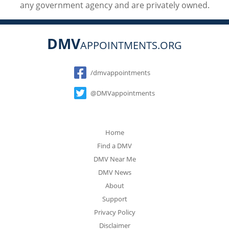
any government agency and are privately owned.
DMV
APPOINTMENTS.ORG
Social
/dmvappointments
@DMVappointments
Home
Find a DMV
DMV Near Me
DMV News
About
Support
Privacy Policy
Disclaimer