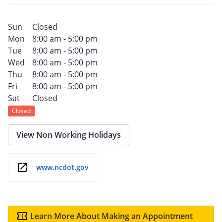
Sun
Closed
Mon
8:00 am - 5:00 pm
Tue
8:00 am - 5:00 pm
Wed
8:00 am - 5:00 pm
Thu
8:00 am - 5:00 pm
Fri
8:00 am - 5:00 pm
Sat
Closed
Closed
View Non Working Holidays
www.ncdot.gov
Learn More About Making an Appointment