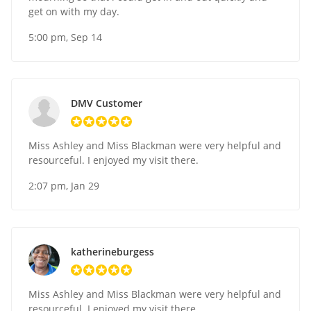
get on with my day.
5:00 pm, Sep 14
DMV Customer
Miss Ashley and Miss Blackman were very helpful and
resourceful. I enjoyed my visit there.
2:07 pm, Jan 29
katherineburgess
Miss Ashley and Miss Blackman were very helpful and
resourceful. I enjoyed my visit there.