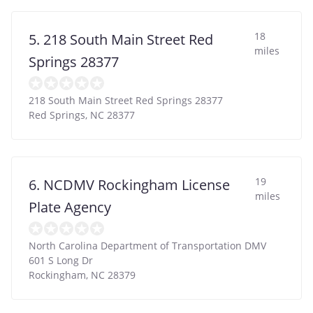
18
5. 218 South Main Street Red
miles
Springs 28377
218 South Main Street Red Springs 28377
Red Springs
,
NC
28377
19
6. NCDMV Rockingham License
miles
Plate Agency
North Carolina Department of Transportation DMV
601 S Long Dr
Rockingham
,
NC
28379