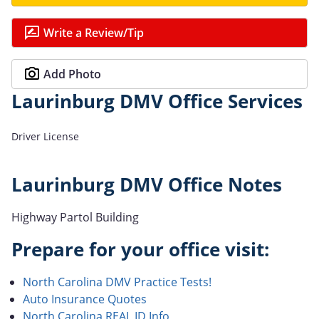
Write a Review/Tip
Add Photo
Laurinburg DMV Office Services
Driver License
Laurinburg DMV Office Notes
Highway Partol Building
Prepare for your office visit:
North Carolina DMV Practice Tests!
Auto Insurance Quotes
North Carolina REAL ID Info