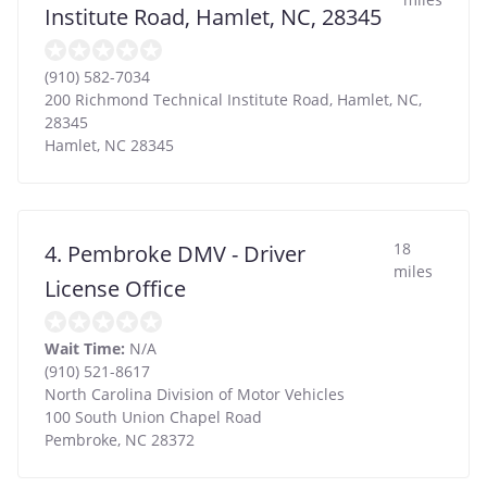
Institute Road, Hamlet, NC, 28345
(910) 582-7034
200 Richmond Technical Institute Road, Hamlet, NC,
28345
Hamlet
,
NC
28345
18
4. Pembroke DMV - Driver
miles
License Office
Wait Time:
N/A
(910) 521-8617
North Carolina Division of Motor Vehicles
100 South Union Chapel Road
Pembroke
,
NC
28372