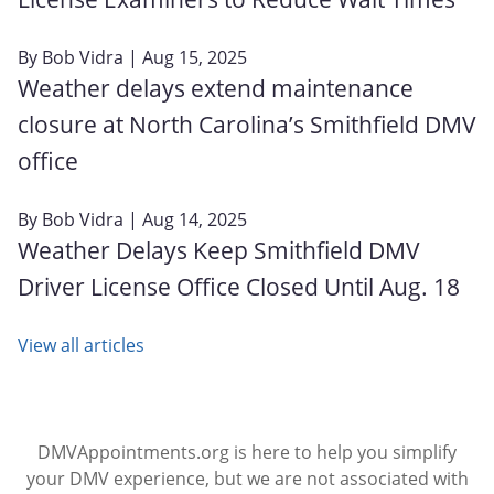
By
Bob Vidra
| Aug 15, 2025
Weather delays extend maintenance
closure at North Carolina’s Smithfield DMV
office
By
Bob Vidra
| Aug 14, 2025
Weather Delays Keep Smithfield DMV
Driver License Office Closed Until Aug. 18
View all articles
DMVAppointments.org is here to help you simplify
your DMV experience, but we are not associated with