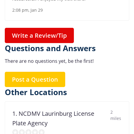
2:08 pm, Jan 29
Write a Review/Tip
Questions and Answers
There are no questions yet, be the first!
Post a Question
Other Locations
2
1. NCDMV Laurinburg License
miles
Plate Agency