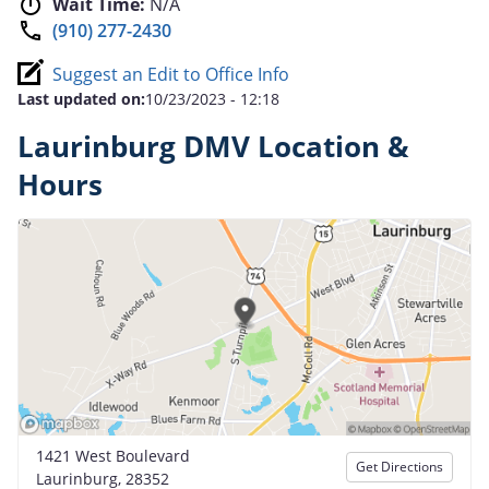
Wait Time:
N/A
(910) 277-2430
Suggest an Edit to Office Info
Last updated on:
10/23/2023 - 12:18
Laurinburg DMV Location &
Hours
1421 West Boulevard
Get Directions
Laurinburg, 28352