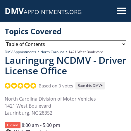
Skip
DMV
to
Use
APPOINTMENTS.ORG
main
acc
content
Topics Covered
me
DMV Appointments
North Carolina
1421 West Boulevard
Lauringurg NCDMV - Driver
License Office
Based on 3 votes
Rate this DMV+
North Carolina Division of Motor Vehicles
1421 West Boulevard
Laurinburg
,
NC
28352
8:00 am - 5:00 pm
Closed