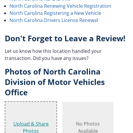
North Carolina Renewing Vehicle Registration
North Carolina Registering a New Vehicle
North Carolina Drivers License Renewal
Don't Forget to Leave a Review!
Let us know how this location handled your
transaction. Did you have any issues?
Photos of North Carolina
Division of Motor Vehicles
Office
Upload & Share
No Photos
Photos
Available