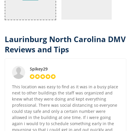
Laurinburg North Carolina DMV
Reviews and Tips
Spikey29
This location was easy to find as it was in a busy place
next to other buildings the staff was organized and
knew what they were doing and kept everything
professional. There was social distancing so everyone
could stay safe and only a certain number were
allowed in the building at one time. If i were going
again i would try to schedule something early in the
mourning so that i could get in and out quickly and