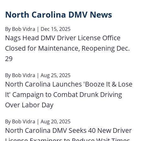
North Carolina DMV News
By
Bob Vidra
| Dec 15, 2025
Nags Head DMV Driver License Office
Closed for Maintenance, Reopening Dec.
29
By
Bob Vidra
| Aug 25, 2025
North Carolina Launches 'Booze It & Lose
It' Campaign to Combat Drunk Driving
Over Labor Day
By
Bob Vidra
| Aug 20, 2025
North Carolina DMV Seeks 40 New Driver
License Examiners to Reduce Wait Times