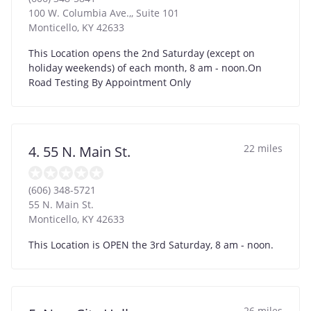
100 W. Columbia Ave.,, Suite 101
Monticello
,
KY
42633
This Location opens the 2nd Saturday (except on
holiday weekends) of each month, 8 am - noon.On
Road Testing By Appointment Only
22 miles
4. 55 N. Main St.
(606) 348-5721
55 N. Main St.
Monticello
,
KY
42633
This Location is OPEN the 3rd Saturday, 8 am - noon.
26 miles