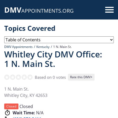
Skip
DMV
to
Use
APPOINTMENTS.ORG
main
acc
content
Topics Covered
me
DMV Appointments
Kentucky
1 N. Main St.
Whitley City DMV Office:
1 N. Main St.
Based on 0 votes
Rate this DMV+
1 N. Main St.
Whitley City
,
KY
42653
Closed
Closed
Wait Time:
N/A