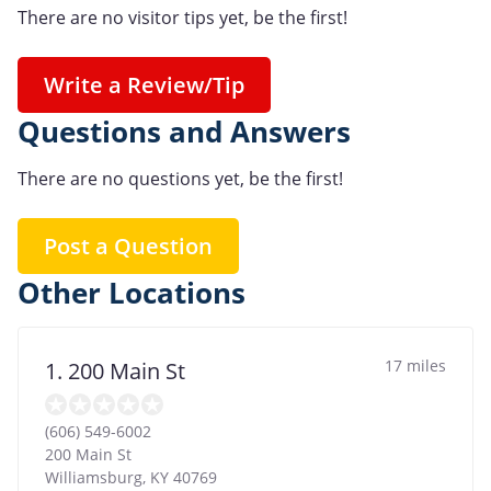
There are no visitor tips yet, be the first!
Write a Review/Tip
Questions and Answers
There are no questions yet, be the first!
Post a Question
Other Locations
17 miles
1. 200 Main St
(606) 549-6002
200 Main St
Williamsburg
,
KY
40769