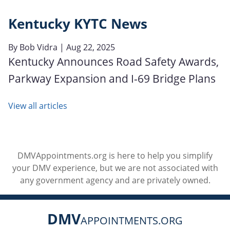
Kentucky KYTC News
By
Bob Vidra
| Aug 22, 2025
Kentucky Announces Road Safety Awards,
Parkway Expansion and I-69 Bridge Plans
View all articles
DMVAppointments.org is here to help you simplify
your DMV experience, but we are not associated with
any government agency and are privately owned.
DMV
APPOINTMENTS.ORG