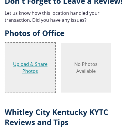
Don't Forget to Leave a Review!
Let us know how this location handled your
transaction. Did you have any issues?
Photos of Office
Upload & Share
No Photos
Photos
Available
Whitley City Kentucky KYTC
Reviews and Tips