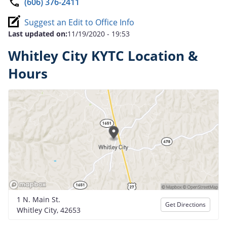
(606) 376-2411
Suggest an Edit to Office Info
Last updated on:
11/19/2020 - 19:53
Whitley City KYTC Location &
Hours
1 N. Main St.
Get Directions
Whitley City, 42653