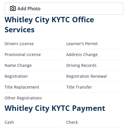
Add Photo
Whitley City KYTC Office
Services
Drivers License
Learner's Permit
Provisional License
Address Change
Name Change
Driving Records
Registration
Registration Renewal
Title Replacement
Title Transfer
Other Registrations
Whitley City KYTC Payment
Cash
Check