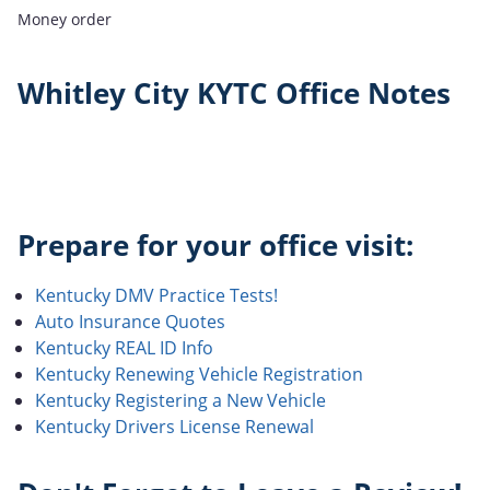
Money order
Whitley City KYTC Office Notes
Prepare for your office visit:
Kentucky DMV Practice Tests!
Auto Insurance Quotes
Kentucky REAL ID Info
Kentucky Renewing Vehicle Registration
Kentucky Registering a New Vehicle
Kentucky Drivers License Renewal