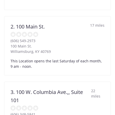
17 miles
2. 100 Main St.
(606) 549-2973
100 Main St.
Williamsburg
,
KY
40769
This Location opens the last Saturday of each month,
9 am - noon.
22
3. 100 W. Columbia Ave.,, Suite
miles
101
(606) 348-5841