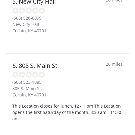
5. New City Hall
(606) 528-0099
New City Hall
Corbin
,
KY
40701
26 miles
6. 805 S. Main St.
(606) 523-1085
805 S. Main St.
Corbin
,
KY
40701
This Location closes for lunch, 12 - 1 pm This Location
opens the first Saturday of the month, 8:30 am - 11:30
am