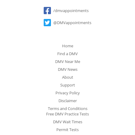
Social
/dmvappointments
@DMVappointments
Home
Find a DMV
DMV Near Me
DMV News
About
Support
Privacy Policy
Disclaimer
Terms and Conditions
Free DMV Practice Tests
DMV Wait Times
Permit Tests