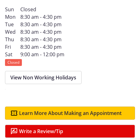
Sun
Closed
Mon
8:30 am - 4:30 pm
Tue
8:30 am - 4:30 pm
Wed
8:30 am - 4:30 pm
Thu
8:30 am - 4:30 pm
Fri
8:30 am - 4:30 pm
Sat
9:00 am - 12:00 pm
Closed
View Non Working Holidays
Learn More About Making an Appointment
Write a Review/Tip