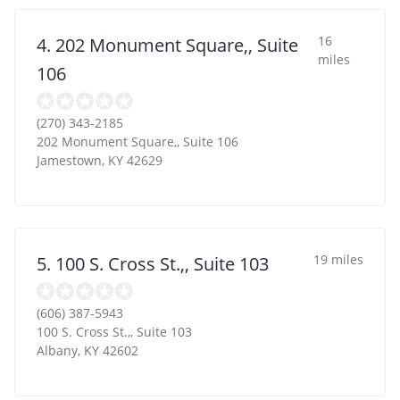
16
4. 202 Monument Square,, Suite
miles
106
(270) 343-2185
202 Monument Square,, Suite 106
Jamestown
,
KY
42629
19 miles
5. 100 S. Cross St.,, Suite 103
(606) 387-5943
100 S. Cross St.,, Suite 103
Albany
,
KY
42602