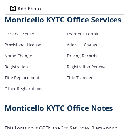
Add Photo
Monticello KYTC Office Services
Drivers License
Learner's Permit
Provisional License
Address Change
Name Change
Driving Records
Registration
Registration Renewal
Title Replacement
Title Transfer
Other Registrations
Monticello KYTC Office Notes
This Location is OPEN the 3rd Saturday, 8 am - noon.