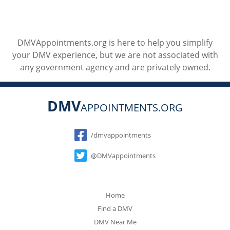
DMVAppointments.org is here to help you simplify
your DMV experience, but we are not associated with
any government agency and are privately owned.
DMV
APPOINTMENTS.ORG
Social
/dmvappointments
@DMVappointments
Home
Find a DMV
DMV Near Me