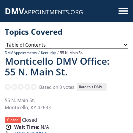
Skip
DMV
to
Use
APPOINTMENTS.ORG
main
acc
content
Topics Covered
me
DMV Appointments
Kentucky
55 N. Main St.
Monticello DMV Office:
55 N. Main St.
Based on 0 votes
Rate this DMV+
55 N. Main St.
Monticello
,
KY
42633
Closed
Closed
Wait Time:
N/A