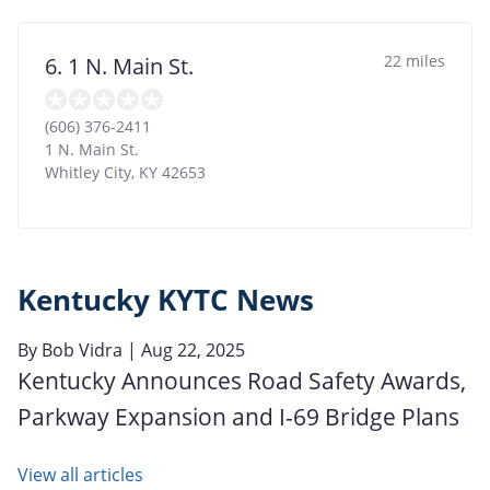
22 miles
6. 1 N. Main St.
(606) 376-2411
1 N. Main St.
Whitley City
,
KY
42653
Kentucky KYTC News
By
Bob Vidra
| Aug 22, 2025
Kentucky Announces Road Safety Awards,
Parkway Expansion and I-69 Bridge Plans
View all articles