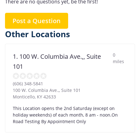
There are no questions yet, be the first!
Post a Question
Other Locations
0
1. 100 W. Columbia Ave.,, Suite
miles
101
(606) 348-5841
100 W. Columbia Ave.,, Suite 101
Monticello
,
KY
42633
This Location opens the 2nd Saturday (except on
holiday weekends) of each month, 8 am - noon.On
Road Testing By Appointment Only