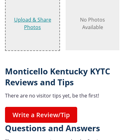
Upload & Share
No Photos
Photos
Available
Monticello Kentucky KYTC
Reviews and Tips
There are no visitor tips yet, be the first!
Write a Review/Tip
Questions and Answers