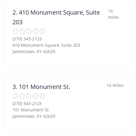
16
2. 410 Monument Square, Suite
miles
203
(270) 343-2125
410 Monument Square, Suite 203
Jamestown
,
KY
42629
16 miles
3. 101 Monument St.
(270) 343-2125
101 Monument St.
Jamestown
,
KY
42629