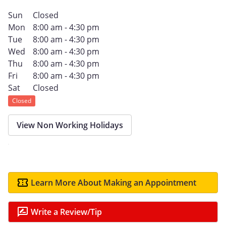
Sun
Closed
Mon
8:00 am - 4:30 pm
Tue
8:00 am - 4:30 pm
Wed
8:00 am - 4:30 pm
Thu
8:00 am - 4:30 pm
Fri
8:00 am - 4:30 pm
Sat
Closed
Closed
View Non Working Holidays
Learn More About Making an Appointment
Write a Review/Tip