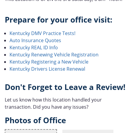
Prepare for your office visit:
Kentucky DMV Practice Tests!
Auto Insurance Quotes
Kentucky REAL ID Info
Kentucky Renewing Vehicle Registration
Kentucky Registering a New Vehicle
Kentucky Drivers License Renewal
Don't Forget to Leave a Review!
Let us know how this location handled your
transaction. Did you have any issues?
Photos of Office