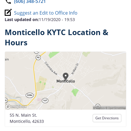
(606) 348-5721
Suggest an Edit to Office Info
Last updated on:
11/19/2020 - 19:53
Monticello KYTC Location &
Hours
55 N. Main St.
Get Directions
Monticello, 42633