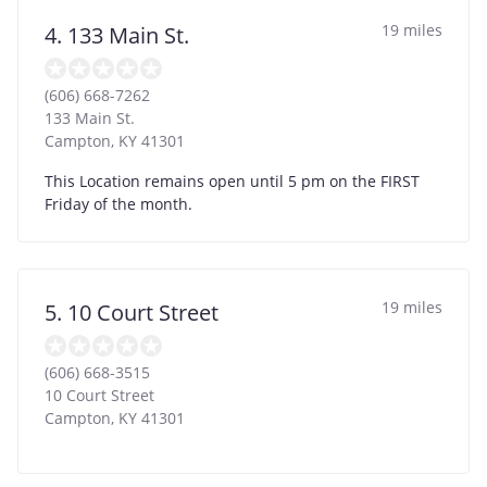
19 miles
4. 133 Main St.
(606) 668-7262
133 Main St.
Campton
,
KY
41301
This Location remains open until 5 pm on the FIRST
Friday of the month.
19 miles
5. 10 Court Street
(606) 668-3515
10 Court Street
Campton
,
KY
41301