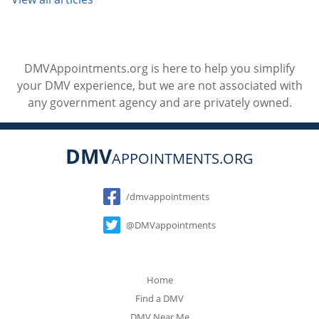
DMVAppointments.org is here to help you simplify
your DMV experience, but we are not associated with
any government agency and are privately owned.
DMV
APPOINTMENTS.ORG
Social
/dmvappointments
@DMVappointments
Home
Find a DMV
DMV Near Me