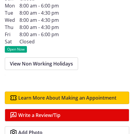
Mon
8:00 am - 6:00 pm
Tue
8:00 am - 4:30 pm
Wed
8:00 am - 4:30 pm
Thu
8:00 am - 4:30 pm
Fri
8:00 am - 6:00 pm
Sat
Closed
Open Now
View Non Working Holidays
Learn More About Making an Appointment
Write a Review/Tip
Add Photo