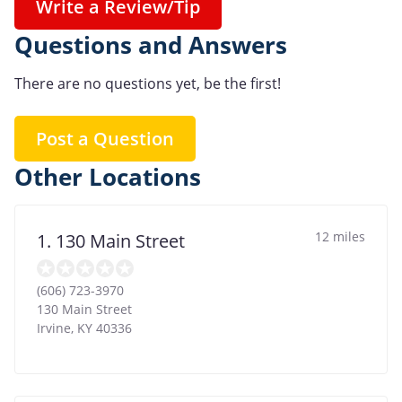
Write a Review/Tip
Questions and Answers
There are no questions yet, be the first!
Post a Question
Other Locations
12 miles
1. 130 Main Street
(606) 723-3970
130 Main Street
Irvine
,
KY
40336