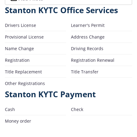
Stanton KYTC Office Services
Drivers License
Learner's Permit
Provisional License
Address Change
Name Change
Driving Records
Registration
Registration Renewal
Title Replacement
Title Transfer
Other Registrations
Stanton KYTC Payment
Cash
Check
Money order