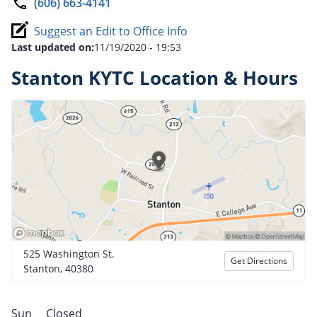
(606) 663-4141
Suggest an Edit to Office Info
Last updated on:
11/19/2020 - 19:53
Stanton KYTC Location & Hours
525 Washington St.
Get Directions
Stanton, 40380
Sun
Closed