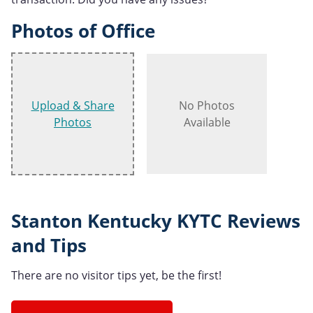
Photos of Office
Upload & Share
No Photos
Photos
Available
Stanton Kentucky KYTC Reviews
and Tips
There are no visitor tips yet, be the first!