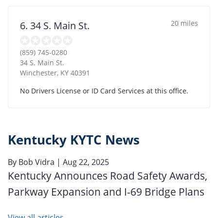
20 miles
6. 34 S. Main St.
(859) 745-0280
34 S. Main St.
Winchester
,
KY
40391
No Drivers License or ID Card Services at this office.
Kentucky KYTC News
By
Bob Vidra
| Aug 22, 2025
Kentucky Announces Road Safety Awards,
Parkway Expansion and I-69 Bridge Plans
View all articles