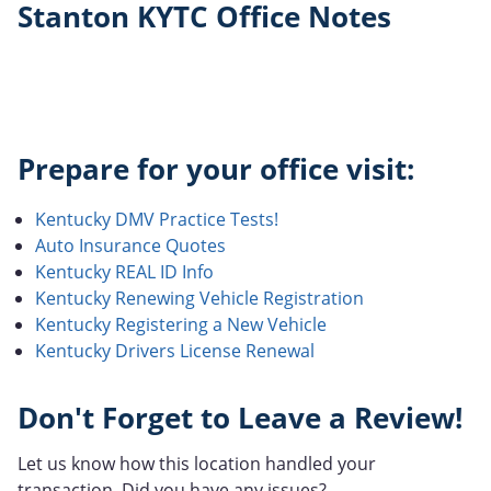
Stanton KYTC Office Notes
Prepare for your office visit:
Kentucky DMV Practice Tests!
Auto Insurance Quotes
Kentucky REAL ID Info
Kentucky Renewing Vehicle Registration
Kentucky Registering a New Vehicle
Kentucky Drivers License Renewal
Don't Forget to Leave a Review!
Let us know how this location handled your
transaction. Did you have any issues?