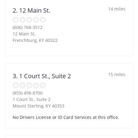
14 miles
2. 12 Main St.
(606) 768-3512
12 Main St.
Frenchburg
,
KY
40322
15 miles
3. 1 Court St., Suite 2
(859) 498-8700
1 Court St., Suite 2
Mount Sterling
,
KY
40353
No Drivers License or ID Card Services at this office.