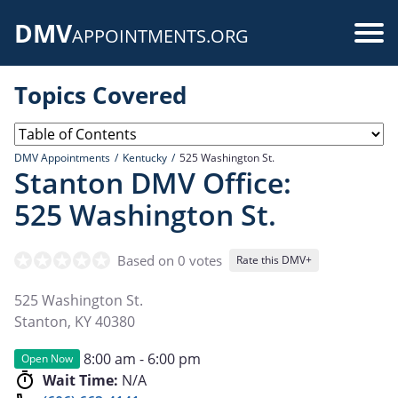
Skip
DMV
to
Use
APPOINTMENTS.ORG
main
acc
content
Topics Covered
me
DMV Appointments
Kentucky
525 Washington St.
Stanton DMV Office:
525 Washington St.
Based on 0 votes
Rate this DMV+
525 Washington St.
Stanton
,
KY
40380
8:00 am - 6:00 pm
Open Now
Wait Time:
N/A