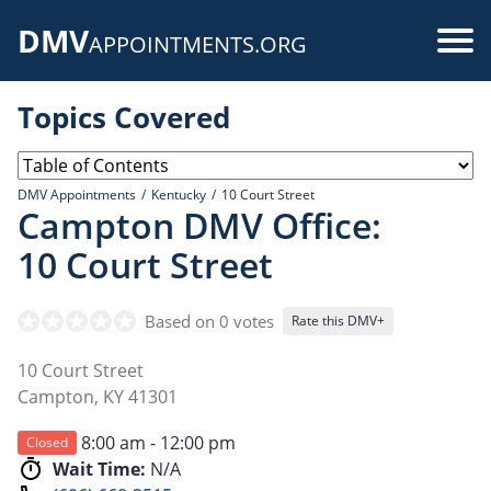
Skip
DMV
to
Use
APPOINTMENTS.ORG
main
acc
content
Topics Covered
me
DMV Appointments
Kentucky
10 Court Street
Campton DMV Office:
10 Court Street
Based on 0 votes
Rate this DMV+
10 Court Street
Campton
,
KY
41301
8:00 am - 12:00 pm
Closed
Wait Time:
N/A