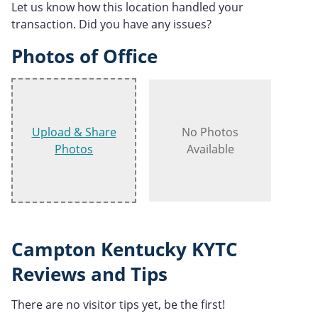
Let us know how this location handled your
transaction. Did you have any issues?
Photos of Office
Upload & Share
No Photos
Photos
Available
Campton Kentucky KYTC
Reviews and Tips
There are no visitor tips yet, be the first!