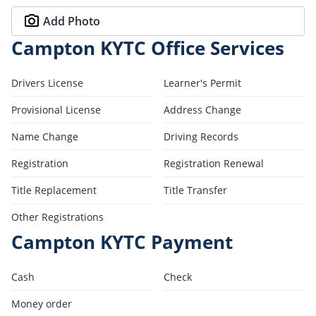
Add Photo
Campton KYTC Office Services
Drivers License
Learner's Permit
Provisional License
Address Change
Name Change
Driving Records
Registration
Registration Renewal
Title Replacement
Title Transfer
Other Registrations
Campton KYTC Payment
Cash
Check
Money order