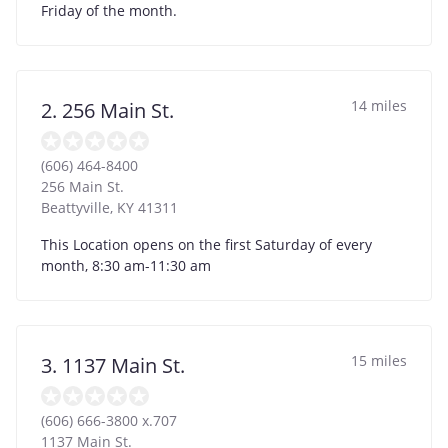
Friday of the month.
14 miles
2. 256 Main St.
(606) 464-8400
256 Main St.
Beattyville
,
KY
41311
This Location opens on the first Saturday of every
month, 8:30 am-11:30 am
15 miles
3. 1137 Main St.
(606) 666-3800 x.707
1137 Main St.