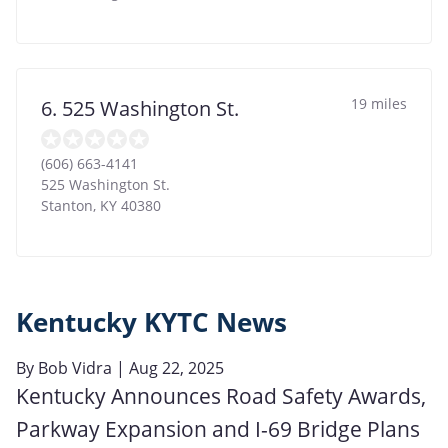
19 miles
6. 525 Washington St.
(606) 663-4141
525 Washington St.
Stanton
,
KY
40380
Kentucky KYTC News
By
Bob Vidra
| Aug 22, 2025
Kentucky Announces Road Safety Awards,
Parkway Expansion and I-69 Bridge Plans