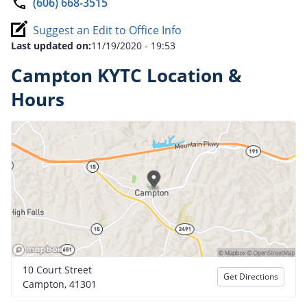
(606) 668-3515
Suggest an Edit to Office Info
Last updated on:
11/19/2020 - 19:53
Campton KYTC Location &
Hours
10 Court Street
Get Directions
Campton, 41301