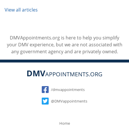
View all articles
DMVAppointments.org is here to help you simplify
your DMV experience, but we are not associated with
any government agency and are privately owned.
DMV
APPOINTMENTS.ORG
Social
/dmvappointments
@DMVappointments
Home