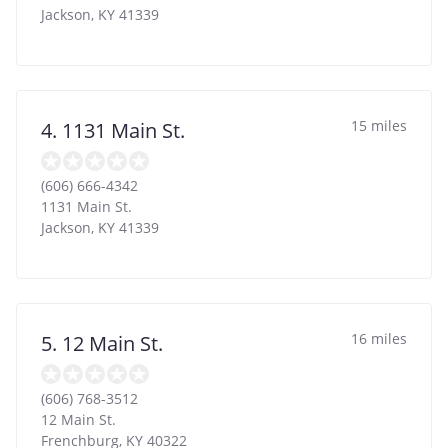
Jackson
,
KY
41339
15 miles
4. 1131 Main St.
(606) 666-4342
1131 Main St.
Jackson
,
KY
41339
16 miles
5. 12 Main St.
(606) 768-3512
12 Main St.
Frenchburg
,
KY
40322