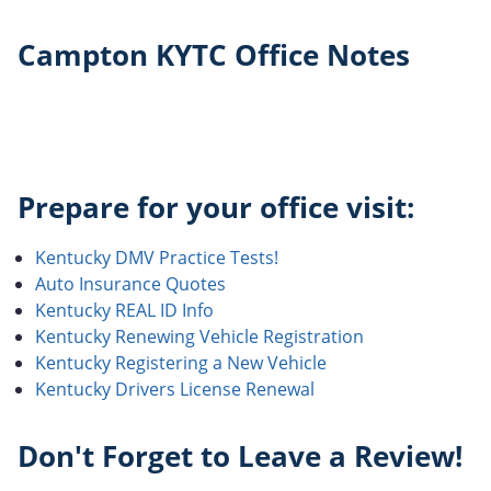
Campton KYTC Office Notes
Prepare for your office visit:
Kentucky DMV Practice Tests!
Auto Insurance Quotes
Kentucky REAL ID Info
Kentucky Renewing Vehicle Registration
Kentucky Registering a New Vehicle
Kentucky Drivers License Renewal
Don't Forget to Leave a Review!