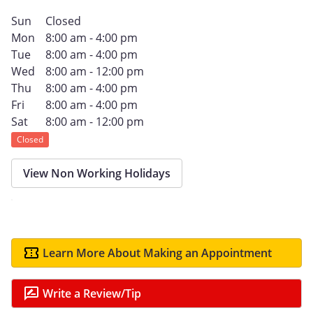
Sun
Closed
Mon
8:00 am - 4:00 pm
Tue
8:00 am - 4:00 pm
Wed
8:00 am - 12:00 pm
Thu
8:00 am - 4:00 pm
Fri
8:00 am - 4:00 pm
Sat
8:00 am - 12:00 pm
Closed
View Non Working Holidays
Learn More About Making an Appointment
Write a Review/Tip