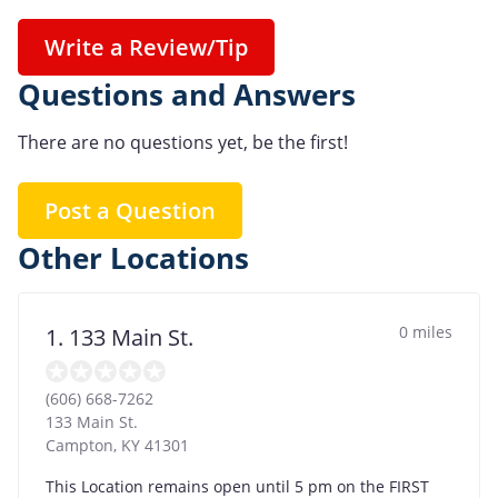
Write a Review/Tip
Questions and Answers
There are no questions yet, be the first!
Post a Question
Other Locations
0 miles
1. 133 Main St.
(606) 668-7262
133 Main St.
Campton
,
KY
41301
This Location remains open until 5 pm on the FIRST