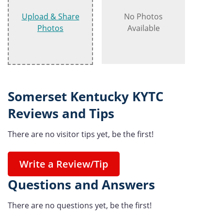
Upload & Share
No Photos
Photos
Available
Somerset Kentucky KYTC
Reviews and Tips
There are no visitor tips yet, be the first!
Write a Review/Tip
Questions and Answers
There are no questions yet, be the first!