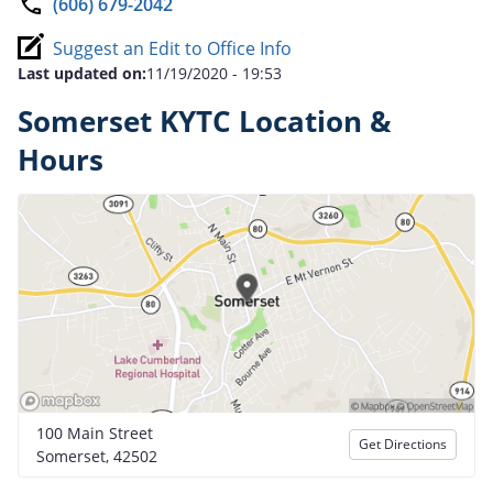
(606) 679-2042
Suggest an Edit to Office Info
Last updated on:
11/19/2020 - 19:53
Somerset KYTC Location &
Hours
100 Main Street
Get Directions
Somerset, 42502