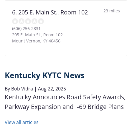
23 miles
6. 205 E. Main St., Room 102
(606) 256-2831
205 E. Main St., Room 102
Mount Vernon
,
KY
40456
Kentucky KYTC News
By
Bob Vidra
| Aug 22, 2025
Kentucky Announces Road Safety Awards,
Parkway Expansion and I-69 Bridge Plans
View all articles