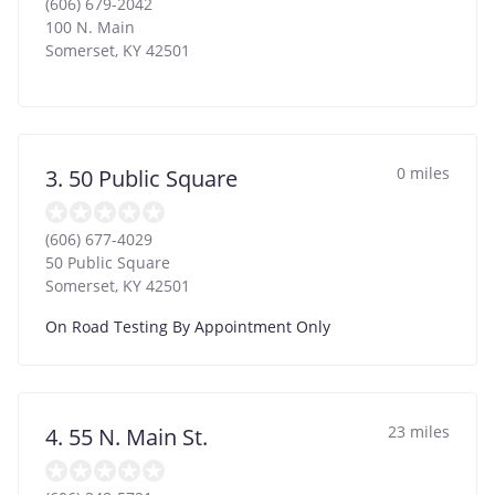
(606) 679-2042
100 N. Main
Somerset
,
KY
42501
0 miles
3. 50 Public Square
(606) 677-4029
50 Public Square
Somerset
,
KY
42501
On Road Testing By Appointment Only
23 miles
4. 55 N. Main St.