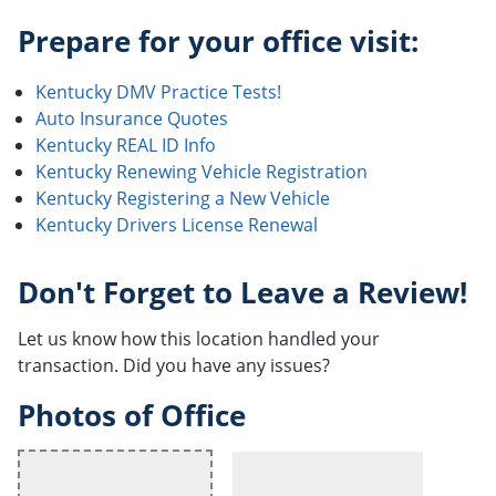
Prepare for your office visit:
Kentucky DMV Practice Tests!
Auto Insurance Quotes
Kentucky REAL ID Info
Kentucky Renewing Vehicle Registration
Kentucky Registering a New Vehicle
Kentucky Drivers License Renewal
Don't Forget to Leave a Review!
Let us know how this location handled your
transaction. Did you have any issues?
Photos of Office