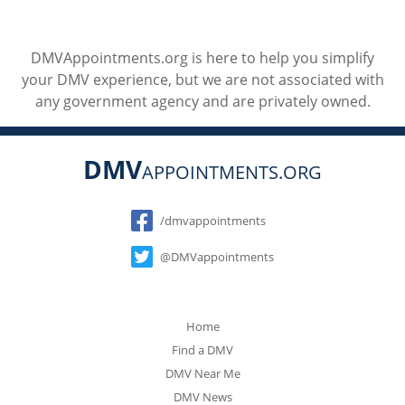
DMVAppointments.org is here to help you simplify
your DMV experience, but we are not associated with
any government agency and are privately owned.
DMV
APPOINTMENTS.ORG
Social
/dmvappointments
@DMVappointments
Home
Find a DMV
DMV Near Me
DMV News