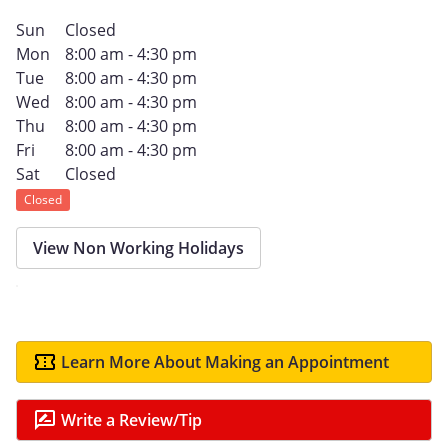
Sun
Closed
Mon
8:00 am - 4:30 pm
Tue
8:00 am - 4:30 pm
Wed
8:00 am - 4:30 pm
Thu
8:00 am - 4:30 pm
Fri
8:00 am - 4:30 pm
Sat
Closed
Closed
View Non Working Holidays
Learn More About Making an Appointment
Write a Review/Tip