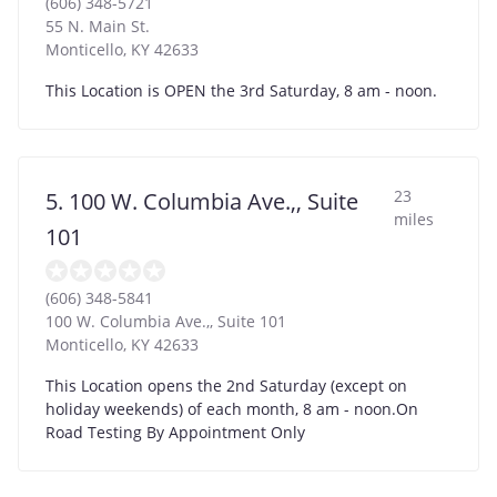
(606) 348-5721
55 N. Main St.
Monticello
,
KY
42633
This Location is OPEN the 3rd Saturday, 8 am - noon.
23
5. 100 W. Columbia Ave.,, Suite
miles
101
(606) 348-5841
100 W. Columbia Ave.,, Suite 101
Monticello
,
KY
42633
This Location opens the 2nd Saturday (except on
holiday weekends) of each month, 8 am - noon.On
Road Testing By Appointment Only