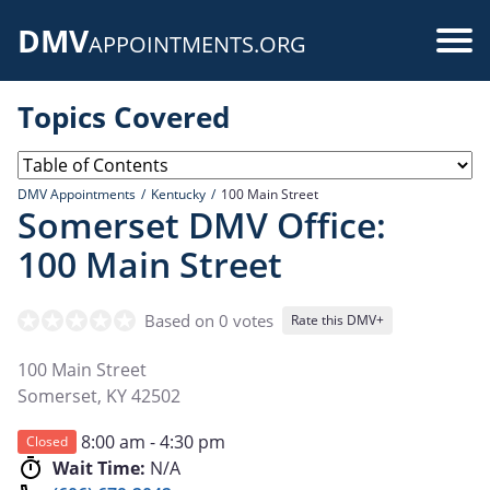
Skip
DMV
to
Use
APPOINTMENTS.ORG
main
acc
content
Topics Covered
me
DMV Appointments
Kentucky
100 Main Street
Somerset DMV Office:
100 Main Street
Based on 0 votes
Rate this DMV+
100 Main Street
Somerset
,
KY
42502
8:00 am - 4:30 pm
Closed
Wait Time:
N/A