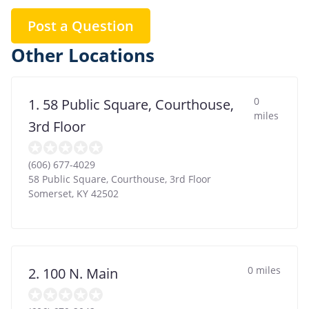
Post a Question
Other Locations
0
1. 58 Public Square, Courthouse,
miles
3rd Floor
(606) 677-4029
58 Public Square, Courthouse, 3rd Floor
Somerset
,
KY
42502
0 miles
2. 100 N. Main