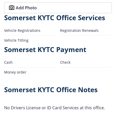
Add Photo
Somerset KYTC Office Services
Vehicle Registrations
Registration Renewals
Vehicle Titling
Somerset KYTC Payment
Cash
Check
Money order
Somerset KYTC Office Notes
No Drivers License or ID Card Services at this office.