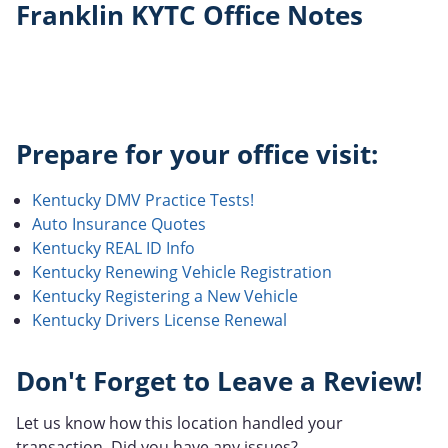
Franklin KYTC Office Notes
Prepare for your office visit:
Kentucky DMV Practice Tests!
Auto Insurance Quotes
Kentucky REAL ID Info
Kentucky Renewing Vehicle Registration
Kentucky Registering a New Vehicle
Kentucky Drivers License Renewal
Don't Forget to Leave a Review!
Let us know how this location handled your
transaction. Did you have any issues?