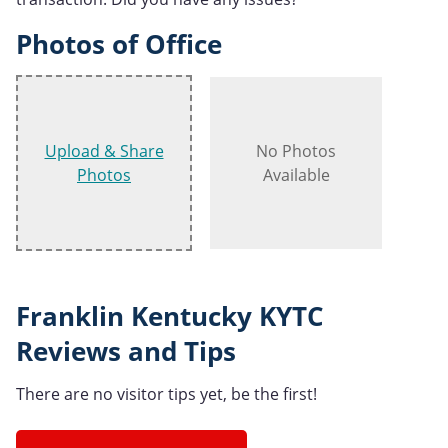
Photos of Office
Upload & Share
No Photos
Photos
Available
Franklin Kentucky KYTC
Reviews and Tips
There are no visitor tips yet, be the first!