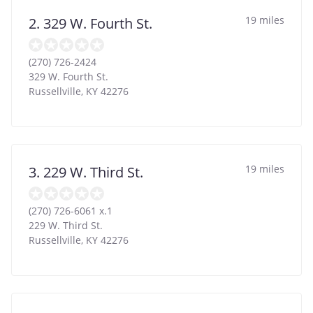
19 miles
2. 329 W. Fourth St.
(270) 726-2424
329 W. Fourth St.
Russellville
,
KY
42276
19 miles
3. 229 W. Third St.
(270) 726-6061 x.1
229 W. Third St.
Russellville
,
KY
42276