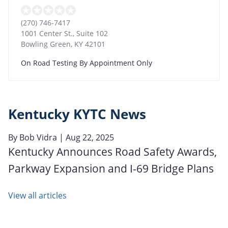
(270) 746-7417
1001 Center St., Suite 102
Bowling Green
,
KY
42101
On Road Testing By Appointment Only
Kentucky KYTC News
By
Bob Vidra
| Aug 22, 2025
Kentucky Announces Road Safety Awards,
Parkway Expansion and I-69 Bridge Plans
View all articles