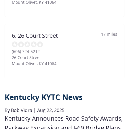
Mount Olivet
,
KY
41064
17 miles
6. 26 Court Street
(606) 724-5212
26 Court Street
Mount Olivet
,
KY
41064
Kentucky KYTC News
By
Bob Vidra
| Aug 22, 2025
Kentucky Announces Road Safety Awards,
Parkway Expansion and I-69 Bridge Plans