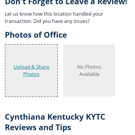
Don't Forget to Leave a Review!
Let us know how this location handled your
transaction. Did you have any issues?
Photos of Office
Upload & Share
No Photos
Photos
Available
Cynthiana Kentucky KYTC
Reviews and Tips