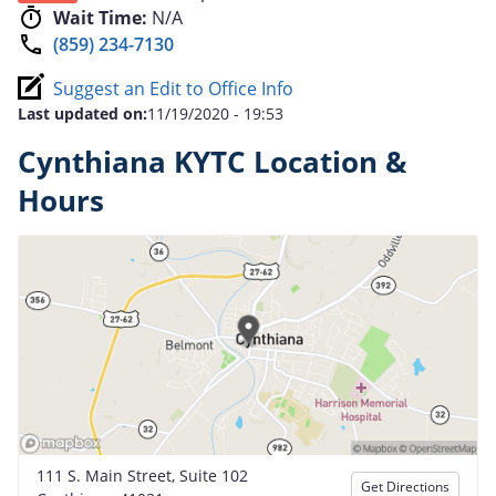
Wait Time:
N/A
(859) 234-7130
Suggest an Edit to Office Info
Last updated on:
11/19/2020 - 19:53
Cynthiana KYTC Location &
Hours
111 S. Main Street, Suite 102
Get Directions