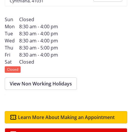
Cynthiana, 41031
Sun
Closed
Mon
8:30 am - 4:00 pm
Tue
8:30 am - 4:00 pm
Wed
8:30 am - 4:00 pm
Thu
8:30 am - 5:00 pm
Fri
8:30 am - 4:00 pm
Sat
Closed
Closed
View Non Working Holidays
Learn More About Making an Appointment