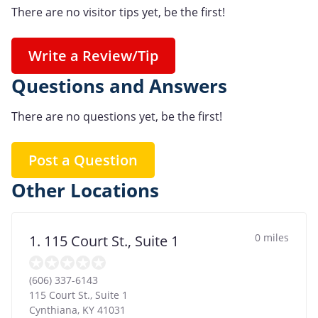
There are no visitor tips yet, be the first!
Write a Review/Tip
Questions and Answers
There are no questions yet, be the first!
Post a Question
Other Locations
0 miles
1. 115 Court St., Suite 1
(606) 337-6143
115 Court St., Suite 1
Cynthiana
,
KY
41031