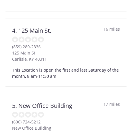
16 miles
4. 125 Main St.
(859) 289-2336
125 Main St.
Carlisle
,
KY
40311
This Location is open the first and last Saturday of the
month, 8 am-11:30 am
17 miles
5. New Office Building
(606) 724-5212
New Office Building