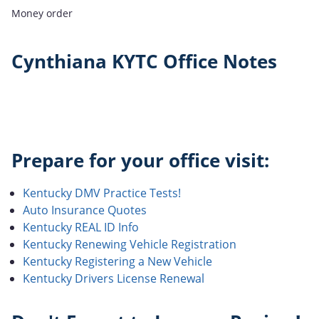
Money order
Cynthiana KYTC Office Notes
Prepare for your office visit:
Kentucky DMV Practice Tests!
Auto Insurance Quotes
Kentucky REAL ID Info
Kentucky Renewing Vehicle Registration
Kentucky Registering a New Vehicle
Kentucky Drivers License Renewal