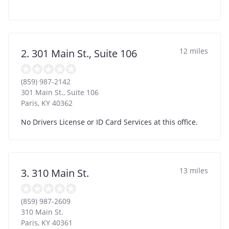
12 miles
2. 301 Main St., Suite 106
(859) 987-2142
301 Main St., Suite 106
Paris
,
KY
40362
No Drivers License or ID Card Services at this office.
13 miles
3. 310 Main St.
(859) 987-2609
310 Main St.
Paris
,
KY
40361