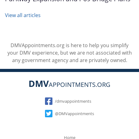
View all articles
DMVAppointments.org is here to help you simplify
your DMV experience, but we are not associated with
any government agency and are privately owned.
DMV
APPOINTMENTS.ORG
Social
/dmvappointments
@DMVappointments
Home