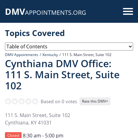
Skip
DMV
to
Use
APPOINTMENTS.ORG
main
acc
content
Topics Covered
me
DMV Appointments
Kentucky
111 S. Main Street, Suite 102
Cynthiana DMV Office:
111 S. Main Street, Suite
102
Based on 0 votes
Rate this DMV+
111 S. Main Street, Suite 102
Cynthiana
,
KY
41031
8:30 am - 5:00 pm
Closed