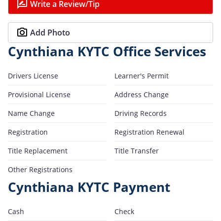
Write a Review/Tip
Add Photo
Cynthiana KYTC Office Services
Drivers License
Learner's Permit
Provisional License
Address Change
Name Change
Driving Records
Registration
Registration Renewal
Title Replacement
Title Transfer
Other Registrations
Cynthiana KYTC Payment
Cash
Check