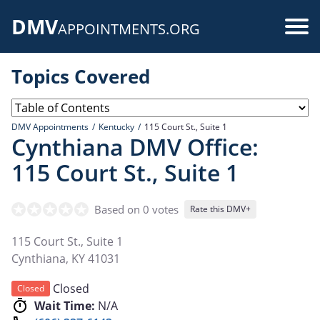
Skip
DMV
to
Use
APPOINTMENTS.ORG
main
acc
content
Topics Covered
me
DMV Appointments
Kentucky
115 Court St., Suite 1
Cynthiana DMV Office:
115 Court St., Suite 1
Based on 0 votes
Rate this DMV+
115 Court St., Suite 1
Cynthiana
,
KY
41031
Closed
Closed
Wait Time:
N/A