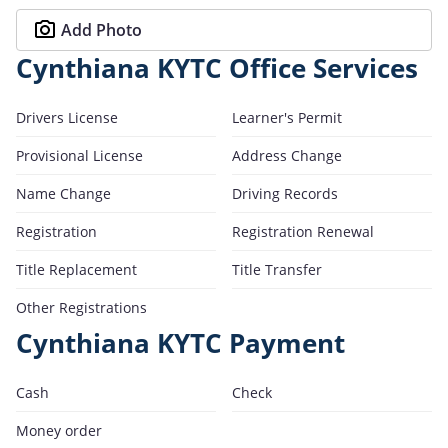
Add Photo
Cynthiana KYTC Office Services
Drivers License
Learner's Permit
Provisional License
Address Change
Name Change
Driving Records
Registration
Registration Renewal
Title Replacement
Title Transfer
Other Registrations
Cynthiana KYTC Payment
Cash
Check
Money order