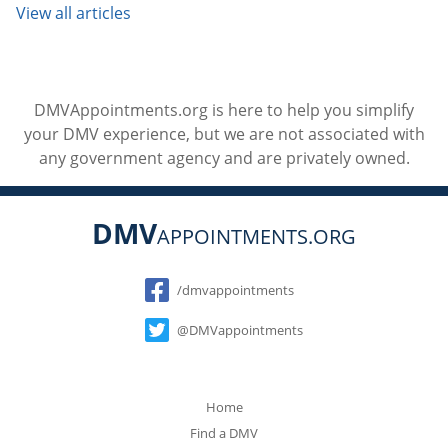
View all articles
DMVAppointments.org is here to help you simplify
your DMV experience, but we are not associated with
any government agency and are privately owned.
DMV
APPOINTMENTS.ORG
Social
/dmvappointments
@DMVappointments
Home
Find a DMV