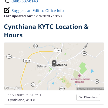
(606) 337-6143
Suggest an Edit to Office Info
Last updated on:
11/19/2020 - 19:53
Cynthiana KYTC Location &
Hours
115 Court St., Suite 1
Get Directions
Cynthiana, 41031