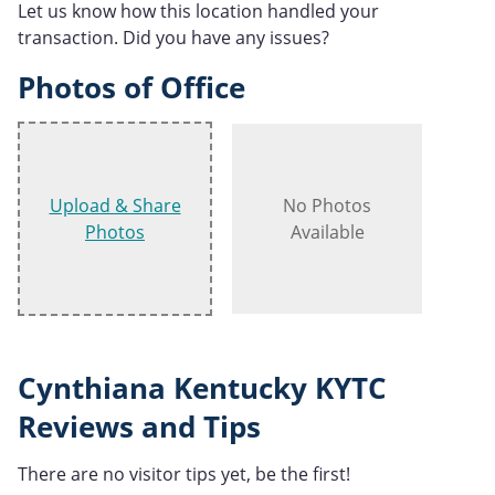
Let us know how this location handled your
transaction. Did you have any issues?
Photos of Office
Upload & Share
No Photos
Photos
Available
Cynthiana Kentucky KYTC
Reviews and Tips
There are no visitor tips yet, be the first!