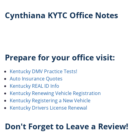
Cynthiana KYTC Office Notes
Prepare for your office visit:
Kentucky DMV Practice Tests!
Auto Insurance Quotes
Kentucky REAL ID Info
Kentucky Renewing Vehicle Registration
Kentucky Registering a New Vehicle
Kentucky Drivers License Renewal
Don't Forget to Leave a Review!