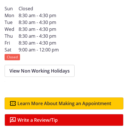
Sun
Closed
Mon
8:30 am - 4:30 pm
Tue
8:30 am - 4:30 pm
Wed
8:30 am - 4:30 pm
Thu
8:30 am - 4:30 pm
Fri
8:30 am - 4:30 pm
Sat
9:00 am - 12:00 pm
Closed
View Non Working Holidays
Learn More About Making an Appointment
Write a Review/Tip