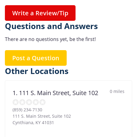
Write a Review/Tip
Questions and Answers
There are no questions yet, be the first!
Post a Question
Other Locations
0 miles
1. 111 S. Main Street, Suite 102
(859) 234-7130
111 S. Main Street, Suite 102
Cynthiana
,
KY
41031