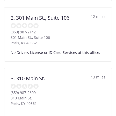
12 miles
2. 301 Main St., Suite 106
(859) 987-2142
301 Main St., Suite 106
Paris
,
KY
40362
No Drivers License or ID Card Services at this office.
13 miles
3. 310 Main St.
(859) 987-2609
310 Main St.
Paris
,
KY
40361