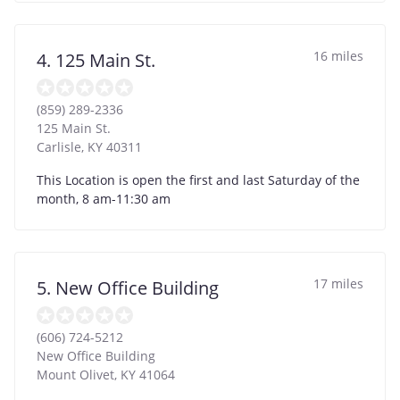
16 miles
4. 125 Main St.
(859) 289-2336
125 Main St.
Carlisle
,
KY
40311
This Location is open the first and last Saturday of the
month, 8 am-11:30 am
17 miles
5. New Office Building
(606) 724-5212
New Office Building
Mount Olivet
,
KY
41064