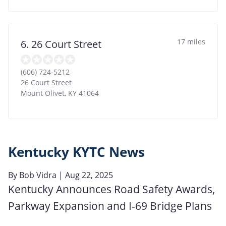
17 miles
6. 26 Court Street
(606) 724-5212
26 Court Street
Mount Olivet
,
KY
41064
Kentucky KYTC News
By
Bob Vidra
| Aug 22, 2025
Kentucky Announces Road Safety Awards,
Parkway Expansion and I-69 Bridge Plans