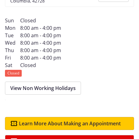
Columbia, 42728
Sun
Closed
Mon
8:00 am - 4:00 pm
Tue
8:00 am - 4:00 pm
Wed
8:00 am - 4:00 pm
Thu
8:00 am - 4:00 pm
Fri
8:00 am - 4:00 pm
Sat
Closed
Closed
View Non Working Holidays
Learn More About Making an Appointment