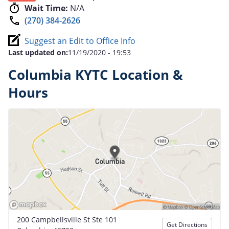
Wait Time:
N/A
(270) 384-2626
Suggest an Edit to Office Info
Last updated on:
11/19/2020 - 19:53
Columbia KYTC Location &
Hours
200 Campbellsville St Ste 101
Get Directions