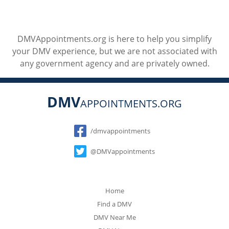
DMVAppointments.org is here to help you simplify
your DMV experience, but we are not associated with
any government agency and are privately owned.
DMV
APPOINTMENTS.ORG
Social
/dmvappointments
@DMVappointments
Home
Find a DMV
DMV Near Me