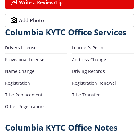
Write a Review/Tip
Add Photo
Columbia KYTC Office Services
Drivers License
Learner's Permit
Provisional License
Address Change
Name Change
Driving Records
Registration
Registration Renewal
Title Replacement
Title Transfer
Other Registrations
Columbia KYTC Office Notes