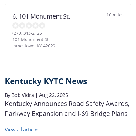
16 miles
6. 101 Monument St.
(270) 343-2125
101 Monument St.
Jamestown
,
KY
42629
Kentucky KYTC News
By
Bob Vidra
| Aug 22, 2025
Kentucky Announces Road Safety Awards,
Parkway Expansion and I-69 Bridge Plans
View all articles