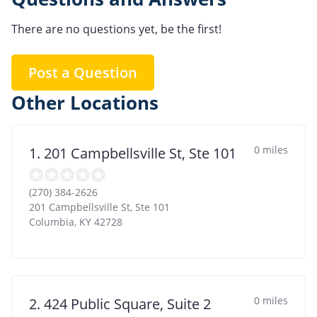
There are no questions yet, be the first!
Post a Question
Other Locations
0 miles
1. 201 Campbellsville St, Ste 101
(270) 384-2626
201 Campbellsville St, Ste 101
Columbia
,
KY
42728
0 miles
2. 424 Public Square, Suite 2