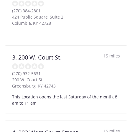
(270) 384-2801
424 Public Square, Suite 2
Columbia
,
KY
42728
15 miles
3. 200 W. Court St.
(270) 932-5631
200 W. Court St.
Greensburg
,
KY
42743
This Location opens the last Saturday of the month, 8
am to 11 am
15 miles