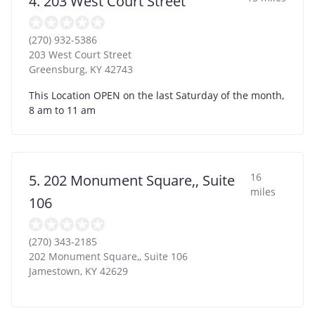
4. 203 West Court Street
(270) 932-5386
203 West Court Street
Greensburg
,
KY
42743
This Location OPEN on the last Saturday of the month,
8 am to 11 am
16
5. 202 Monument Square,, Suite
miles
106
(270) 343-2185
202 Monument Square,, Suite 106
Jamestown
,
KY
42629