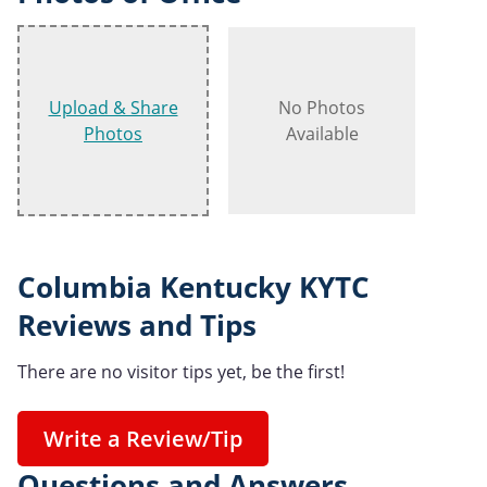
Upload & Share
No Photos
Photos
Available
Columbia Kentucky KYTC
Reviews and Tips
There are no visitor tips yet, be the first!
Write a Review/Tip
Questions and Answers