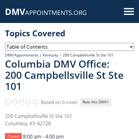
Skip
DMV
to
Use
APPOINTMENTS.ORG
main
acc
content
Topics Covered
me
DMV Appointments
Kentucky
200 Campbellsville St Ste 101
Columbia DMV Office:
200 Campbellsville St Ste
101
Based on 0 votes
Rate this DMV+
200 Campbellsville St Ste 101
Columbia
,
KY
42728
8:00 am - 4:00 pm
Closed