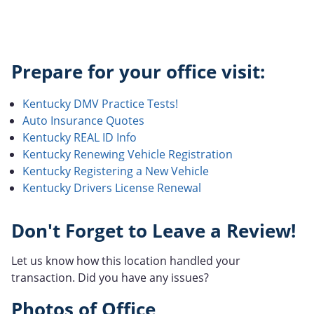
Prepare for your office visit:
Kentucky DMV Practice Tests!
Auto Insurance Quotes
Kentucky REAL ID Info
Kentucky Renewing Vehicle Registration
Kentucky Registering a New Vehicle
Kentucky Drivers License Renewal
Don't Forget to Leave a Review!
Let us know how this location handled your
transaction. Did you have any issues?
Photos of Office