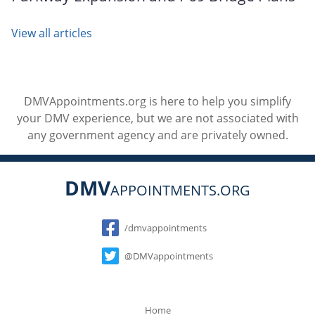
View all articles
DMVAppointments.org is here to help you simplify
your DMV experience, but we are not associated with
any government agency and are privately owned.
DMV
APPOINTMENTS.ORG
Social
/dmvappointments
@DMVappointments
Home