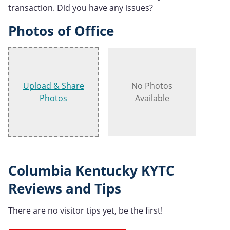
transaction. Did you have any issues?
Photos of Office
Upload & Share
No Photos
Photos
Available
Columbia Kentucky KYTC
Reviews and Tips
There are no visitor tips yet, be the first!