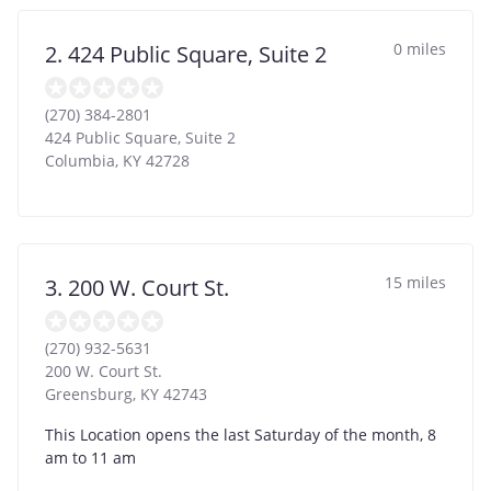
0 miles
2. 424 Public Square, Suite 2
(270) 384-2801
424 Public Square, Suite 2
Columbia
,
KY
42728
15 miles
3. 200 W. Court St.
(270) 932-5631
200 W. Court St.
Greensburg
,
KY
42743
This Location opens the last Saturday of the month, 8
am to 11 am