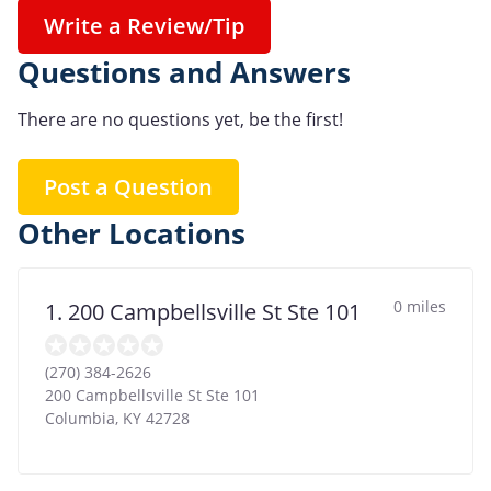
Write a Review/Tip
Questions and Answers
There are no questions yet, be the first!
Post a Question
Other Locations
0 miles
1. 200 Campbellsville St Ste 101
(270) 384-2626
200 Campbellsville St Ste 101
Columbia
,
KY
42728