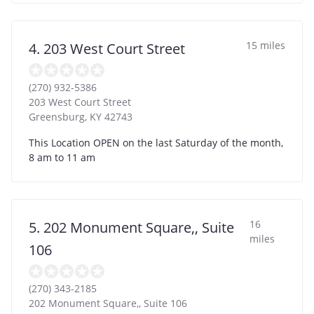
15 miles
4. 203 West Court Street
(270) 932-5386
203 West Court Street
Greensburg
,
KY
42743
This Location OPEN on the last Saturday of the month,
8 am to 11 am
16
5. 202 Monument Square,, Suite
miles
106
(270) 343-2185
202 Monument Square,, Suite 106