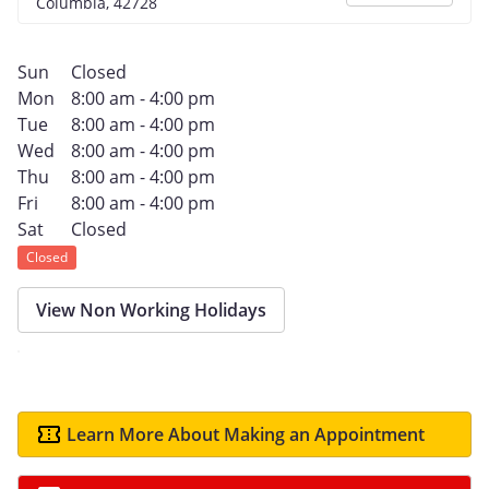
Columbia, 42728
Sun
Closed
Mon
8:00 am - 4:00 pm
Tue
8:00 am - 4:00 pm
Wed
8:00 am - 4:00 pm
Thu
8:00 am - 4:00 pm
Fri
8:00 am - 4:00 pm
Sat
Closed
Closed
View Non Working Holidays
Learn More About Making an Appointment