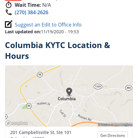
Wait Time:
N/A
(270) 384-2626
Suggest an Edit to Office Info
Last updated on:
11/19/2020 - 19:53
Columbia KYTC Location &
Hours
201 Campbellsville St, Ste 101
Get Directions