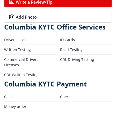
Write a Review/Tip
Add Photo
Columbia KYTC Office Services
Drivers License
ID Cards
Written Testing
Road Testing
Commercial Drivers
CDL Driving Testing
Licenses
CDL Written Testing
Columbia KYTC Payment
Cash
Check
Money order