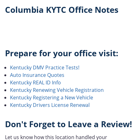
Columbia KYTC Office Notes
Prepare for your office visit:
Kentucky DMV Practice Tests!
Auto Insurance Quotes
Kentucky REAL ID Info
Kentucky Renewing Vehicle Registration
Kentucky Registering a New Vehicle
Kentucky Drivers License Renewal
Don't Forget to Leave a Review!
Let us know how this location handled your