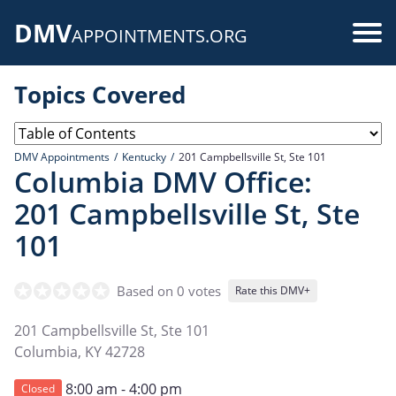
Skip
DMV
to
Use
APPOINTMENTS.ORG
main
acc
content
Topics Covered
me
DMV Appointments
Kentucky
201 Campbellsville St, Ste 101
Columbia DMV Office:
201 Campbellsville St, Ste
101
Based on 0 votes
Rate this DMV+
201 Campbellsville St, Ste 101
Columbia
,
KY
42728
8:00 am - 4:00 pm
Closed