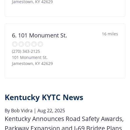
Jamestown
,
KY
42629
16 miles
6. 101 Monument St.
(270) 343-2125
101 Monument St.
Jamestown
,
KY
42629
Kentucky KYTC News
By
Bob Vidra
| Aug 22, 2025
Kentucky Announces Road Safety Awards,
Parkway Expansion and I-69 Bridge Plans