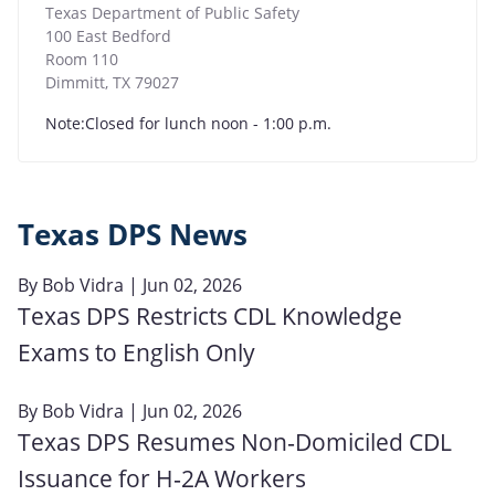
Texas Department of Public Safety
100 East Bedford
Room 110
Dimmitt
,
TX
79027
Note:Closed for lunch noon - 1:00 p.m.
Texas DPS News
By
Bob Vidra
| Jun 02, 2026
Texas DPS Restricts CDL Knowledge
Exams to English Only
By
Bob Vidra
| Jun 02, 2026
Texas DPS Resumes Non‑Domiciled CDL
Issuance for H‑2A Workers