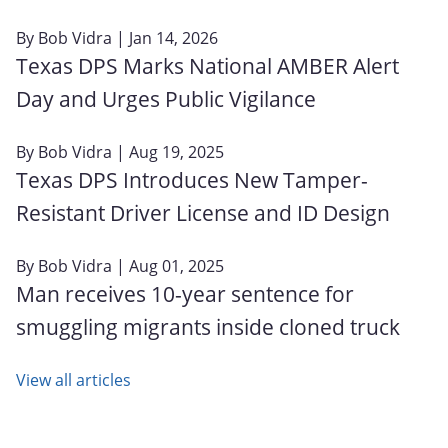
By
Bob Vidra
| Jan 14, 2026
Texas DPS Marks National AMBER Alert
Day and Urges Public Vigilance
By
Bob Vidra
| Aug 19, 2025
Texas DPS Introduces New Tamper-
Resistant Driver License and ID Design
By
Bob Vidra
| Aug 01, 2025
Man receives 10-year sentence for
smuggling migrants inside cloned truck
View all articles