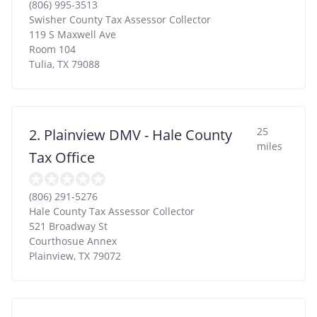
(806) 995-3513
Swisher County Tax Assessor Collector
119 S Maxwell Ave
Room 104
Tulia
,
TX
79088
25
2. Plainview DMV - Hale County
miles
Tax Office
(806) 291-5276
Hale County Tax Assessor Collector
521 Broadway St
Courthosue Annex
Plainview
,
TX
79072