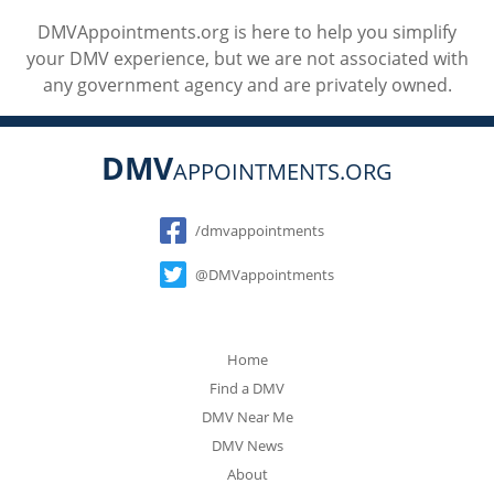
DMVAppointments.org is here to help you simplify
your DMV experience, but we are not associated with
any government agency and are privately owned.
DMV
APPOINTMENTS.ORG
Social
/dmvappointments
@DMVappointments
Home
Find a DMV
DMV Near Me
DMV News
About