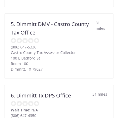
31
5. Dimmitt DMV - Castro County
miles
Tax Office
(806) 647-5336
Castro County Tax Assessor Collector
100 E Bedford St
Room 100
Dimmitt
,
TX
79027
31 miles
6. Dimmitt Tx DPS Office
Wait Time:
N/A
(806) 647-4350