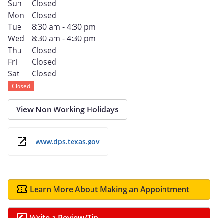
Sun
Closed
Mon
Closed
Tue
8:30 am - 4:30 pm
Wed
8:30 am - 4:30 pm
Thu
Closed
Fri
Closed
Sat
Closed
Closed
View Non Working Holidays
www.dps.texas.gov
Learn More About Making an Appointment
Write a Review/Tip