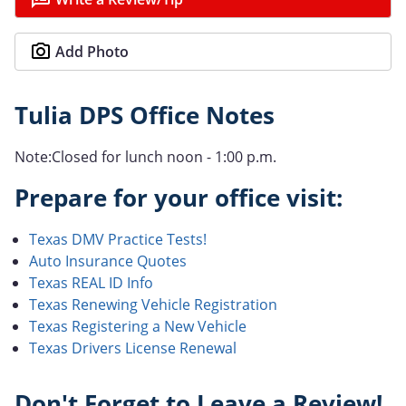
Add Photo
Tulia DPS Office Notes
Note:Closed for lunch noon - 1:00 p.m.
Prepare for your office visit:
Texas DMV Practice Tests!
Auto Insurance Quotes
Texas REAL ID Info
Texas Renewing Vehicle Registration
Texas Registering a New Vehicle
Texas Drivers License Renewal
Don't Forget to Leave a Review!