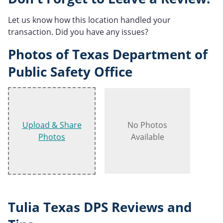
Let us know how this location handled your
transaction. Did you have any issues?
Photos of Texas Department of
Public Safety Office
Upload & Share
No Photos
Photos
Available
Tulia Texas DPS Reviews and