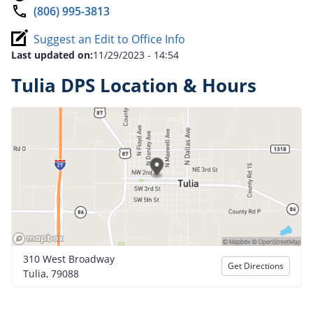
(806) 995-3813
Suggest an Edit to Office Info
Last updated on:
11/29/2023 - 14:54
Tulia DPS Location & Hours
310 West Broadway
Get Directions
Tulia, 79088