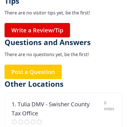
Tips
There are no visitor tips yet, be the first!
Write a Review/Tip
Questions and Answers
There are no questions yet, be the first!
Post a Question
Other Locations
0
1. Tulia DMV - Swisher County
miles
Tax Office