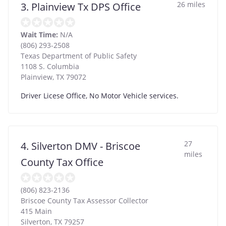
26 miles
3. Plainview Tx DPS Office
Wait Time:
N/A
(806) 293-2508
Texas Department of Public Safety
1108 S. Columbia
Plainview
,
TX
79072
Driver Licese Office, No Motor Vehicle services.
27
4. Silverton DMV - Briscoe
miles
County Tax Office
(806) 823-2136
Briscoe County Tax Assessor Collector
415 Main
Silverton
,
TX
79257