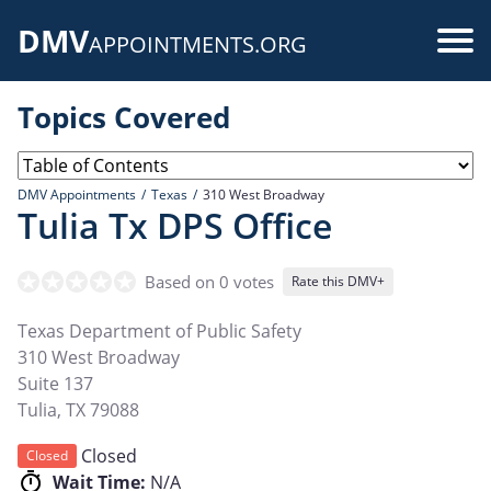
Skip
DMV
to
Use
APPOINTMENTS.ORG
main
acc
content
Topics Covered
me
DMV Appointments
Texas
310 West Broadway
Tulia Tx DPS Office
Based on 0 votes
Rate this DMV+
Texas Department of Public Safety
310 West Broadway
Suite 137
Tulia
,
TX
79088
Closed
Closed
Wait Time:
N/A