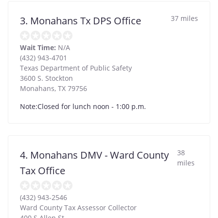
37 miles
3. Monahans Tx DPS Office
Wait Time:
N/A
(432) 943-4701
Texas Department of Public Safety
3600 S. Stockton
Monahans
,
TX
79756
Note:Closed for lunch noon - 1:00 p.m.
38
4. Monahans DMV - Ward County
miles
Tax Office
(432) 943-2546
Ward County Tax Assessor Collector
400 S Allen St