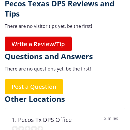
Pecos Texas DPS Reviews and
Tips
There are no visitor tips yet, be the first!
Write a Review/Tip
Questions and Answers
There are no questions yet, be the first!
Post a Question
Other Locations
2 miles
1. Pecos Tx DPS Office