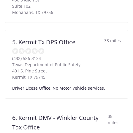
Suite 102
Monahans
,
TX
79756
38 miles
5. Kermit Tx DPS Office
(432) 586-3134
Texas Department of Public Safety
401 S. Pine Street
Kermit
,
TX
79745
Driver Licese Office, No Motor Vehicle services.
38
6. Kermit DMV - Winkler County
miles
Tax Office