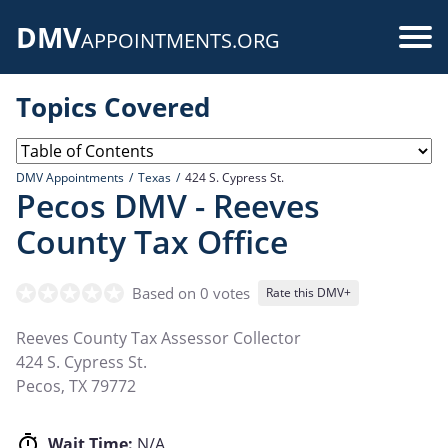
Skip
DMV
to
Use
APPOINTMENTS.ORG
main
acc
content
Topics Covered
me
DMV Appointments
Texas
424 S. Cypress St.
Pecos DMV - Reeves
County Tax Office
Based on 0 votes
Rate this DMV+
Reeves County Tax Assessor Collector
424 S. Cypress St.
Pecos
,
TX
79772
Wait Time:
N/A