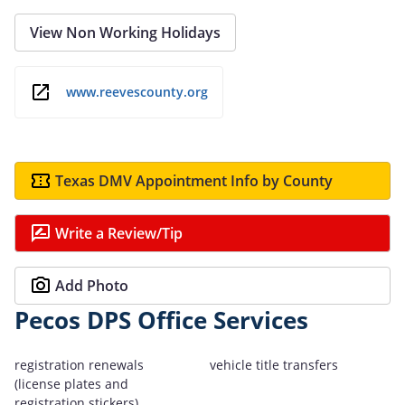
View Non Working Holidays
www.reevescounty.org
Texas DMV Appointment Info by County
Write a Review/Tip
Add Photo
Pecos DPS Office Services
registration renewals
vehicle title transfers
(license plates and
registration stickers)