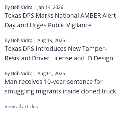
By
Bob Vidra
| Jan 14, 2026
Texas DPS Marks National AMBER Alert
Day and Urges Public Vigilance
By
Bob Vidra
| Aug 19, 2025
Texas DPS Introduces New Tamper-
Resistant Driver License and ID Design
By
Bob Vidra
| Aug 01, 2025
Man receives 10-year sentence for
smuggling migrants inside cloned truck
View all articles