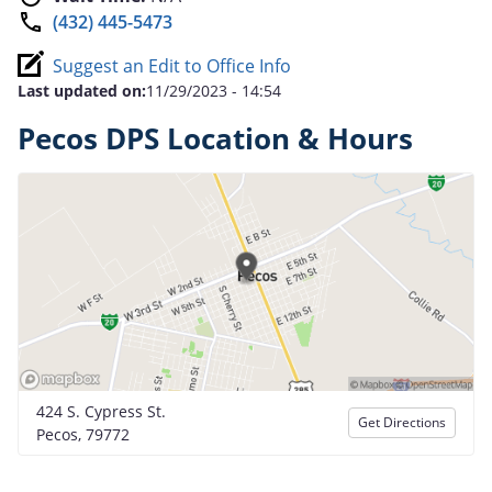
(432) 445-5473
Suggest an Edit to Office Info
Last updated on:
11/29/2023 - 14:54
Pecos DPS Location & Hours
424 S. Cypress St.
Get Directions
Pecos, 79772