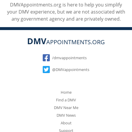
DMVAppointments.org is here to help you simplify
your DMV experience, but we are not associated with
any government agency and are privately owned.
DMV
APPOINTMENTS.ORG
Social
/dmvappointments
@DMVappointments
Home
Find a DMV
DMV Near Me
DMV News
About
Support