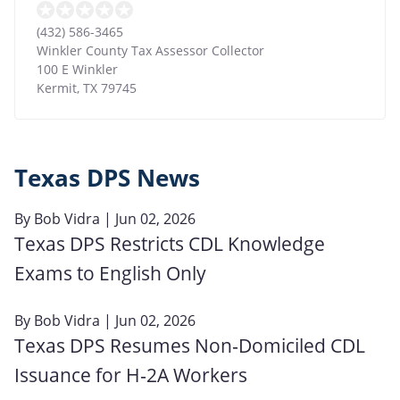
(432) 586-3465
Winkler County Tax Assessor Collector
100 E Winkler
Kermit
,
TX
79745
Texas DPS News
By
Bob Vidra
| Jun 02, 2026
Texas DPS Restricts CDL Knowledge
Exams to English Only
By
Bob Vidra
| Jun 02, 2026
Texas DPS Resumes Non‑Domiciled CDL
Issuance for H‑2A Workers