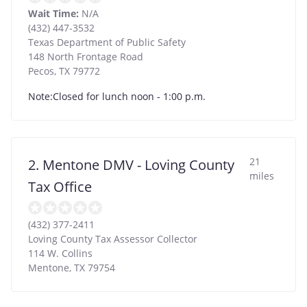
Wait Time:
N/A
(432) 447-3532
Texas Department of Public Safety
148 North Frontage Road
Pecos
,
TX
79772
Note:Closed for lunch noon - 1:00 p.m.
21
2. Mentone DMV - Loving County
miles
Tax Office
(432) 377-2411
Loving County Tax Assessor Collector
114 W. Collins
Mentone
,
TX
79754