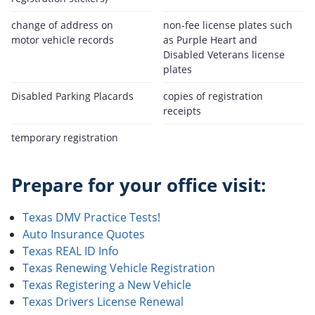
change of address on
non-fee license plates such
motor vehicle records
as Purple Heart and
Disabled Veterans license
plates
Disabled Parking Placards
copies of registration
receipts
temporary registration
Prepare for your office visit:
Texas DMV Practice Tests!
Auto Insurance Quotes
Texas REAL ID Info
Texas Renewing Vehicle Registration
Texas Registering a New Vehicle
Texas Drivers License Renewal