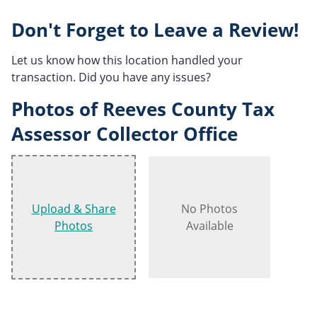
Don't Forget to Leave a Review!
Let us know how this location handled your
transaction. Did you have any issues?
Photos of Reeves County Tax
Assessor Collector Office
Upload & Share
No Photos
Photos
Available