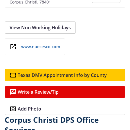
Corpus Christi, 78401
View Non Working Holidays
www.nuecesco.com
Texas DMV Appointment Info by County
Write a Review/Tip
Add Photo
Corpus Christi DPS Office