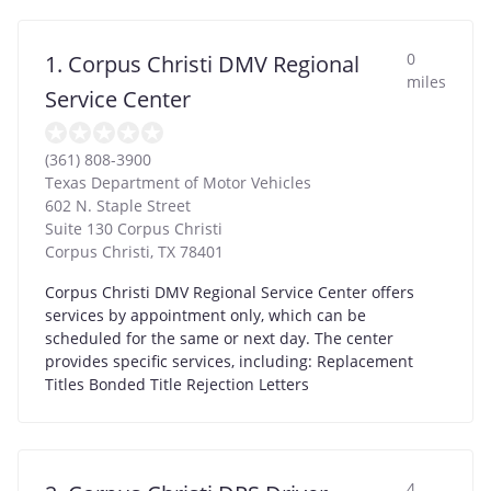
0
1. Corpus Christi DMV Regional
miles
Service Center
(361) 808-3900
Texas Department of Motor Vehicles
602 N. Staple Street
Suite 130 Corpus Christi
Corpus Christi
,
TX
78401
Corpus Christi DMV Regional Service Center offers
services by appointment only, which can be
scheduled for the same or next day. The center
provides specific services, including: Replacement
Titles Bonded Title Rejection Letters
4