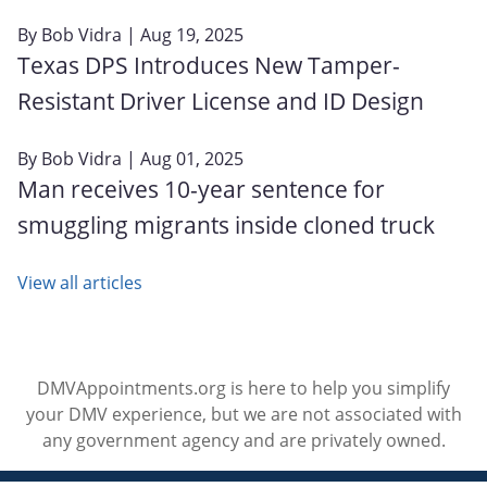
By
Bob Vidra
| Aug 19, 2025
Texas DPS Introduces New Tamper-
Resistant Driver License and ID Design
By
Bob Vidra
| Aug 01, 2025
Man receives 10-year sentence for
smuggling migrants inside cloned truck
View all articles
DMVAppointments.org is here to help you simplify
your DMV experience, but we are not associated with
any government agency and are privately owned.