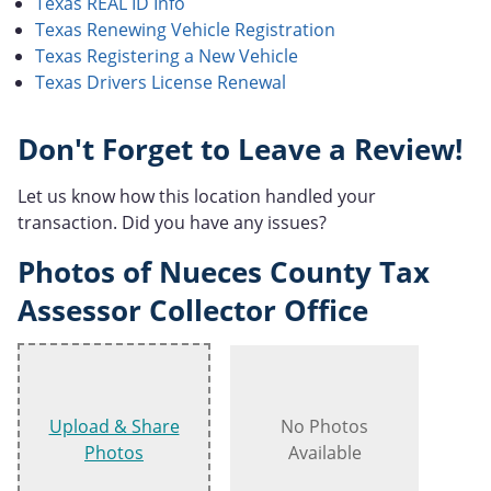
Texas REAL ID Info
Texas Renewing Vehicle Registration
Texas Registering a New Vehicle
Texas Drivers License Renewal
Don't Forget to Leave a Review!
Let us know how this location handled your
transaction. Did you have any issues?
Photos of Nueces County Tax
Assessor Collector Office
Upload & Share
No Photos
Photos
Available