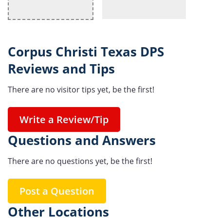
Corpus Christi Texas DPS
Reviews and Tips
There are no visitor tips yet, be the first!
Write a Review/Tip
Questions and Answers
There are no questions yet, be the first!
Post a Question
Other Locations