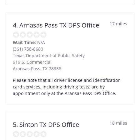
17 miles
4. Arnasas Pass TX DPS Office
Wait Time:
N/A
(361) 758-8680
Texas Department of Public Safety
919 S. Commercial
Aransas Pass
,
TX
78336
Please note that all driver license and identification
card services, including driving tests, are by
appointment only at the Aransas Pass DPS Office.
18 miles
5. Sinton TX DPS Office