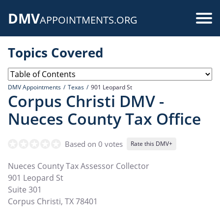
Skip
DMV
to
Use
APPOINTMENTS.ORG
main
acc
content
Topics Covered
me
DMV Appointments
Texas
901 Leopard St
Corpus Christi DMV -
Nueces County Tax Office
Based on 0 votes
Rate this DMV+
Nueces County Tax Assessor Collector
901 Leopard St
Suite 301
Corpus Christi
,
TX
78401