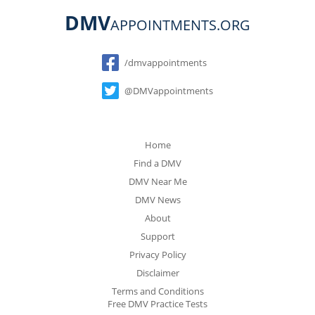
DMV
APPOINTMENTS.ORG
Social
/dmvappointments
@DMVappointments
Home
Find a DMV
DMV Near Me
DMV News
About
Support
Privacy Policy
Disclaimer
Terms and Conditions
Free DMV Practice Tests