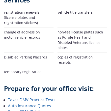
Services
registration renewals
vehicle title transfers
(license plates and
registration stickers)
change of address on
non-fee license plates such
motor vehicle records
as Purple Heart and
Disabled Veterans license
plates
Disabled Parking Placards
copies of registration
receipts
temporary registration
Prepare for your office visit:
Texas DMV Practice Tests!
Auto Insurance Quotes