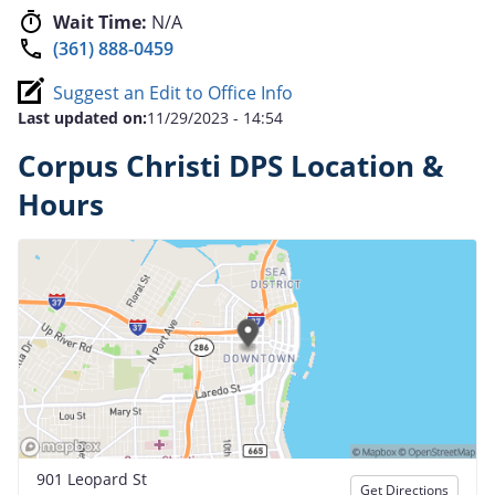
Wait Time:
N/A
(361) 888-0459
Suggest an Edit to Office Info
Last updated on:
11/29/2023 - 14:54
Corpus Christi DPS Location &
Hours
901 Leopard St
Get Directions