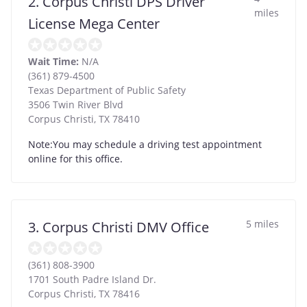
2. Corpus Christi DPS Driver
miles
License Mega Center
Wait Time:
N/A
(361) 879-4500
Texas Department of Public Safety
3506 Twin River Blvd
Corpus Christi
,
TX
78410
Note:You may schedule a driving test appointment
online for this office.
5 miles
3. Corpus Christi DMV Office
(361) 808-3900
1701 South Padre Island Dr.
Corpus Christi
,
TX
78416