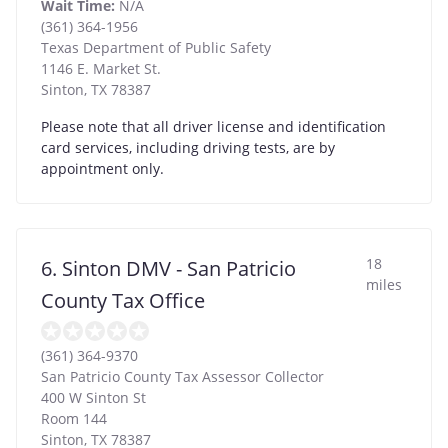
Wait Time:
N/A
(361) 364-1956
Texas Department of Public Safety
1146 E. Market St.
Sinton
,
TX
78387
Please note that all driver license and identification
card services, including driving tests, are by
appointment only.
18
6. Sinton DMV - San Patricio
miles
County Tax Office
(361) 364-9370
San Patricio County Tax Assessor Collector
400 W Sinton St
Room 144
Sinton
,
TX
78387