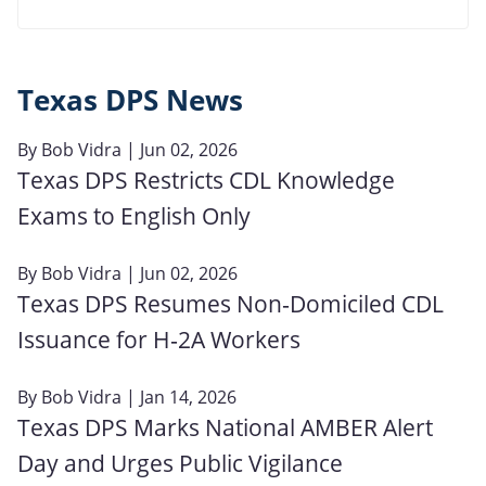
Texas DPS News
By
Bob Vidra
| Jun 02, 2026
Texas DPS Restricts CDL Knowledge
Exams to English Only
By
Bob Vidra
| Jun 02, 2026
Texas DPS Resumes Non‑Domiciled CDL
Issuance for H‑2A Workers
By
Bob Vidra
| Jan 14, 2026
Texas DPS Marks National AMBER Alert
Day and Urges Public Vigilance