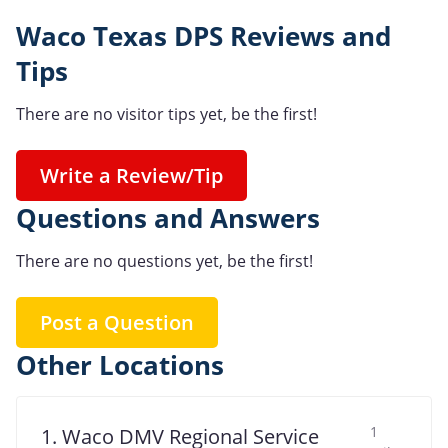
Waco Texas DPS Reviews and
Tips
There are no visitor tips yet, be the first!
Write a Review/Tip
Questions and Answers
There are no questions yet, be the first!
Post a Question
Other Locations
1
1. Waco DMV Regional Service