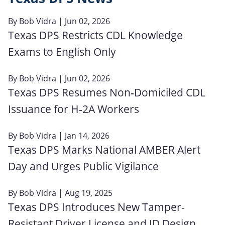
By
Bob Vidra
| Jun 02, 2026
Texas DPS Restricts CDL Knowledge
Exams to English Only
By
Bob Vidra
| Jun 02, 2026
Texas DPS Resumes Non‑Domiciled CDL
Issuance for H‑2A Workers
By
Bob Vidra
| Jan 14, 2026
Texas DPS Marks National AMBER Alert
Day and Urges Public Vigilance
By
Bob Vidra
| Aug 19, 2025
Texas DPS Introduces New Tamper-
Resistant Driver License and ID Design