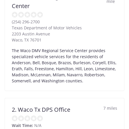
mile
Center
(254) 296-2700
Texas Department of Motor Vehicles
2203 Austin Avenue
Waco
,
TX
76701
The Waco DMV Regional Service Center provides
specialized vehicle services for the residents of
Anderson, Bell, Bosque, Brazos, Burleson, Coryell, Ellis,
Erath, Falls, Freestone, Hamilton, Hill, Leon, Limestone,
Madison, McLennan, Milam, Navarro, Robertson,
Somervell, and Washington counties.
7 miles
2. Waco Tx DPS Office
Wait Time:
N/A