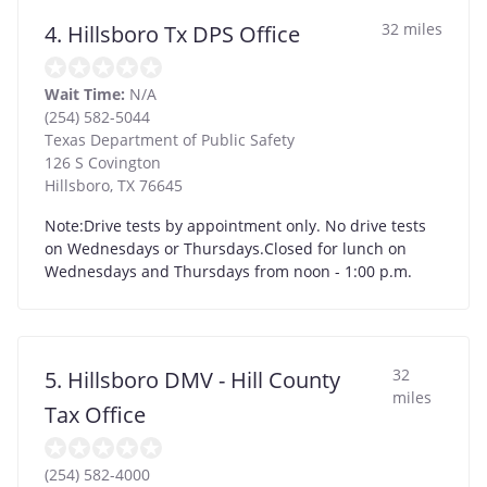
32 miles
4. Hillsboro Tx DPS Office
Wait Time:
N/A
(254) 582-5044
Texas Department of Public Safety
126 S Covington
Hillsboro
,
TX
76645
Note:Drive tests by appointment only. No drive tests
on Wednesdays or Thursdays.Closed for lunch on
Wednesdays and Thursdays from noon - 1:00 p.m.
32
5. Hillsboro DMV - Hill County
miles
Tax Office
(254) 582-4000