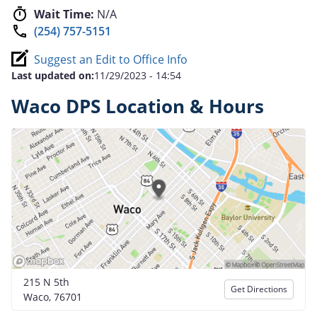
Wait Time:
N/A
(254) 757-5151
Suggest an Edit to Office Info
Last updated on:
11/29/2023 - 14:54
Waco DPS Location & Hours
215 N 5th
Get Directions
Waco, 76701