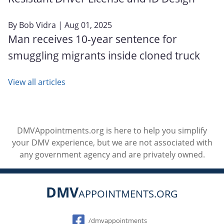
By
Bob Vidra
| Aug 01, 2025
Man receives 10-year sentence for
smuggling migrants inside cloned truck
View all articles
DMVAppointments.org is here to help you simplify
your DMV experience, but we are not associated with
any government agency and are privately owned.
DMV
APPOINTMENTS.ORG
Social
/dmvappointments