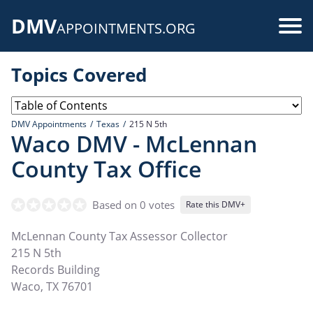
Skip
DMV
to
Use
APPOINTMENTS.ORG
main
acc
content
Topics Covered
me
DMV Appointments
Texas
215 N 5th
Waco DMV - McLennan
County Tax Office
Based on 0 votes
Rate this DMV+
McLennan County Tax Assessor Collector
215 N 5th
Records Building
Waco
,
TX
76701