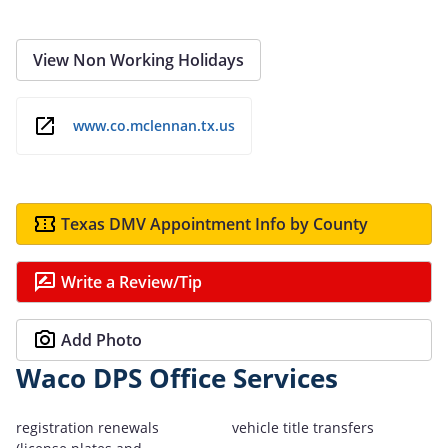
View Non Working Holidays
www.co.mclennan.tx.us
Texas DMV Appointment Info by County
Write a Review/Tip
Add Photo
Waco DPS Office Services
registration renewals
vehicle title transfers