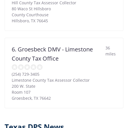
Hill County Tax Assessor Collector
80 Waco St Hillsboro
County Courthouse
Hillsboro
,
TX
76645
36
6. Groesbeck DMV - Limestone
miles
County Tax Office
(254) 729-3405
Limestone County Tax Assessor Collector
200 W. State
Room 107
Groesbeck
,
TX
76642
Texas DPS News