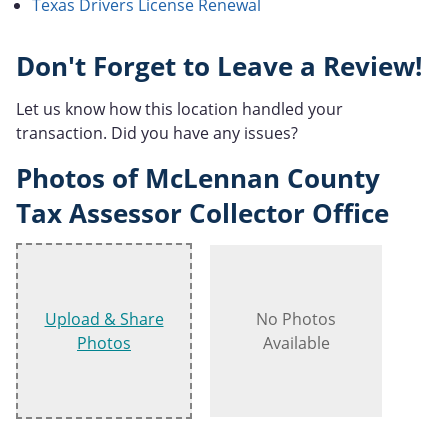
Texas Drivers License Renewal
Don't Forget to Leave a Review!
Let us know how this location handled your
transaction. Did you have any issues?
Photos of McLennan County
Tax Assessor Collector Office
Upload & Share
No Photos
Photos
Available