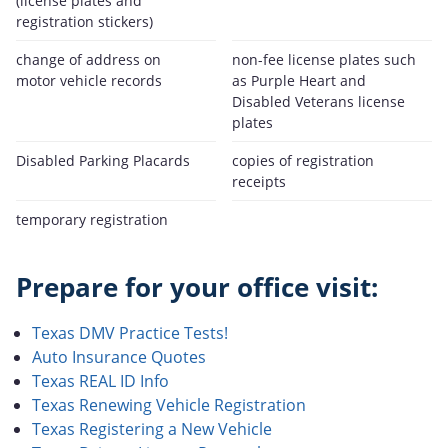
(license plates and
registration stickers)
change of address on
non-fee license plates such
motor vehicle records
as Purple Heart and
Disabled Veterans license
plates
Disabled Parking Placards
copies of registration
receipts
temporary registration
Prepare for your office visit:
Texas DMV Practice Tests!
Auto Insurance Quotes
Texas REAL ID Info
Texas Renewing Vehicle Registration
Texas Registering a New Vehicle