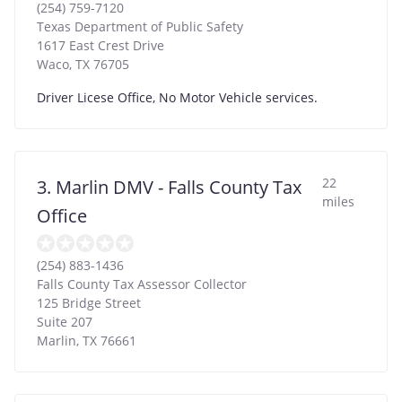
(254) 759-7120
Texas Department of Public Safety
1617 East Crest Drive
Waco
,
TX
76705
Driver Licese Office, No Motor Vehicle services.
22
3. Marlin DMV - Falls County Tax
miles
Office
(254) 883-1436
Falls County Tax Assessor Collector
125 Bridge Street
Suite 207
Marlin
,
TX
76661