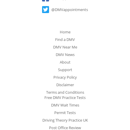
@DMVappointments
Home
Find a DMV
DMV Near Me
DMV News
About
Support
Privacy Policy
Disclaimer
Terms and Conditions
Free DMV Practice Tests
DMV Wait Times
Permit Tests
Driving Theory Practice UK
Post Office Review