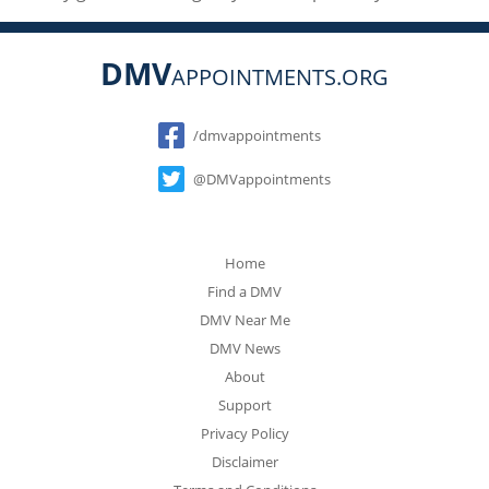
DMV
APPOINTMENTS.ORG
Social
/dmvappointments
@DMVappointments
Home
Find a DMV
DMV Near Me
DMV News
About
Support
Privacy Policy
Disclaimer