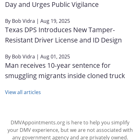
Day and Urges Public Vigilance
By
Bob Vidra
| Aug 19, 2025
Texas DPS Introduces New Tamper-
Resistant Driver License and ID Design
By
Bob Vidra
| Aug 01, 2025
Man receives 10-year sentence for
smuggling migrants inside cloned truck
View all articles
DMVAppointments.org is here to help you simplify
your DMV experience, but we are not associated with
any government agency and are privately owned.