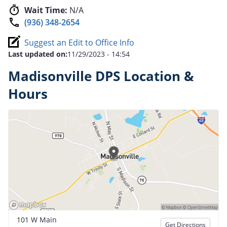
Wait Time:
N/A
(936) 348-2654
Suggest an Edit to Office Info
Last updated on:
11/29/2023 - 14:54
Madisonville DPS Location &
Hours
101 W Main
Get Directions