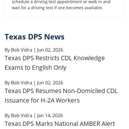
schedule a driving test appointment or walk in and
wait for a driving test if one becomes available.
Texas DPS News
By
Bob Vidra
| Jun 02, 2026
Texas DPS Restricts CDL Knowledge
Exams to English Only
By
Bob Vidra
| Jun 02, 2026
Texas DPS Resumes Non‑Domiciled CDL
Issuance for H‑2A Workers
By
Bob Vidra
| Jan 14, 2026
Texas DPS Marks National AMBER Alert