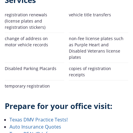
Services
registration renewals
vehicle title transfers
(license plates and
registration stickers)
change of address on
non-fee license plates such
motor vehicle records
as Purple Heart and
Disabled Veterans license
plates
Disabled Parking Placards
copies of registration
receipts
temporary registration
Prepare for your office visit:
Texas DMV Practice Tests!
Auto Insurance Quotes