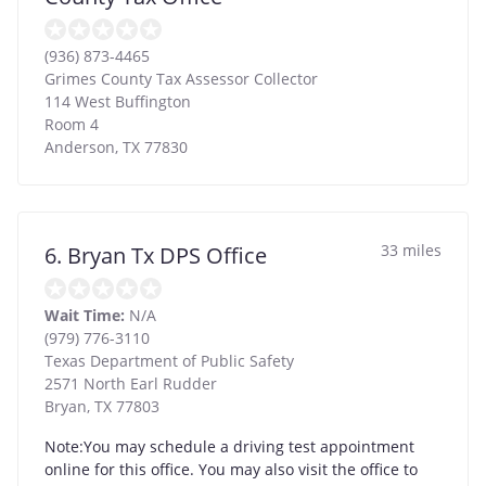
(936) 873-4465
Grimes County Tax Assessor Collector
114 West Buffington
Room 4
Anderson
,
TX
77830
33 miles
6. Bryan Tx DPS Office
Wait Time:
N/A
(979) 776-3110
Texas Department of Public Safety
2571 North Earl Rudder
Bryan
,
TX
77803
Note:You may schedule a driving test appointment
online for this office. You may also visit the office to