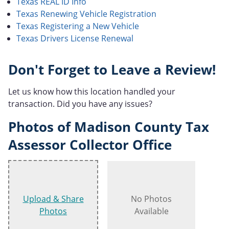
Texas REAL ID Info
Texas Renewing Vehicle Registration
Texas Registering a New Vehicle
Texas Drivers License Renewal
Don't Forget to Leave a Review!
Let us know how this location handled your
transaction. Did you have any issues?
Photos of Madison County Tax
Assessor Collector Office
Upload & Share
No Photos
Photos
Available