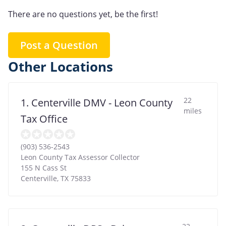
There are no questions yet, be the first!
Post a Question
Other Locations
22
1. Centerville DMV - Leon County
miles
Tax Office
(903) 536-2543
Leon County Tax Assessor Collector
155 N Cass St
Centerville
,
TX
75833