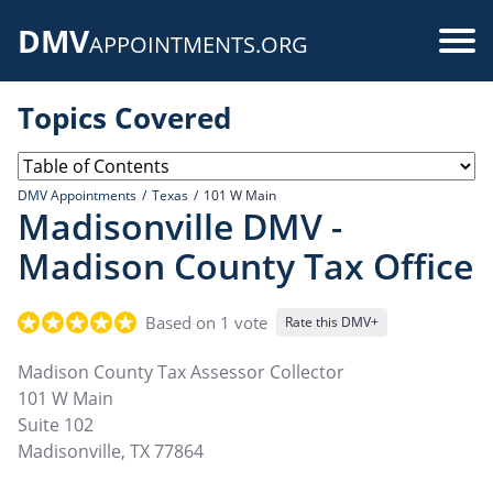
Skip
DMV
to
Use
APPOINTMENTS.ORG
main
acc
content
Topics Covered
me
DMV Appointments
Texas
101 W Main
Madisonville DMV -
Madison County Tax Office
Based on 1 vote
Rate this DMV+
Madison County Tax Assessor Collector
101 W Main
Suite 102
Madisonville
,
TX
77864