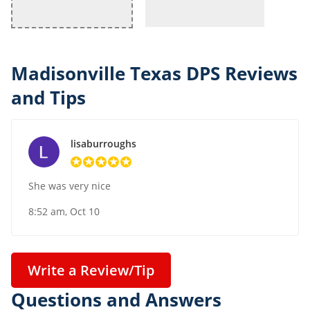
Madisonville Texas DPS Reviews
and Tips
lisaburroughs
She was very nice
8:52 am, Oct 10
Write a Review/Tip
Questions and Answers