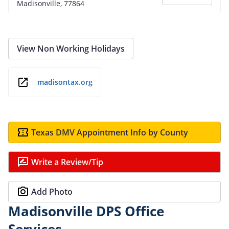
Madisonville, 77864
View Non Working Holidays
madisontax.org
Texas DMV Appointment Info by County
Write a Review/Tip
Add Photo
Madisonville DPS Office