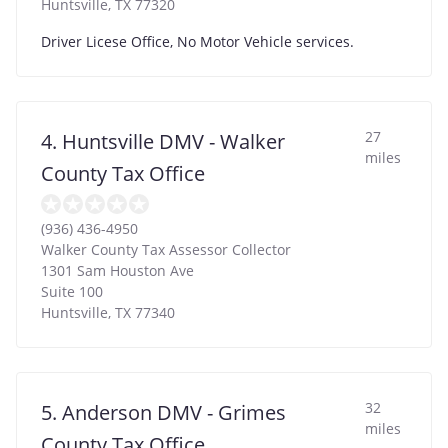
Huntsville
,
TX
77320
Driver Licese Office, No Motor Vehicle services.
27
4. Huntsville DMV - Walker
miles
County Tax Office
(936) 436-4950
Walker County Tax Assessor Collector
1301 Sam Houston Ave
Suite 100
Huntsville
,
TX
77340
32
5. Anderson DMV - Grimes
miles
County Tax Office