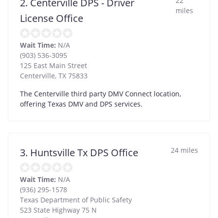
22
2. Centerville DPS - Driver
miles
License Office
Wait Time:
N/A
(903) 536-3095
125 East Main Street
Centerville
,
TX
75833
The Centerville third party DMV Connect location,
offering Texas DMV and DPS services.
24 miles
3. Huntsville Tx DPS Office
Wait Time:
N/A
(936) 295-1578
Texas Department of Public Safety
523 State Highway 75 N