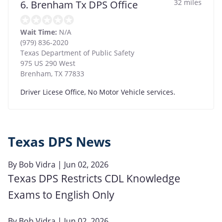
32 miles
6. Brenham Tx DPS Office
Wait Time:
N/A
(979) 836-2020
Texas Department of Public Safety
975 US 290 West
Brenham
,
TX
77833
Driver Licese Office, No Motor Vehicle services.
Texas DPS News
By
Bob Vidra
| Jun 02, 2026
Texas DPS Restricts CDL Knowledge
Exams to English Only
By
Bob Vidra
| Jun 02, 2026