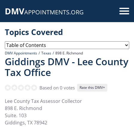
Skip
DMV
to
Use
APPOINTMENTS.ORG
main
acc
content
Topics Covered
me
DMV Appointments
Texas
898 E. Richmond
Giddings DMV - Lee County
Tax Office
Based on 0 votes
Rate this DMV+
Lee County Tax Assessor Collector
898 E. Richmond
Suite. 103
Giddings
,
TX
78942