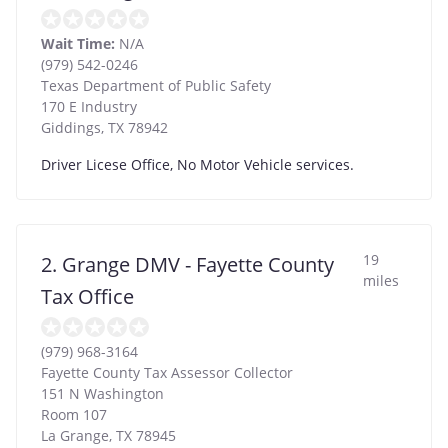
Wait Time:
N/A
(979) 542-0246
Texas Department of Public Safety
170 E Industry
Giddings
,
TX
78942
Driver Licese Office, No Motor Vehicle services.
19
2. Grange DMV - Fayette County
miles
Tax Office
(979) 968-3164
Fayette County Tax Assessor Collector
151 N Washington
Room 107
La Grange
,
TX
78945