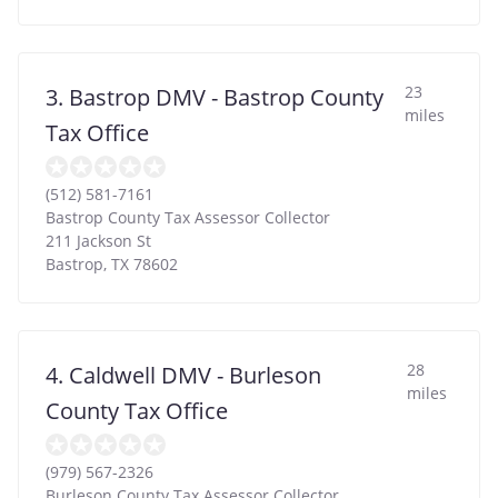
23
3. Bastrop DMV - Bastrop County
miles
Tax Office
(512) 581-7161
Bastrop County Tax Assessor Collector
211 Jackson St
Bastrop
,
TX
78602
28
4. Caldwell DMV - Burleson
miles
County Tax Office
(979) 567-2326
Burleson County Tax Assessor Collector