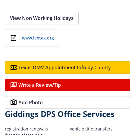
View Non Working Holidays
www.leetax.org
Texas DMV Appointment Info by County
Write a Review/Tip
Add Photo
Giddings DPS Office Services
registration renewals
vehicle title transfers