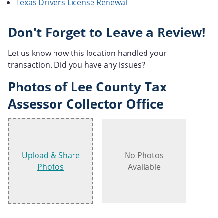
Texas Drivers License Renewal
Don't Forget to Leave a Review!
Let us know how this location handled your
transaction. Did you have any issues?
Photos of Lee County Tax
Assessor Collector Office
Upload & Share
No Photos
Photos
Available