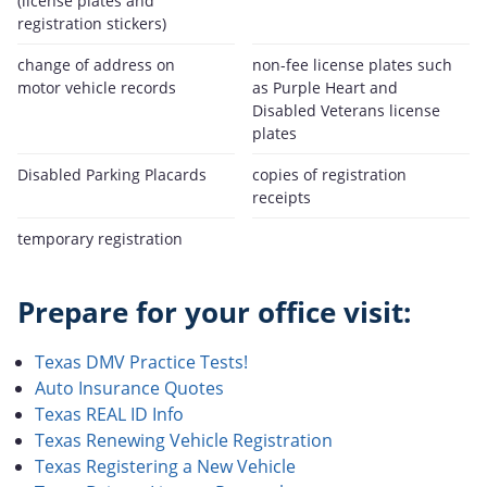
(license plates and
registration stickers)
change of address on
non-fee license plates such
motor vehicle records
as Purple Heart and
Disabled Veterans license
plates
Disabled Parking Placards
copies of registration
receipts
temporary registration
Prepare for your office visit:
Texas DMV Practice Tests!
Auto Insurance Quotes
Texas REAL ID Info
Texas Renewing Vehicle Registration
Texas Registering a New Vehicle