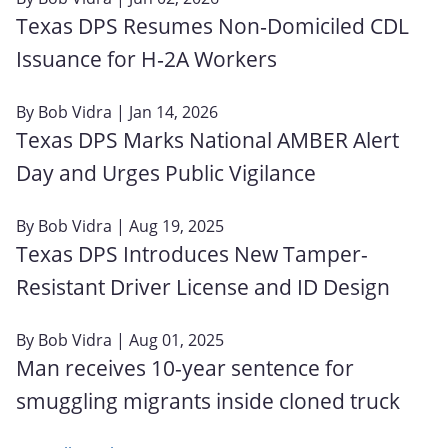
Texas DPS Resumes Non‑Domiciled CDL
Issuance for H‑2A Workers
By
Bob Vidra
| Jan 14, 2026
Texas DPS Marks National AMBER Alert
Day and Urges Public Vigilance
By
Bob Vidra
| Aug 19, 2025
Texas DPS Introduces New Tamper-
Resistant Driver License and ID Design
By
Bob Vidra
| Aug 01, 2025
Man receives 10-year sentence for
smuggling migrants inside cloned truck