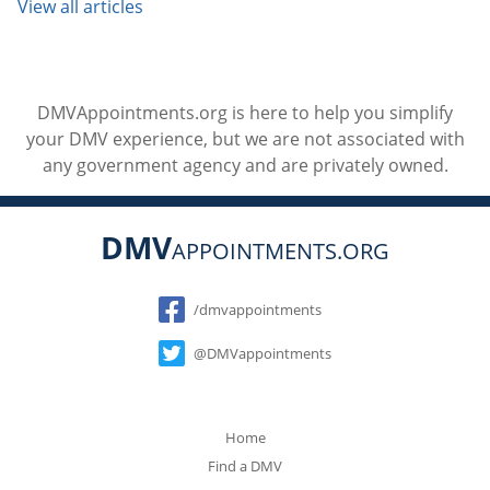
View all articles
DMVAppointments.org is here to help you simplify
your DMV experience, but we are not associated with
any government agency and are privately owned.
DMV
APPOINTMENTS.ORG
Social
/dmvappointments
@DMVappointments
Home
Find a DMV