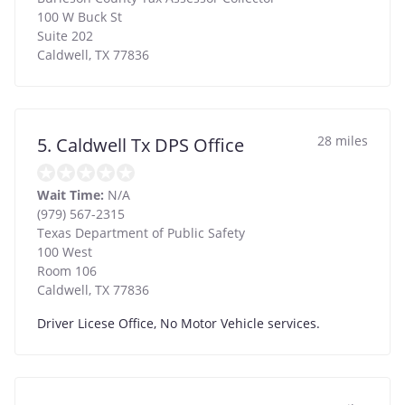
100 W Buck St
Suite 202
Caldwell
,
TX
77836
28 miles
5. Caldwell Tx DPS Office
Wait Time:
N/A
(979) 567-2315
Texas Department of Public Safety
100 West
Room 106
Caldwell
,
TX
77836
Driver Licese Office, No Motor Vehicle services.