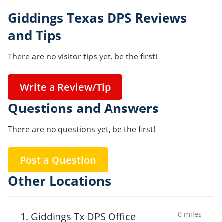
Giddings Texas DPS Reviews
and Tips
There are no visitor tips yet, be the first!
Write a Review/Tip
Questions and Answers
There are no questions yet, be the first!
Post a Question
Other Locations
0 miles
1. Giddings Tx DPS Office