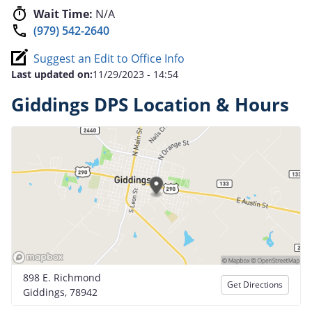
Wait Time:
N/A
(979) 542-2640
Suggest an Edit to Office Info
Last updated on:
11/29/2023 - 14:54
Giddings DPS Location & Hours
898 E. Richmond
Get Directions
Giddings, 78942