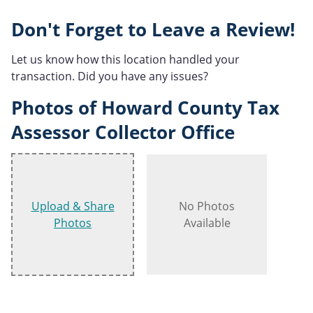
Don't Forget to Leave a Review!
Let us know how this location handled your
transaction. Did you have any issues?
Photos of Howard County Tax
Assessor Collector Office
Upload & Share
No Photos
Photos
Available