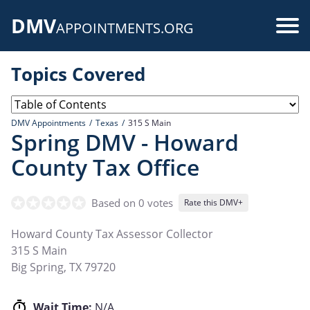
Skip
DMV
to
Use
APPOINTMENTS.ORG
main
acc
content
Topics Covered
me
DMV Appointments
Texas
315 S Main
Spring DMV - Howard
County Tax Office
Based on 0 votes
Rate this DMV+
Howard County Tax Assessor Collector
315 S Main
Big Spring
,
TX
79720
Wait Time:
N/A