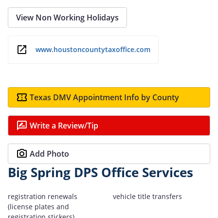
View Non Working Holidays
www.houstoncountytaxoffice.com
Texas DMV Appointment Info by County
Write a Review/Tip
Add Photo
Big Spring DPS Office Services
registration renewals
vehicle title transfers
(license plates and
registration stickers)