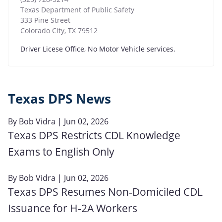
Texas Department of Public Safety
333 Pine Street
Colorado City
,
TX
79512
Driver Licese Office, No Motor Vehicle services.
Texas DPS News
By
Bob Vidra
| Jun 02, 2026
Texas DPS Restricts CDL Knowledge
Exams to English Only
By
Bob Vidra
| Jun 02, 2026
Texas DPS Resumes Non‑Domiciled CDL
Issuance for H‑2A Workers