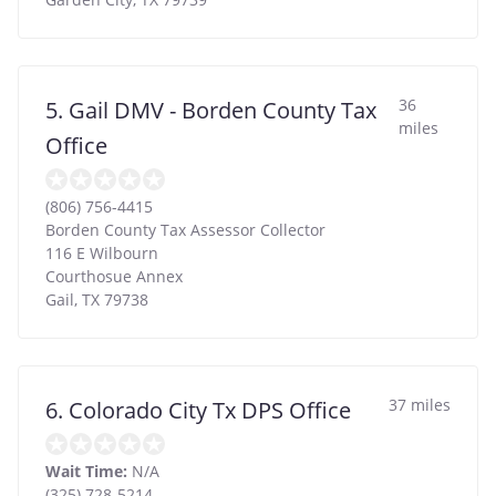
36
5. Gail DMV - Borden County Tax
miles
Office
(806) 756-4415
Borden County Tax Assessor Collector
116 E Wilbourn
Courthosue Annex
Gail
,
TX
79738
37 miles
6. Colorado City Tx DPS Office
Wait Time:
N/A
(325) 728-5214