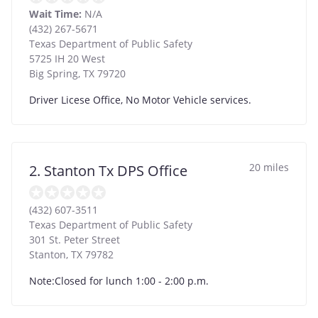
Wait Time:
N/A
(432) 267-5671
Texas Department of Public Safety
5725 IH 20 West
Big Spring
,
TX
79720
Driver Licese Office, No Motor Vehicle services.
20 miles
2. Stanton Tx DPS Office
(432) 607-3511
Texas Department of Public Safety
301 St. Peter Street
Stanton
,
TX
79782
Note:Closed for lunch 1:00 - 2:00 p.m.