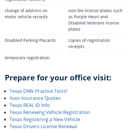
change of address on
non-fee license plates such
motor vehicle records
as Purple Heart and
Disabled Veterans license
plates
Disabled Parking Placards
copies of registration
receipts
temporary registration
Prepare for your office visit:
Texas DMV Practice Tests!
Auto Insurance Quotes
Texas REAL ID Info
Texas Renewing Vehicle Registration
Texas Registering a New Vehicle
Texas Drivers License Renewal