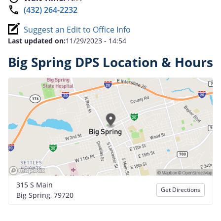
(432) 264-2232
Suggest an Edit to Office Info
Last updated on:
11/29/2023 - 14:54
Big Spring DPS Location & Hours
315 S Main
Get Directions
Big Spring, 79720