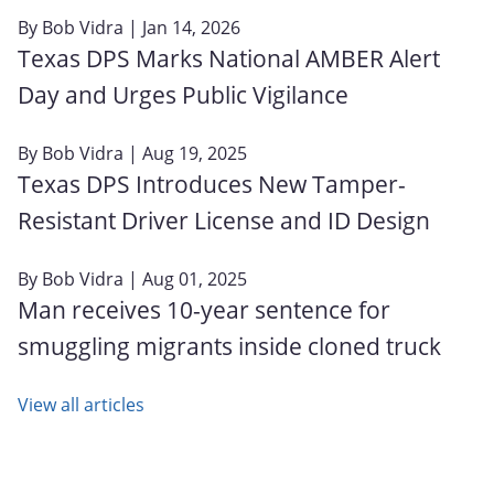
By
Bob Vidra
| Jan 14, 2026
Texas DPS Marks National AMBER Alert
Day and Urges Public Vigilance
By
Bob Vidra
| Aug 19, 2025
Texas DPS Introduces New Tamper-
Resistant Driver License and ID Design
By
Bob Vidra
| Aug 01, 2025
Man receives 10-year sentence for
smuggling migrants inside cloned truck
View all articles