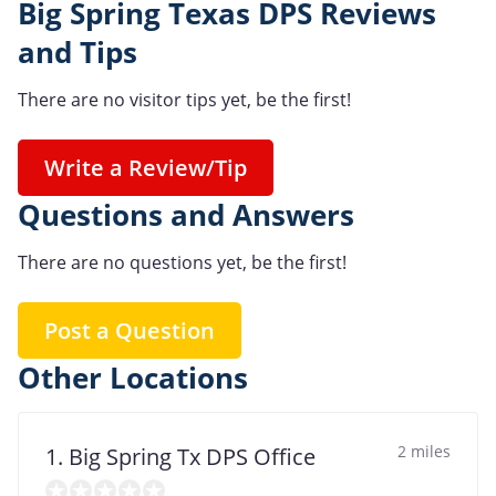
Big Spring Texas DPS Reviews
and Tips
There are no visitor tips yet, be the first!
Write a Review/Tip
Questions and Answers
There are no questions yet, be the first!
Post a Question
Other Locations
2 miles
1. Big Spring Tx DPS Office