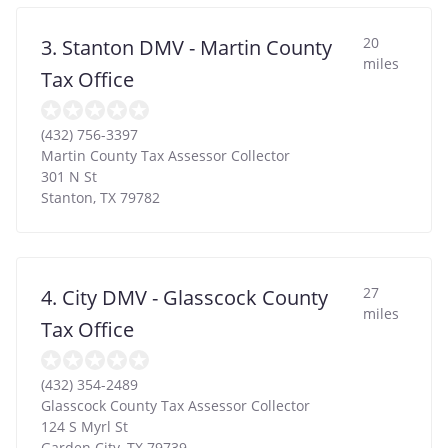
20
3. Stanton DMV - Martin County
miles
Tax Office
(432) 756-3397
Martin County Tax Assessor Collector
301 N St
Stanton
,
TX
79782
27
4. City DMV - Glasscock County
miles
Tax Office
(432) 354-2489
Glasscock County Tax Assessor Collector
124 S Myrl St
Garden City
,
TX
79739