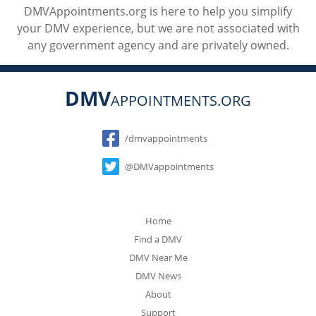
DMVAppointments.org is here to help you simplify
your DMV experience, but we are not associated with
any government agency and are privately owned.
DMV
APPOINTMENTS.ORG
Social
/dmvappointments
@DMVappointments
Home
Find a DMV
DMV Near Me
DMV News
About
Support