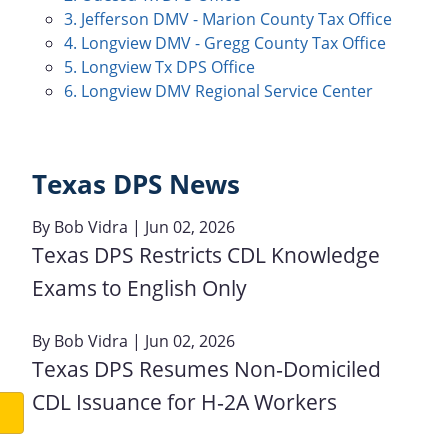
3. Jefferson DMV - Marion County Tax Office
4. Longview DMV - Gregg County Tax Office
5. Longview Tx DPS Office
6. Longview DMV Regional Service Center
Texas DPS News
By
Bob Vidra
| Jun 02, 2026
Texas DPS Restricts CDL Knowledge
Exams to English Only
By
Bob Vidra
| Jun 02, 2026
Texas DPS Resumes Non‑Domiciled
CDL Issuance for H‑2A Workers