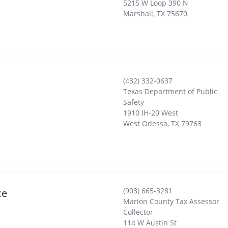
5215 W Loop 390 N
Marshall
,
TX
75670
(432) 332-0637
Texas Department of Public
Safety
1910 IH-20 West
West Odessa
,
TX
79763
(903) 665-3281
ce
Marion County Tax Assessor
Collector
114 W Austin St