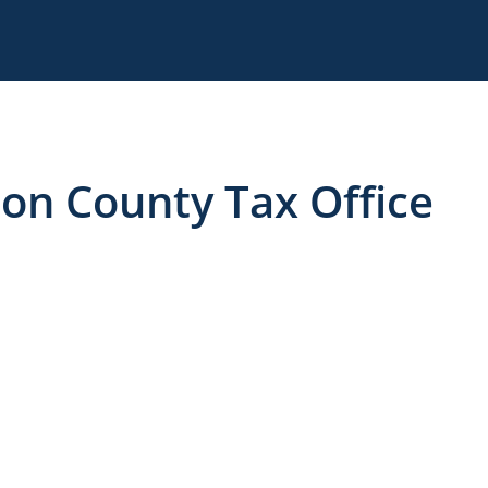
son County Tax Office