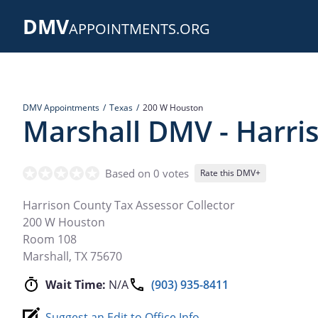
Skip
DMV
to
APPOINTMENTS.ORG
main
content
DMV Appointments
Texas
200 W Houston
Marshall DMV - Harri
Based on 0 votes
Rate this DMV+
Harrison County Tax Assessor Collector
200 W Houston
Room 108
Marshall
,
TX
75670
Wait Time:
N/A
(903) 935-8411
Suggest an Edit to Office Info