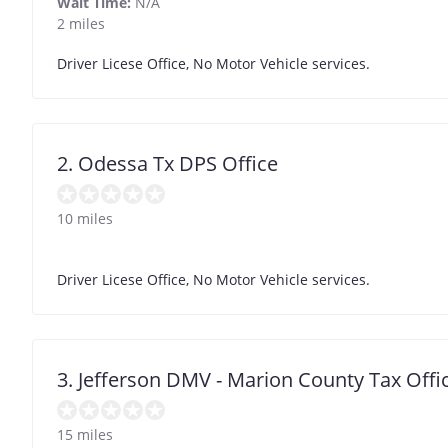
Wait Time:
N/A
2 miles
Driver Licese Office, No Motor Vehicle services.
2. Odessa Tx DPS Office
10 miles
Driver Licese Office, No Motor Vehicle services.
3. Jefferson DMV - Marion County Tax Offi
15 miles