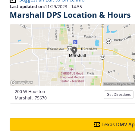
Last updated on:
11/29/2023 - 14:55
Marshall DPS Location & Hours
200 W Houston
Get Directions
Marshall, 75670
Texas DMV App