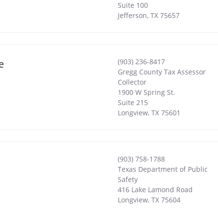
Suite 100
Jefferson
,
TX
75657
(903) 236-8417
e
Gregg County Tax Assessor
Collector
1900 W Spring St.
Suite 215
Longview
,
TX
75601
(903) 758-1788
Texas Department of Public
Safety
416 Lake Lamond Road
Longview
,
TX
75604