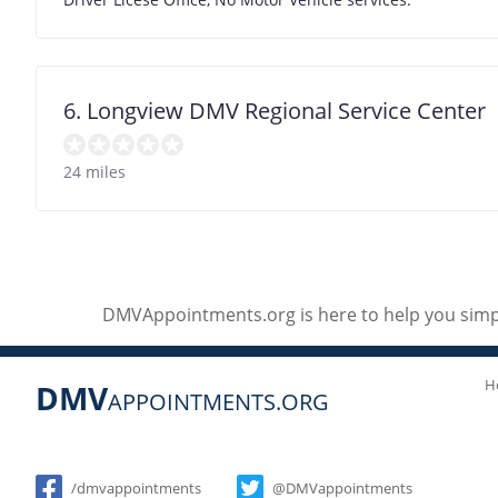
6. Longview DMV Regional Service Center
24 miles
DMVAppointments.org is here to help you simpl
H
DMV
APPOINTMENTS.ORG
Social
/dmvappointments
@DMVappointments