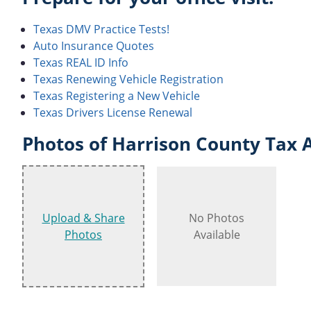
Texas DMV Practice Tests!
Auto Insurance Quotes
Texas REAL ID Info
Texas Renewing Vehicle Registration
Texas Registering a New Vehicle
Texas Drivers License Renewal
Photos of Harrison County Tax A
Upload & Share
No Photos
Photos
Available