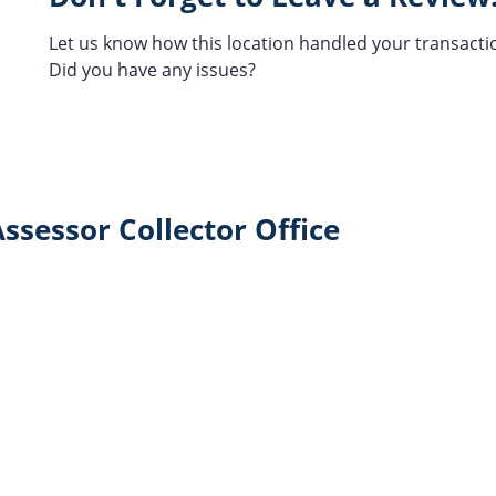
Let us know how this location handled your transacti
Did you have any issues?
ssessor Collector Office