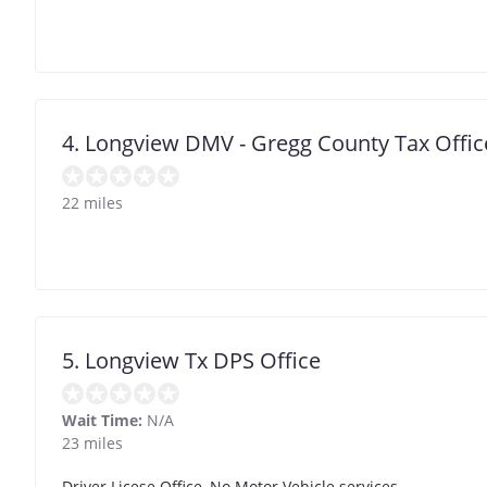
4. Longview DMV - Gregg County Tax Offic
22 miles
5. Longview Tx DPS Office
Wait Time:
N/A
23 miles
Driver Licese Office, No Motor Vehicle services.