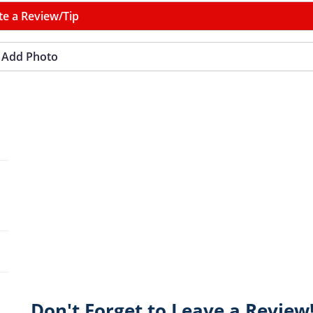
te a Review/Tip
Add Photo
Don't Forget to Leave a Review