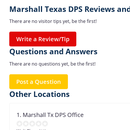
Marshall Texas DPS Reviews and
There are no visitor tips yet, be the first!
Write a Review/Tip
Questions and Answers
There are no questions yet, be the first!
Post a Question
Other Locations
1. Marshall Tx DPS Office