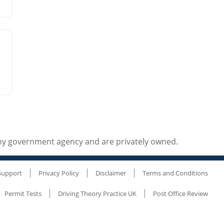
any government agency and are privately owned.
Support
Privacy Policy
Disclaimer
Terms and Conditions
Permit Tests
Driving Theory Practice UK
Post Office Review