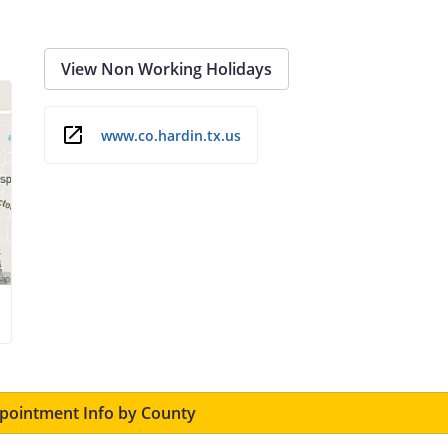
View Non Working Holidays
www.co.hardin.tx.us
ointment Info by County