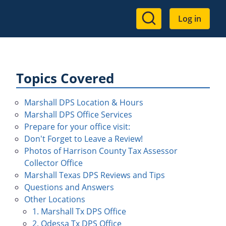
User
Log in
account
menu
Topics Covered
Marshall DPS Location & Hours
Marshall DPS Office Services
Prepare for your office visit:
Don't Forget to Leave a Review!
Photos of Harrison County Tax Assessor
Collector Office
Marshall Texas DPS Reviews and Tips
Questions and Answers
Other Locations
1. Marshall Tx DPS Office
2. Odessa Tx DPS Office