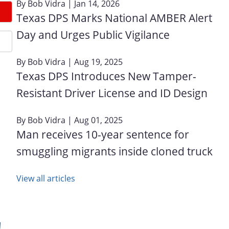
By
Bob Vidra
| Jan 14, 2026
Texas DPS Marks National AMBER Alert
Day and Urges Public Vigilance
By
Bob Vidra
| Aug 19, 2025
Texas DPS Introduces New Tamper-
Resistant Driver License and ID Design
By
Bob Vidra
| Aug 01, 2025
Man receives 10-year sentence for
smuggling migrants inside cloned truck
View all articles
!