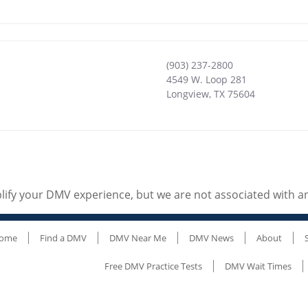
(903) 237-2800
4549 W. Loop 281
Longview
,
TX
75604
ify your DMV experience, but we are not associated with 
ome
Find a DMV
DMV Near Me
DMV News
About
Free DMV Practice Tests
DMV Wait Times