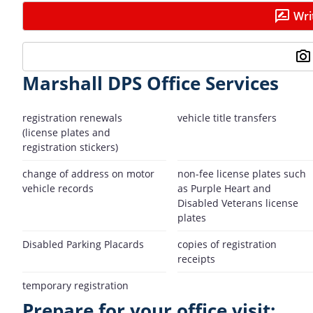
Wri
Marshall DPS Office Services
registration renewals
vehicle title transfers
(license plates and
registration stickers)
change of address on motor
non-fee license plates such
vehicle records
as Purple Heart and
Disabled Veterans license
plates
Disabled Parking Placards
copies of registration
receipts
temporary registration
Prepare for your office visit: