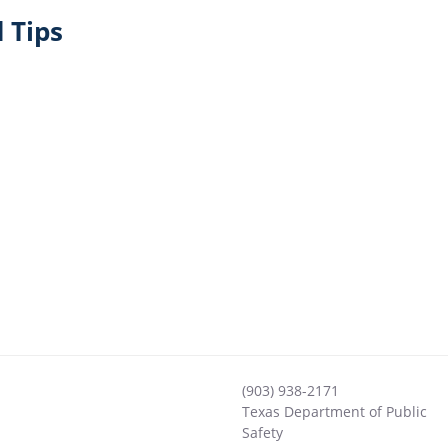
 Tips
(903) 938-2171
Texas Department of Public
Safety