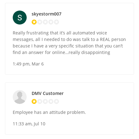
skyestorm007
Really frustrating that it’s all automated voice
messages, all I needed to do was talk to a REAL person
because I have a very specific situation that you can’t
find an answer for online…really disappointing
1:49 pm, Mar 6
DMV Customer
Employee has an attitude problem.
11:33 am, Jul 10