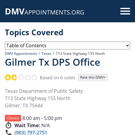
Skip
DMV
to
Use
APPOINTMENTS.ORG
main
acc
content
Topics Covered
me
DMV Appointments
Texas
713 State Highway 155 North
Gilmer Tx DPS Office
Based on 6 votes
Rate this DMV+
Texas Department of Public Safety
713 State Highway 155 North
Gilmer
,
TX
75644
8:00 am - 5:00 pm
Closed
Wait Time:
N/A
(903) 797-2751