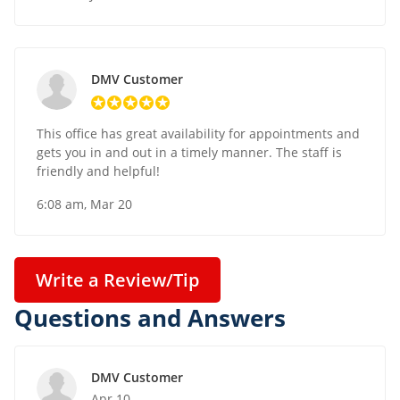
DMV Customer
This office has great availability for appointments and
gets you in and out in a timely manner. The staff is
friendly and helpful!
6:08 am, Mar 20
Write a Review/Tip
Questions and Answers
DMV Customer
Apr 10