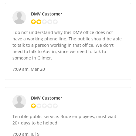
DMV Customer
I do not understand why this DMV office does not
have a working phone line. The public should be able
to talk to a person working in that office. We don't
need to talk to Austin, since we need to talk to
someone in Gilmer.
7:09 am, Mar 20
DMV Customer
Terrible public service. Rude employees, must wait
20+ days to be helped.
7:00 am, Jul 9