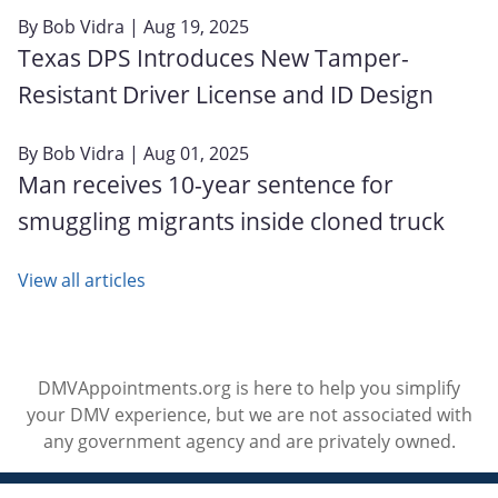
By
Bob Vidra
| Aug 19, 2025
Texas DPS Introduces New Tamper-
Resistant Driver License and ID Design
By
Bob Vidra
| Aug 01, 2025
Man receives 10-year sentence for
smuggling migrants inside cloned truck
View all articles
DMVAppointments.org is here to help you simplify
your DMV experience, but we are not associated with
any government agency and are privately owned.