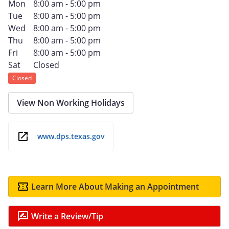
Mon
8:00 am - 5:00 pm
Tue
8:00 am - 5:00 pm
Wed
8:00 am - 5:00 pm
Thu
8:00 am - 5:00 pm
Fri
8:00 am - 5:00 pm
Sat
Closed
Closed
View Non Working Holidays
www.dps.texas.gov
Learn More About Making an Appointment
Write a Review/Tip