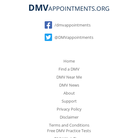
DMV
APPOINTMENTS.ORG
Social
/dmvappointments
@DMVappointments
Home
Find a DMV
DMV Near Me
DMV News
About
Support
Privacy Policy
Disclaimer
Terms and Conditions
Free DMV Practice Tests