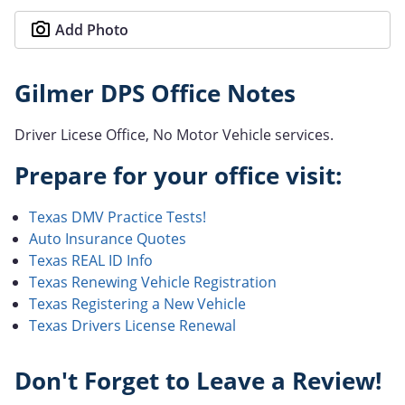
Add Photo
Gilmer DPS Office Notes
Driver Licese Office, No Motor Vehicle services.
Prepare for your office visit:
Texas DMV Practice Tests!
Auto Insurance Quotes
Texas REAL ID Info
Texas Renewing Vehicle Registration
Texas Registering a New Vehicle
Texas Drivers License Renewal
Don't Forget to Leave a Review!