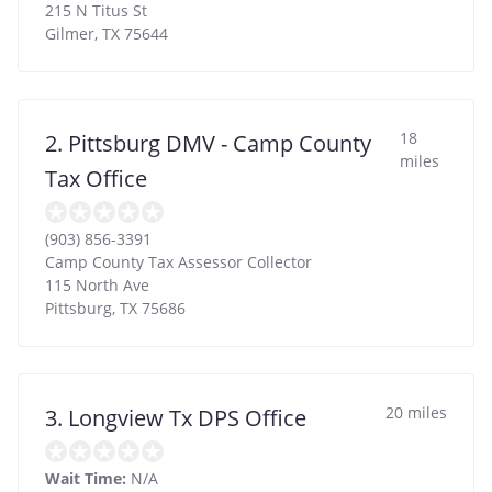
215 N Titus St
Gilmer
,
TX
75644
18
2. Pittsburg DMV - Camp County
miles
Tax Office
(903) 856-3391
Camp County Tax Assessor Collector
115 North Ave
Pittsburg
,
TX
75686
20 miles
3. Longview Tx DPS Office
Wait Time:
N/A