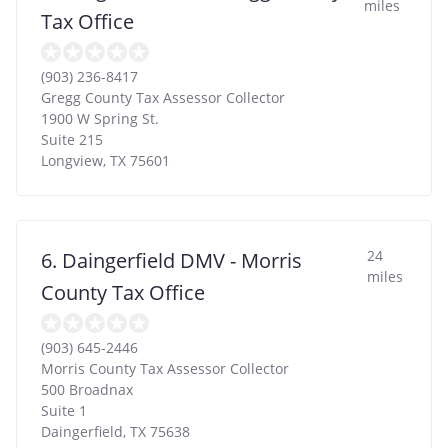
miles
Tax Office
(903) 236-8417
Gregg County Tax Assessor Collector
1900 W Spring St.
Suite 215
Longview
,
TX
75601
24
6. Daingerfield DMV - Morris
miles
County Tax Office
(903) 645-2446
Morris County Tax Assessor Collector
500 Broadnax
Suite 1
Daingerfield
,
TX
75638