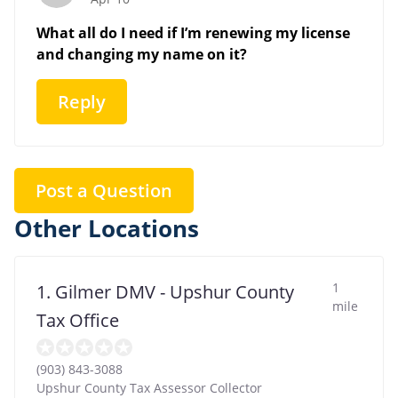
What all do I need if I’m renewing my license
and changing my name on it?
Reply
Post a Question
Other Locations
1
1. Gilmer DMV - Upshur County
mile
Tax Office
(903) 843-3088
Upshur County Tax Assessor Collector