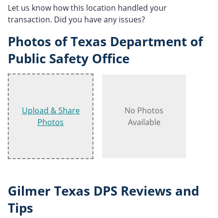
Let us know how this location handled your
transaction. Did you have any issues?
Photos of Texas Department of
Public Safety Office
Upload & Share
No Photos
Photos
Available
Gilmer Texas DPS Reviews and
Tips