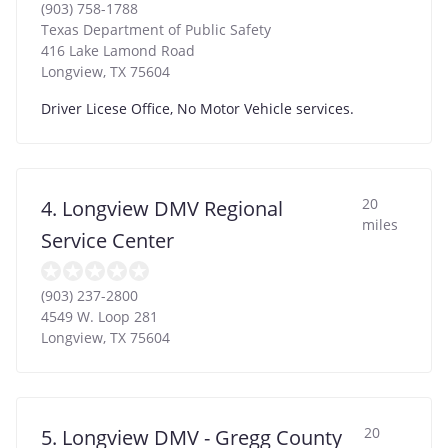
(903) 758-1788
Texas Department of Public Safety
416 Lake Lamond Road
Longview
,
TX
75604
Driver Licese Office, No Motor Vehicle services.
20
4. Longview DMV Regional
miles
Service Center
(903) 237-2800
4549 W. Loop 281
Longview
,
TX
75604
20
5. Longview DMV - Gregg County