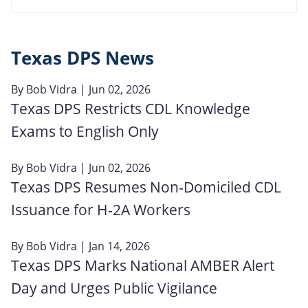
Texas DPS News
By
Bob Vidra
| Jun 02, 2026
Texas DPS Restricts CDL Knowledge
Exams to English Only
By
Bob Vidra
| Jun 02, 2026
Texas DPS Resumes Non‑Domiciled CDL
Issuance for H‑2A Workers
By
Bob Vidra
| Jan 14, 2026
Texas DPS Marks National AMBER Alert
Day and Urges Public Vigilance