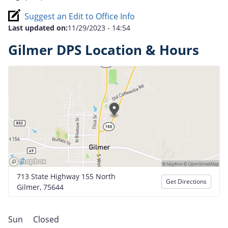
Suggest an Edit to Office Info
Last updated on:
11/29/2023 - 14:54
Gilmer DPS Location & Hours
713 State Highway 155 North
Get Directions
Gilmer, 75644
Sun
Closed