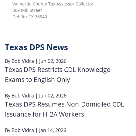
Val Verde County Tax Assessor Collector
309 Mill Street
Del Rio
,
TX
78840
Texas DPS News
By
Bob Vidra
| Jun 02, 2026
Texas DPS Restricts CDL Knowledge
Exams to English Only
By
Bob Vidra
| Jun 02, 2026
Texas DPS Resumes Non‑Domiciled CDL
Issuance for H‑2A Workers
By
Bob Vidra
| Jan 14, 2026