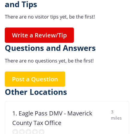
and Tips
There are no visitor tips yet, be the first!
Write a Review/Tip
Questions and Answers
There are no questions yet, be the first!
Post a Question
Other Locations
3
1. Eagle Pass DMV - Maverick
miles
County Tax Office