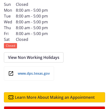
Sun
Closed
Mon
8:00 am - 5:00 pm
Tue
8:00 am - 5:00 pm
Wed
8:00 am - 5:00 pm
Thu
8:00 am - 5:00 pm
Fri
8:00 am - 5:00 pm
Sat
Closed
Closed
View Non Working Holidays
www.dps.texas.gov
Learn More About Making an Appointment