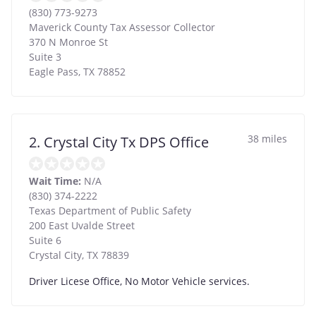
(830) 773-9273
Maverick County Tax Assessor Collector
370 N Monroe St
Suite 3
Eagle Pass
,
TX
78852
38 miles
2. Crystal City Tx DPS Office
Wait Time:
N/A
(830) 374-2222
Texas Department of Public Safety
200 East Uvalde Street
Suite 6
Crystal City
,
TX
78839
Driver Licese Office, No Motor Vehicle services.