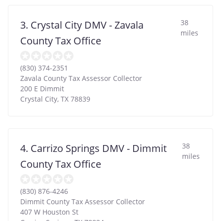
38
3. Crystal City DMV - Zavala
miles
County Tax Office
(830) 374-2351
Zavala County Tax Assessor Collector
200 E Dimmit
Crystal City
,
TX
78839
38
4. Carrizo Springs DMV - Dimmit
miles
County Tax Office
(830) 876-4246
Dimmit County Tax Assessor Collector
407 W Houston St