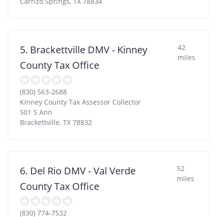
Carrizo Springs
,
TX
78834
42
5. Brackettville DMV - Kinney
miles
County Tax Office
(830) 563-2688
Kinney County Tax Assessor Collector
501 S Ann
Brackettville
,
TX
78832
52
6. Del Rio DMV - Val Verde
miles
County Tax Office
(830) 774-7532