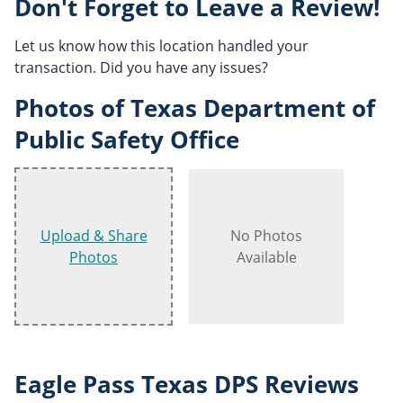
Don't Forget to Leave a Review!
Let us know how this location handled your
transaction. Did you have any issues?
Photos of Texas Department of
Public Safety Office
Upload & Share
No Photos
Photos
Available
Eagle Pass Texas DPS Reviews