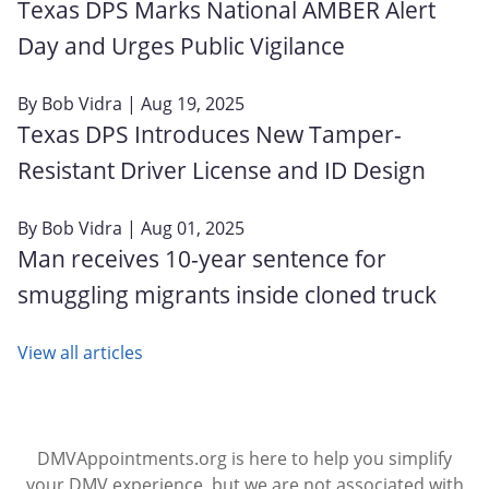
Texas DPS Marks National AMBER Alert
Day and Urges Public Vigilance
By
Bob Vidra
| Aug 19, 2025
Texas DPS Introduces New Tamper-
Resistant Driver License and ID Design
By
Bob Vidra
| Aug 01, 2025
Man receives 10-year sentence for
smuggling migrants inside cloned truck
View all articles
DMVAppointments.org is here to help you simplify
your DMV experience, but we are not associated with