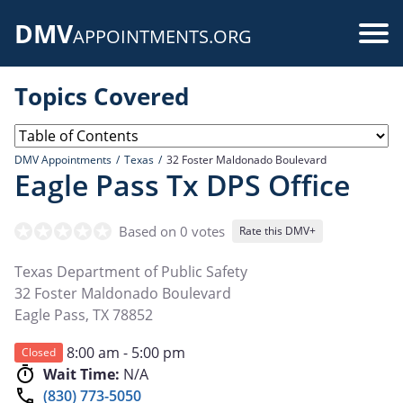
Skip
DMV
to
Use
APPOINTMENTS.ORG
main
acc
content
Topics Covered
me
DMV Appointments
Texas
32 Foster Maldonado Boulevard
Eagle Pass Tx DPS Office
Based on 0 votes
Rate this DMV+
Texas Department of Public Safety
32 Foster Maldonado Boulevard
Eagle Pass
,
TX
78852
8:00 am - 5:00 pm
Closed
Wait Time:
N/A
(830) 773-5050