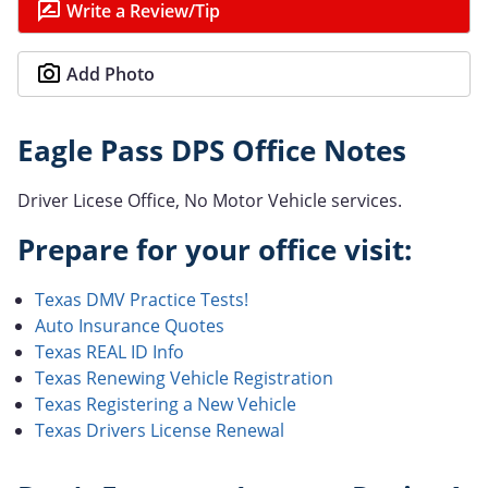
Write a Review/Tip
Add Photo
Eagle Pass DPS Office Notes
Driver Licese Office, No Motor Vehicle services.
Prepare for your office visit:
Texas DMV Practice Tests!
Auto Insurance Quotes
Texas REAL ID Info
Texas Renewing Vehicle Registration
Texas Registering a New Vehicle
Texas Drivers License Renewal