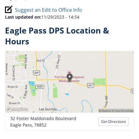
Suggest an Edit to Office Info
Last updated on:
11/29/2023 - 14:54
Eagle Pass DPS Location &
Hours
32 Foster Maldonado Boulevard
Get Directions
Eagle Pass, 78852