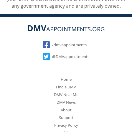
any government agency and are privately owned.
DMV
APPOINTMENTS.ORG
Social
/dmvappointments
@DMVappointments
Home
Find a DMV
DMV Near Me
DMV News
About
Support
Privacy Policy