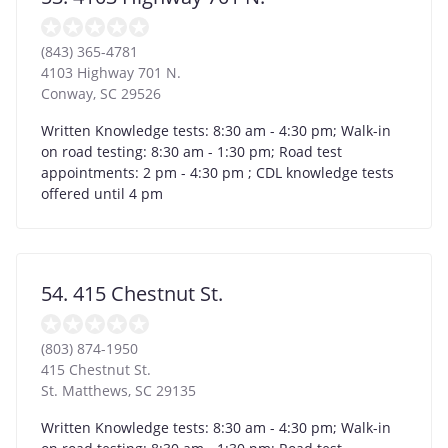
(843) 365-4781
4103 Highway 701 N.
Conway
,
SC
29526
Written Knowledge tests: 8:30 am - 4:30 pm; Walk-in
on road testing: 8:30 am - 1:30 pm; Road test
appointments: 2 pm - 4:30 pm ; CDL knowledge tests
offered until 4 pm
54. 415 Chestnut St.
(803) 874-1950
415 Chestnut St.
St. Matthews
,
SC
29135
Written Knowledge tests: 8:30 am - 4:30 pm; Walk-in