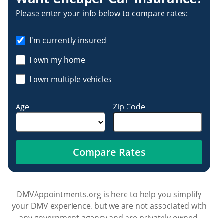
Please enter your info below to compare rates:
I'm currently insured
I own my home
I own multiple vehicles
Age
Zip Code
Compare Rates
DMVAppointments.org is here to help you simplify
your DMV experience, but we are not associated with
any government agency and are privately owned.