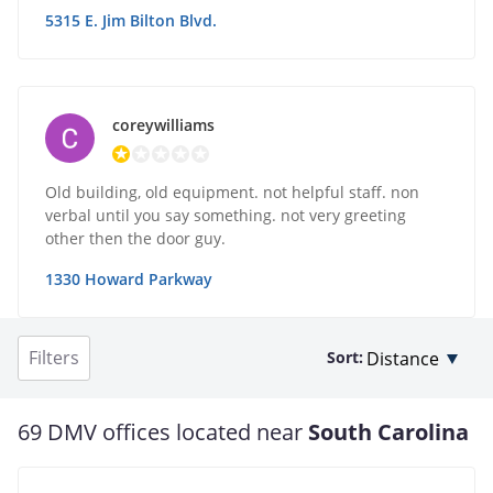
5315 E. Jim Bilton Blvd.
coreywilliams
Old building, old equipment. not helpful staff. non
verbal until you say something. not very greeting
other then the door guy.
1330 Howard Parkway
Filters
Sort:
69 DMV offices located near
South Carolina