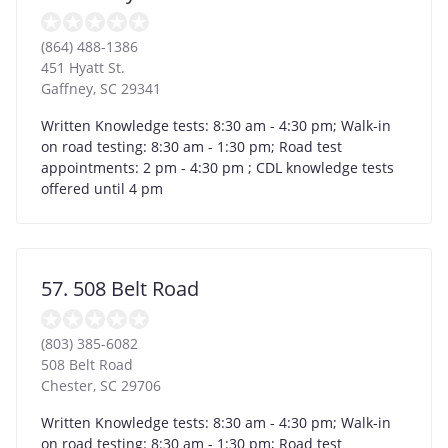
(864) 488-1386
451 Hyatt St.
Gaffney
,
SC
29341
Written Knowledge tests: 8:30 am - 4:30 pm; Walk-in
on road testing: 8:30 am - 1:30 pm; Road test
appointments: 2 pm - 4:30 pm ; CDL knowledge tests
offered until 4 pm
57. 508 Belt Road
(803) 385-6082
508 Belt Road
Chester
,
SC
29706
Written Knowledge tests: 8:30 am - 4:30 pm; Walk-in
on road testing: 8:30 am - 1:30 pm; Road test