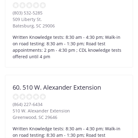
(803) 532-5285
509 Liberty St.
Batesburg
,
SC
29006
Written Knowledge tests: 8:30 am - 4:30 pm; Walk-in
on road testing: 8:30 am - 1:30 pm; Road test
appointments: 2 pm - 4:30 pm ; CDL knowledge tests
offered until 4 pm
60. 510 W. Alexander Extension
(864) 227-6434
510 W. Alexander Extension
Greenwood
,
SC
29646
Written Knowledge tests: 8:30 am - 4:30 pm; Walk-in
on road testing: 8:30 am - 1:30 pm; Road test