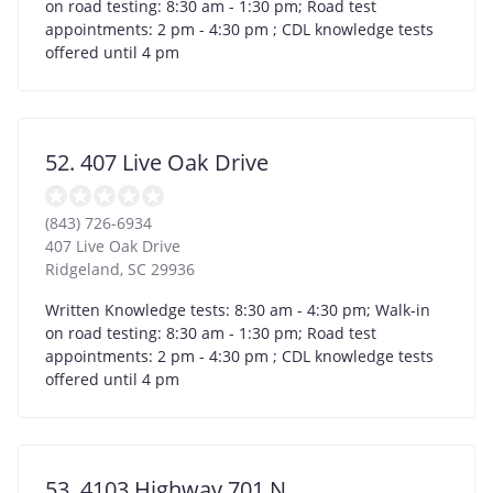
on road testing: 8:30 am - 1:30 pm; Road test
appointments: 2 pm - 4:30 pm ; CDL knowledge tests
offered until 4 pm
52. 407 Live Oak Drive
(843) 726-6934
407 Live Oak Drive
Ridgeland
,
SC
29936
Written Knowledge tests: 8:30 am - 4:30 pm; Walk-in
on road testing: 8:30 am - 1:30 pm; Road test
appointments: 2 pm - 4:30 pm ; CDL knowledge tests
offered until 4 pm
53. 4103 Highway 701 N.