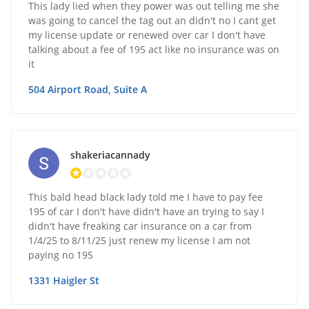
This lady lied when they power was out telling me she
was going to cancel the tag out an didn't no I cant get
my license update or renewed over car I don't have
talking about a fee of 195 act like no insurance was on
it
504 Airport Road, Suite A
shakeriacannady
This bald head black lady told me I have to pay fee
195 of car I don't have didn't have an trying to say I
didn't have freaking car insurance on a car from
1/4/25 to 8/11/25 just renew my license I am not
paying no 195
1331 Haigler St