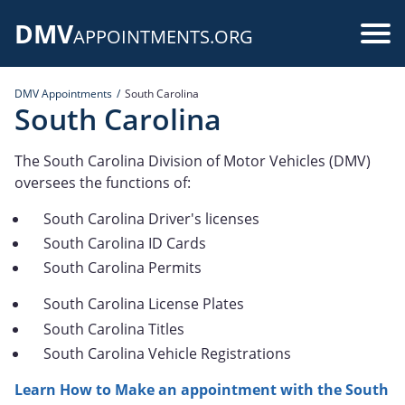
Skip
DMV
to
Use
APPOINTMENTS.ORG
main
acc
content
DMV Appointments
South Carolina
me
South Carolina
The South Carolina Division of Motor Vehicles (DMV)
oversees the functions of:
South Carolina Driver's licenses
South Carolina ID Cards
South Carolina Permits
South Carolina License Plates
South Carolina Titles
South Carolina Vehicle Registrations
Learn How to Make an appointment with the South