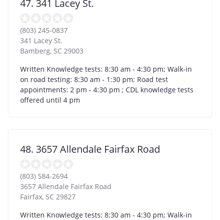
47. 341 Lacey St.
(803) 245-0837
341 Lacey St.
Bamberg
,
SC
29003
Written Knowledge tests: 8:30 am - 4:30 pm; Walk-in
on road testing: 8:30 am - 1:30 pm; Road test
appointments: 2 pm - 4:30 pm ; CDL knowledge tests
offered until 4 pm
48. 3657 Allendale Fairfax Road
(803) 584-2694
3657 Allendale Fairfax Road
Fairfax
,
SC
29827
Written Knowledge tests: 8:30 am - 4:30 pm; Walk-in