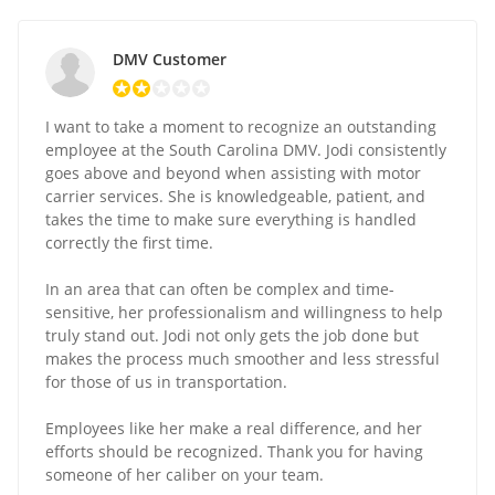
DMV Customer
I want to take a moment to recognize an outstanding
employee at the South Carolina DMV. Jodi consistently
goes above and beyond when assisting with motor
carrier services. She is knowledgeable, patient, and
takes the time to make sure everything is handled
correctly the first time.
In an area that can often be complex and time-
sensitive, her professionalism and willingness to help
truly stand out. Jodi not only gets the job done but
makes the process much smoother and less stressful
for those of us in transportation.
Employees like her make a real difference, and her
efforts should be recognized. Thank you for having
someone of her caliber on your team.