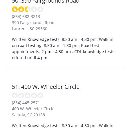
50. 390 Fairgrounds Road
(864) 682-3213
390 Fairgrounds Road
Laurens
,
SC
29360
Written Knowledge tests: 8:30 am - 4:30 pm; Walk-in
on road testing: 8:30 am - 1:30 pm; Road test
appointments: 2 pm - 4:30 pm ; CDL knowledge tests
offered until 4 pm
51. 400 W. Wheeler Circle
(864) 445-2571
400 W. Wheeler Circle
Saluda
,
SC
29138
Written Knowledge tests: 8:30 am - 4:30 pm; Walk-in