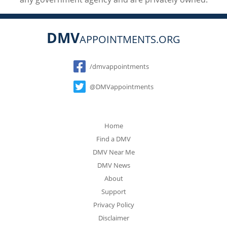
DMV
APPOINTMENTS.ORG
Social
/dmvappointments
@DMVappointments
Home
Find a DMV
DMV Near Me
DMV News
About
Support
Privacy Policy
Disclaimer