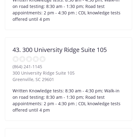
on road testing: 8:30 am - 1:30 pm; Road test
appointments: 2 pm - 4:30 pm ; CDL knowledge tests
offered until 4 pm
43. 300 University Ridge Suite 105
(864) 241-1145
300 University Ridge Suite 105
Greenville
,
SC
29601
Written Knowledge tests: 8:30 am - 4:30 pm; Walk-in
on road testing: 8:30 am - 1:30 pm; Road test
appointments: 2 pm - 4:30 pm ; CDL knowledge tests
offered until 4 pm