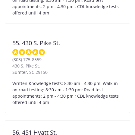
on road testing: 8:30 am - 1:30 pm; Road test
appointments: 2 pm - 4:30 pm ; CDL knowledge tests
offered until 4 pm
55. 430 S. Pike St.
(803) 775-8559
430 S. Pike St.
Sumter
,
SC
29150
Written Knowledge tests: 8:30 am - 4:30 pm; Walk-in
on road testing: 8:30 am - 1:30 pm; Road test
appointments: 2 pm - 4:30 pm ; CDL knowledge tests
offered until 4 pm
56. 451 Hyatt St.