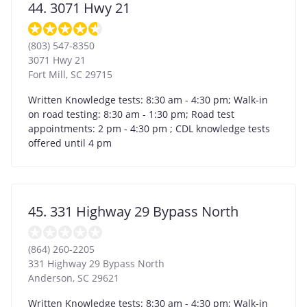
44. 3071 Hwy 21
(803) 547-8350
3071 Hwy 21
Fort Mill
,
SC
29715
Written Knowledge tests: 8:30 am - 4:30 pm; Walk-in
on road testing: 8:30 am - 1:30 pm; Road test
appointments: 2 pm - 4:30 pm ; CDL knowledge tests
offered until 4 pm
45. 331 Highway 29 Bypass North
(864) 260-2205
331 Highway 29 Bypass North
Anderson
,
SC
29621
Written Knowledge tests: 8:30 am - 4:30 pm; Walk-in