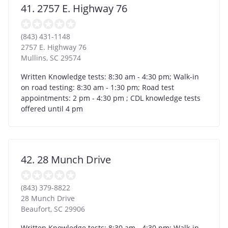
41. 2757 E. Highway 76
(843) 431-1148
2757 E. Highway 76
Mullins
,
SC
29574
Written Knowledge tests: 8:30 am - 4:30 pm; Walk-in
on road testing: 8:30 am - 1:30 pm; Road test
appointments: 2 pm - 4:30 pm ; CDL knowledge tests
offered until 4 pm
42. 28 Munch Drive
(843) 379-8822
28 Munch Drive
Beaufort
,
SC
29906
Written Knowledge tests: 8:30 am - 4:30 pm; Walk-in