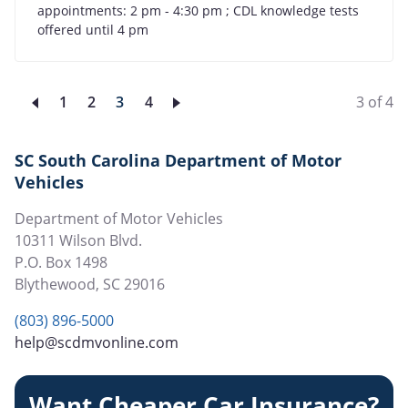
appointments: 2 pm - 4:30 pm ; CDL knowledge tests
offered until 4 pm
Page
1
Page
2
Current
3
Page
4
3 of 4
page
SC South Carolina Department of Motor
Vehicles
Department of Motor Vehicles
10311 Wilson Blvd.
P.O. Box 1498
Blythewood
,
SC
29016
(803) 896-5000
help@scdmvonline.com
Want Cheaper Car Insurance?