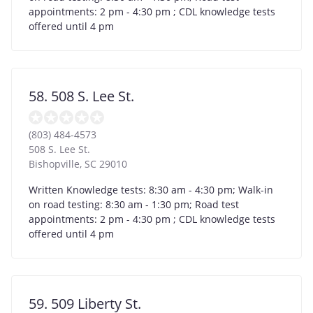
appointments: 2 pm - 4:30 pm ; CDL knowledge tests
offered until 4 pm
58. 508 S. Lee St.
(803) 484-4573
508 S. Lee St.
Bishopville
,
SC
29010
Written Knowledge tests: 8:30 am - 4:30 pm; Walk-in
on road testing: 8:30 am - 1:30 pm; Road test
appointments: 2 pm - 4:30 pm ; CDL knowledge tests
offered until 4 pm
59. 509 Liberty St.