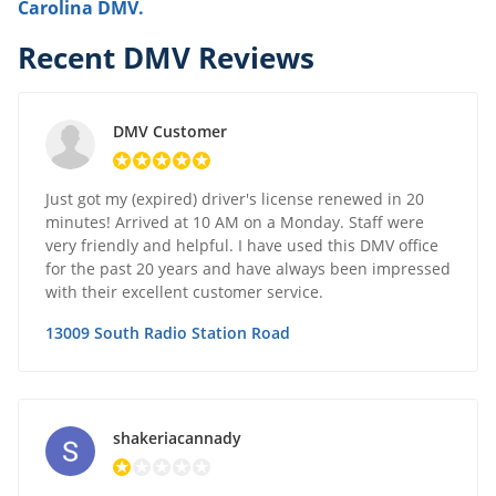
Carolina DMV.
Recent DMV Reviews
DMV Customer
Just got my (expired) driver's license renewed in 20
minutes! Arrived at 10 AM on a Monday. Staff were
very friendly and helpful. I have used this DMV office
for the past 20 years and have always been impressed
with their excellent customer service.
13009 South Radio Station Road
shakeriacannady