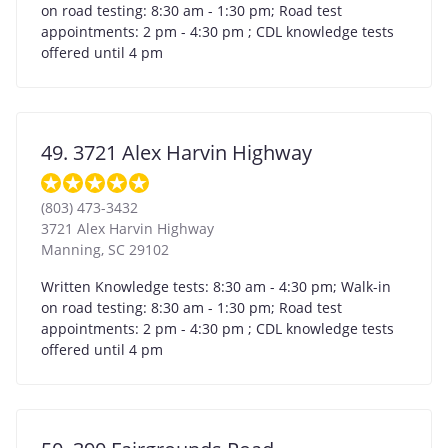
on road testing: 8:30 am - 1:30 pm; Road test
appointments: 2 pm - 4:30 pm ; CDL knowledge tests
offered until 4 pm
49. 3721 Alex Harvin Highway
(803) 473-3432
3721 Alex Harvin Highway
Manning
,
SC
29102
Written Knowledge tests: 8:30 am - 4:30 pm; Walk-in
on road testing: 8:30 am - 1:30 pm; Road test
appointments: 2 pm - 4:30 pm ; CDL knowledge tests
offered until 4 pm