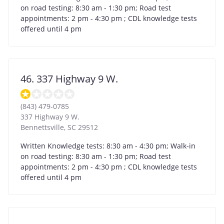
on road testing: 8:30 am - 1:30 pm; Road test
appointments: 2 pm - 4:30 pm ; CDL knowledge tests
offered until 4 pm
46. 337 Highway 9 W.
(843) 479-0785
337 Highway 9 W.
Bennettsville
,
SC
29512
Written Knowledge tests: 8:30 am - 4:30 pm; Walk-in
on road testing: 8:30 am - 1:30 pm; Road test
appointments: 2 pm - 4:30 pm ; CDL knowledge tests
offered until 4 pm