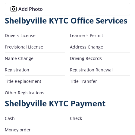
Add Photo
Shelbyville KYTC Office Services
Drivers License
Learner's Permit
Provisional License
Address Change
Name Change
Driving Records
Registration
Registration Renewal
Title Replacement
Title Transfer
Other Registrations
Shelbyville KYTC Payment
Cash
Check
Money order