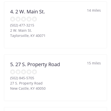
14 miles
4. 2 W. Main St.
(502) 477-3215
2 W. Main St.
Taylorsville
,
KY
40071
15 miles
5. 27 S. Property Road
(502) 845-5705
27 S. Property Road
New Castle
,
KY
40050