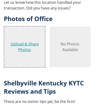
Let us know how this location handled your
transaction. Did you have any issues?
Photos of Office
Upload & Share
No Photos
Photos
Available
Shelbyville Kentucky KYTC
Reviews and Tips
There are no visitor tips yet, be the first!