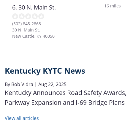
16 miles
6. 30 N. Main St.
(502) 845-2868
30 N. Main St.
New Castle
,
KY
40050
Kentucky KYTC News
By
Bob Vidra
| Aug 22, 2025
Kentucky Announces Road Safety Awards,
Parkway Expansion and I-69 Bridge Plans
View all articles