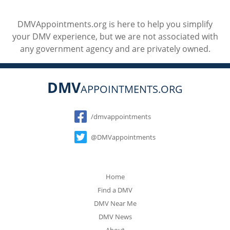
DMVAppointments.org is here to help you simplify
your DMV experience, but we are not associated with
any government agency and are privately owned.
DMV
APPOINTMENTS.ORG
Social
/dmvappointments
@DMVappointments
Home
Find a DMV
DMV Near Me
DMV News