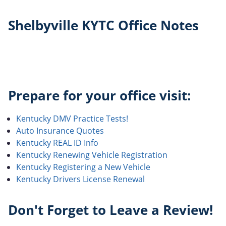
Shelbyville KYTC Office Notes
Prepare for your office visit:
Kentucky DMV Practice Tests!
Auto Insurance Quotes
Kentucky REAL ID Info
Kentucky Renewing Vehicle Registration
Kentucky Registering a New Vehicle
Kentucky Drivers License Renewal
Don't Forget to Leave a Review!