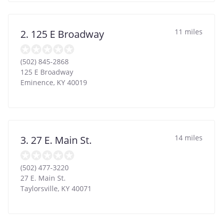
11 miles
2. 125 E Broadway
(502) 845-2868
125 E Broadway
Eminence
,
KY
40019
14 miles
3. 27 E. Main St.
(502) 477-3220
27 E. Main St.
Taylorsville
,
KY
40071