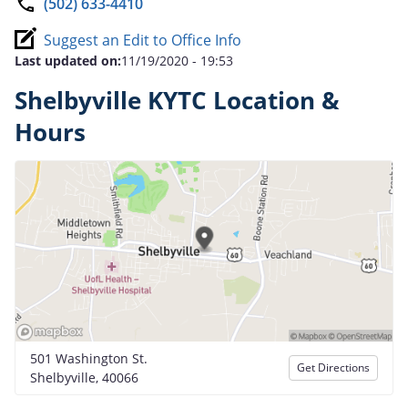
(502) 633-4410
Suggest an Edit to Office Info
Last updated on:
11/19/2020 - 19:53
Shelbyville KYTC Location &
Hours
501 Washington St.
Get Directions
Shelbyville, 40066