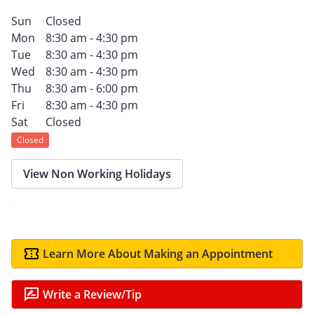
Sun
Closed
Mon
8:30 am - 4:30 pm
Tue
8:30 am - 4:30 pm
Wed
8:30 am - 4:30 pm
Thu
8:30 am - 6:00 pm
Fri
8:30 am - 4:30 pm
Sat
Closed
Closed
View Non Working Holidays
Learn More About Making an Appointment
Write a Review/Tip