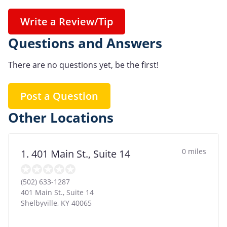
Write a Review/Tip
Questions and Answers
There are no questions yet, be the first!
Post a Question
Other Locations
0 miles
1. 401 Main St., Suite 14
(502) 633-1287
401 Main St., Suite 14
Shelbyville
,
KY
40065