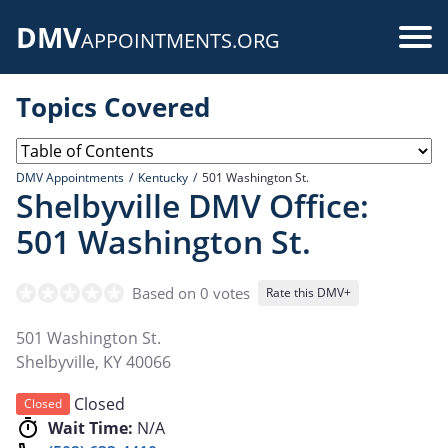
Skip
DMV
to
Use
APPOINTMENTS.ORG
main
acc
content
Topics Covered
me
DMV Appointments
Kentucky
501 Washington St.
Shelbyville DMV Office:
501 Washington St.
Based on 0 votes
Rate this DMV+
501 Washington St.
Shelbyville
,
KY
40066
Closed
Closed
Wait Time:
N/A